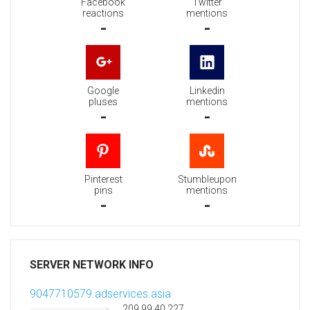
Facebook
Twitter
reactions
mentions
-
-
Google
Linkedin
pluses
mentions
-
-
Pinterest
Stumbleupon
pins
mentions
-
-
SERVER NETWORK INFO
9047710579.adservices.asia
209.99.40.227