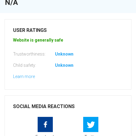
N/A
USER RATINGS
Website is generally safe
Trustworthiness:
Unknown
Child safety:
Unknown
Learn more
SOCIAL MEDIA REACTIONS