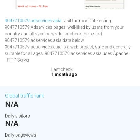
9047710579.adservices.asia
: visit the most interesting
9047710579 Adservices pages, well-liked by users from your
country and all over the world, or check the rest of
9047710579.adservices.asia data below.
9047710579.adservices.asia is a web project, safe and generally
suitable for all ages. 9047710579.adservices.asia uses Apache
HTTP Server.
Last check:
1 month ago
Global traffic rank
N/A
Daily visitors
N/A
Daily pageviews