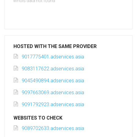
Whois data not found
HOSTED WITH THE SAME PROVIDER
9017775401.adservices.asia
9083117622.adservices.asia
9045490894.adservices.asia
9097663069.adservices.asia
9091792923.adservices.asia
WEBSITES TO CHECK
9089702633.adservices.asia