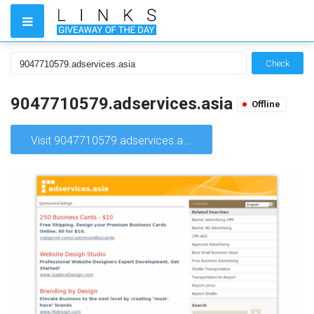
Check
9047710579.adservices.asia
Offline
Visit 9047710579.adservices.asia