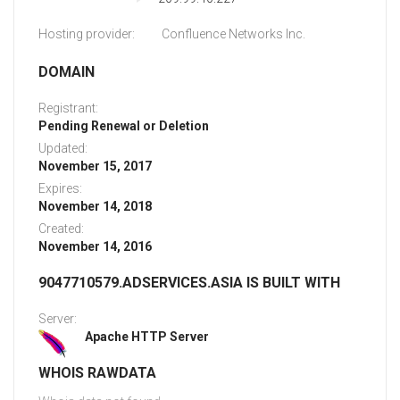
Hosting provider:
Confluence Networks Inc.
DOMAIN
Registrant:
Pending Renewal or Deletion
Updated:
November 15, 2017
Expires:
November 14, 2018
Created:
November 14, 2016
9047710579.ADSERVICES.ASIA IS BUILT WITH
Server:
Apache HTTP Server
WHOIS RAWDATA