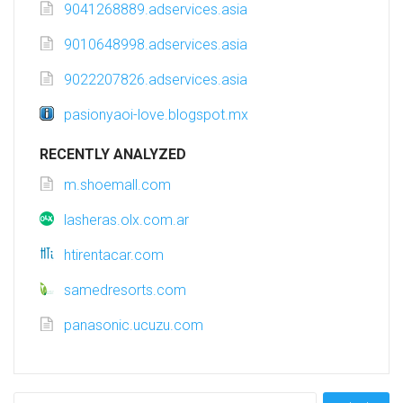
9041268889.adservices.asia
9010648998.adservices.asia
9022207826.adservices.asia
pasionyaoi-love.blogspot.mx
RECENTLY ANALYZED
m.shoemall.com
lasheras.olx.com.ar
htirentacar.com
samedresorts.com
panasonic.ucuzu.com