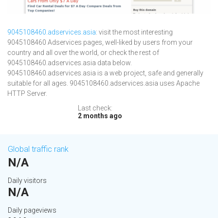
9045108460.adservices.asia
: visit the most interesting
9045108460 Adservices pages, well-liked by users from your
country and all over the world, or check the rest of
9045108460.adservices.asia data below.
9045108460.adservices.asia is a web project, safe and generally
suitable for all ages. 9045108460.adservices.asia uses Apache
HTTP Server.
Last check:
2 months ago
Global traffic rank
N/A
Daily visitors
N/A
Daily pageviews