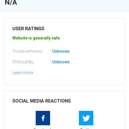
N/A
USER RATINGS
Website is generally safe
Trustworthiness:
Unknown
Child safety:
Unknown
Learn more
SOCIAL MEDIA REACTIONS