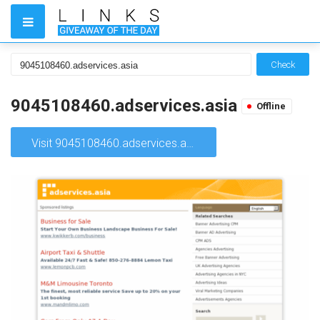
Check
9045108460.adservices.asia
Offline
Visit 9045108460.adservices.asia