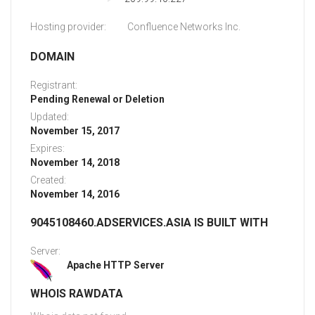
Hosting provider:
Confluence Networks Inc.
DOMAIN
Registrant:
Pending Renewal or Deletion
Updated:
November 15, 2017
Expires:
November 14, 2018
Created:
November 14, 2016
9045108460.ADSERVICES.ASIA IS BUILT WITH
Server:
Apache HTTP Server
WHOIS RAWDATA