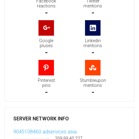
Facebook
Twitter
reactions
mentions
-
-
Google
Linkedin
pluses
mentions
-
-
Pinterest
Stumbleupon
pins
mentions
-
-
SERVER NETWORK INFO
9045108460.adservices.asia
209.99.40.227