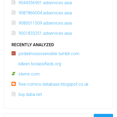
9044356901.adservices.asia
9087866004.adservices.asia
9080011509.adservices.asia
9001833251.adservices.asia
RECENTLY ANALYZED
jordielmossosensible.tumblr.com
killeen.txclassifieds.org
stemn.com
free-comics-database.blogspot.co.uk
buy.duba.net