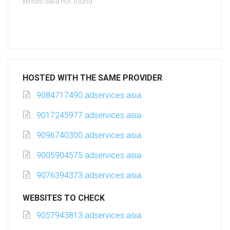
Whois data not found
HOSTED WITH THE SAME PROVIDER
9084717490.adservices.asia
9017245977.adservices.asia
9096740300.adservices.asia
9005904575.adservices.asia
9076394373.adservices.asia
WEBSITES TO CHECK
9057943813.adservices.asia