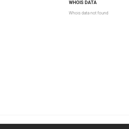
WHOIS DATA
Whois data not found