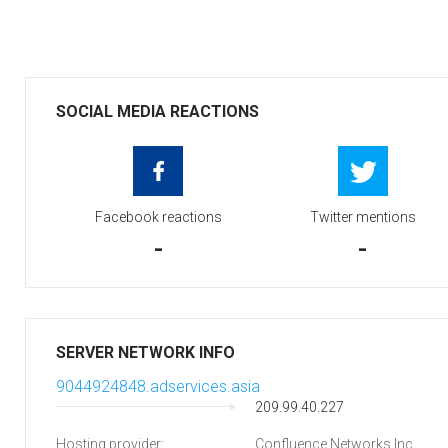
SOCIAL MEDIA REACTIONS
Facebook reactions
Twitter mentions
-
-
SERVER NETWORK INFO
9044924848.adservices.asia
209.99.40.227
Hosting provider:
Confluence Networks Inc.