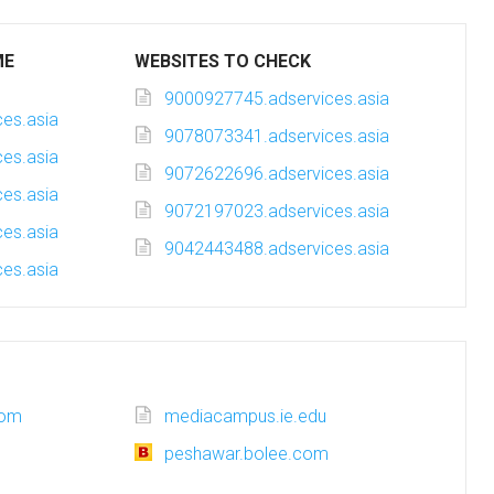
ME
WEBSITES TO CHECK
9000927745.adservices.asia
es.asia
9078073341.adservices.asia
es.asia
9072622696.adservices.asia
es.asia
9072197023.adservices.asia
es.asia
9042443488.adservices.asia
es.asia
com
mediacampus.ie.edu
peshawar.bolee.com