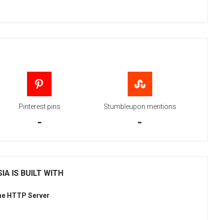
Pinterest pins
Stumbleupon mentions
-
-
IA IS BUILT WITH
he HTTP Server