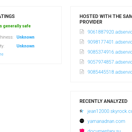
ATINGS
HOSTED WITH THE SA
PROVIDER
s generally safe
9061887920.adservic
hiness:
Unknown
9098177401.adservic
ty:
Unknown
9085374916.adservic
re
9057974857.adservic
9085445518.adservic
RECENTLY ANALYZED
jean12000.skyrock.
yamanadnan.com
documentary.su