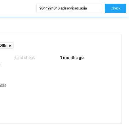
Check
Offline
Last check
1 month ago
m
asia