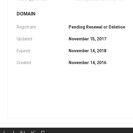
DOMAIN
Registrant:
Pending Renewal or Deletion
Updated:
November 15, 2017
Expires:
November 14, 2018
Created:
November 14, 2016