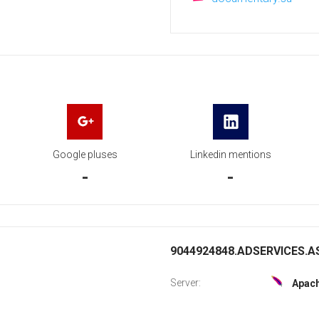
Google pluses
Linkedin mentions
-
-
9044924848.ADSERVICES.AS
Server:
Apac