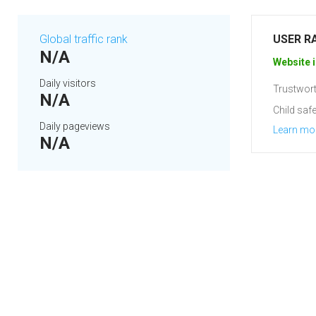
Global traffic rank
USER R
N/A
Website i
Daily visitors
Trustwort
N/A
Child safe
Daily pageviews
Learn mo
N/A