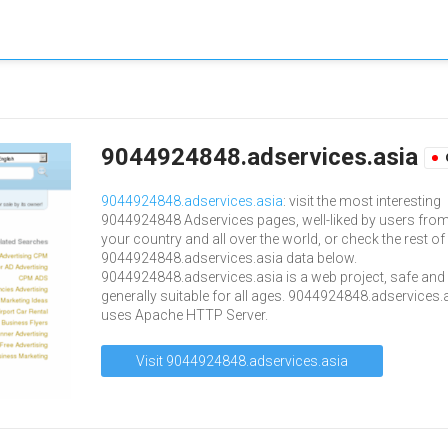
9044924848.adservices.asia
9044924848.adservices.asia
: visit the most interesting
9044924848 Adservices pages, well-liked by users fro
your country and all over the world, or check the rest of
9044924848.adservices.asia data below.
9044924848.adservices.asia is a web project, safe and
generally suitable for all ages. 9044924848.adservices.
uses Apache HTTP Server.
Visit 9044924848.adservices.asia