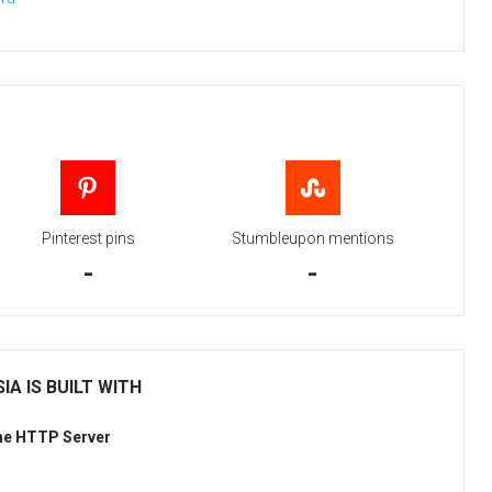
Pinterest pins
Stumbleupon mentions
-
-
IA IS BUILT WITH
he HTTP Server