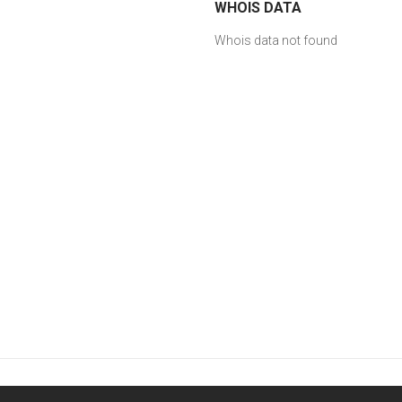
WHOIS DATA
Whois data not found