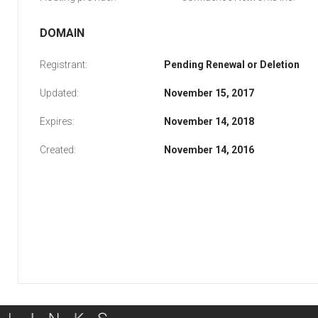
DOMAIN
Registrant:
Pending Renewal or Deletion
Updated:
November 15, 2017
Expires:
November 14, 2018
Created:
November 14, 2016