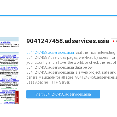
9041247458.adservices.asia
9041247458.adservices.asia
: visit the most interesting
9041247458 Adservices pages, well-liked by users fro
your country and all over the world, or check the rest of
9041247458.adservices.asia data below.
9041247458.adservices.asia is a web project, safe and
generally suitable for all ages. 9041247458.adservices.
uses Apache HTTP Server.
Visit 9041247458.adservices.asia