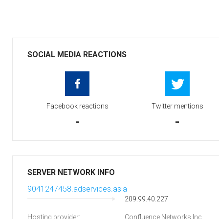
SOCIAL MEDIA REACTIONS
Facebook reactions
Twitter mentions
-
-
SERVER NETWORK INFO
9041247458.adservices.asia
209.99.40.227
Hosting provider:
Confluence Networks Inc.