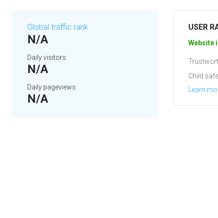
Global traffic rank
USER R
N/A
Website i
Daily visitors
Trustwort
N/A
Child safe
Daily pageviews
Learn mo
N/A