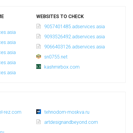
ME
WEBSITES TO CHECK
9057401485.adservices.asia
es.asia
9093526492.adservices.asia
es.asia
9066403126.adservices.asia
es.asia
sn0755.net
es.asia
kashmirbox.com
es.asia
tel-rez.com
tehnodom-moskva.ru
artdesignandbeyond.com
ru