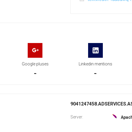
Google pluses
Linkedin mentions
-
-
9041247458.ADSERVICES.AS
Server:
Apac