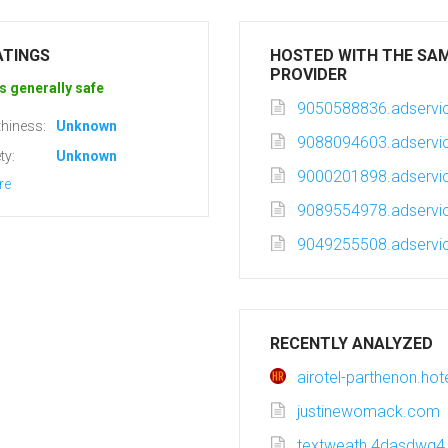
ATINGS
HOSTED WITH THE SA
PROVIDER
s generally safe
9050588836.adservic
hiness:
Unknown
9088094603.adservic
ty:
Unknown
9000201898.adservic
re
9089554978.adservic
9049255508.adservic
RECENTLY ANALYZED
airotel-parthenon.ho
justinewomack.com
textweath.4dasdwq4.