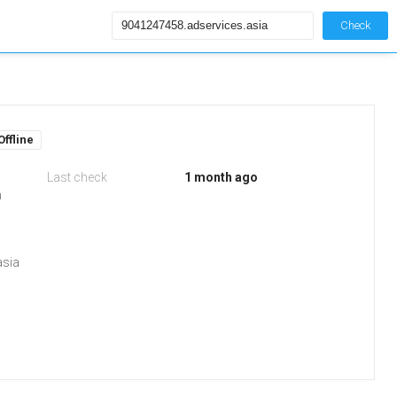
Check
Offline
Last check
1 month ago
m
asia