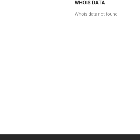
WHOIS DATA
Whois data not found