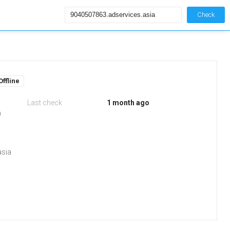
Check
Offline
Last check
1 month ago
m
asia