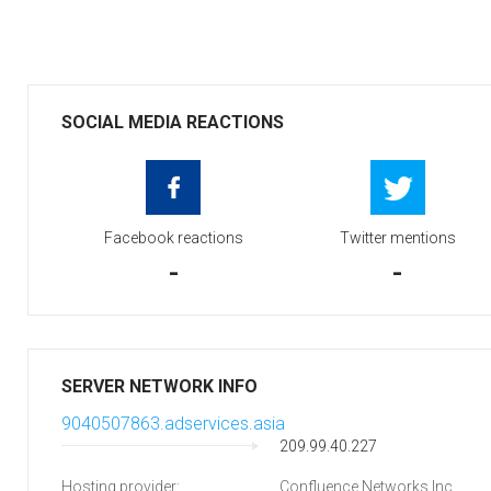
SOCIAL MEDIA REACTIONS
Facebook reactions
Twitter mentions
-
-
SERVER NETWORK INFO
9040507863.adservices.asia
209.99.40.227
Hosting provider:
Confluence Networks Inc.