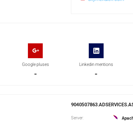
Google pluses
Linkedin mentions
-
-
9040507863.ADSERVICES.AS
Server:
Apac