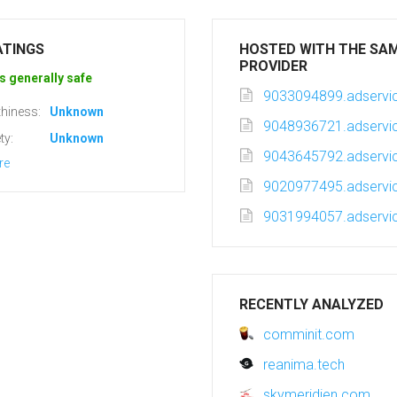
ATINGS
HOSTED WITH THE SA
PROVIDER
s generally safe
9033094899.adservic
hiness:
Unknown
9048936721.adservic
ty:
Unknown
9043645792.adservic
re
9020977495.adservic
9031994057.adservic
RECENTLY ANALYZED
comminit.com
reanima.tech
skymeridien.com