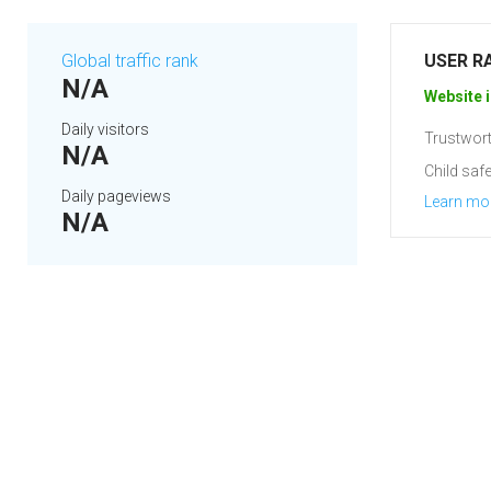
Global traffic rank
USER R
N/A
Website i
Daily visitors
Trustwort
N/A
Child safe
Daily pageviews
Learn mo
N/A