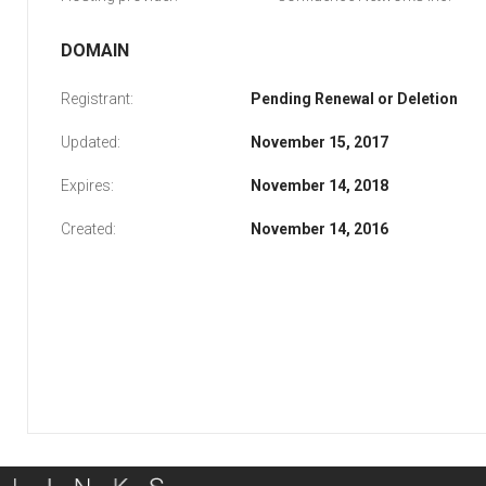
DOMAIN
Registrant:
Pending Renewal or Deletion
Updated:
November 15, 2017
Expires:
November 14, 2018
Created:
November 14, 2016