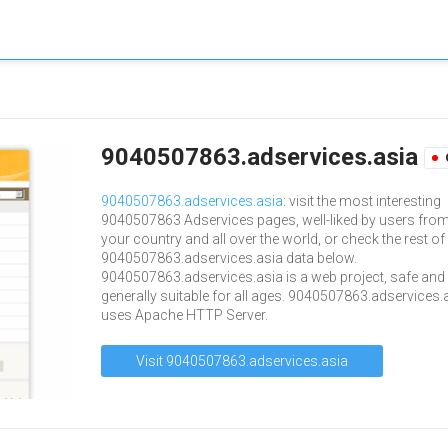
9040507863.adservices.asia
9040507863.adservices.asia
: visit the most interesting
9040507863 Adservices pages, well-liked by users fro
your country and all over the world, or check the rest of
9040507863.adservices.asia data below.
9040507863.adservices.asia is a web project, safe and
generally suitable for all ages. 9040507863.adservices.
uses Apache HTTP Server.
Visit 9040507863.adservices.asia