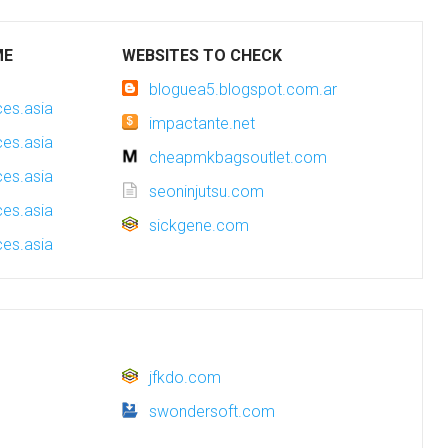
ME
WEBSITES TO CHECK
bloguea5.blogspot.com.ar
es.asia
impactante.net
es.asia
cheapmkbagsoutlet.com
es.asia
seoninjutsu.com
es.asia
sickgene.com
es.asia
jfkdo.com
swondersoft.com