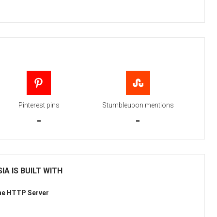
Pinterest pins
Stumbleupon mentions
-
-
IA IS BUILT WITH
he HTTP Server