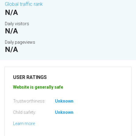
Global traffic rank
N/A
Daily visitors
N/A
Daily pageviews
N/A
USER RATINGS
Website is generally safe
Trustworthiness:
Unknown
Child safety:
Unknown
Learn more