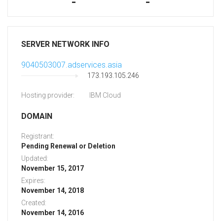
-
-
SERVER NETWORK INFO
9040503007.adservices.asia
173.193.105.246
Hosting provider:
IBM Cloud
DOMAIN
Registrant:
Pending Renewal or Deletion
Updated:
November 15, 2017
Expires:
November 14, 2018
Created:
November 14, 2016