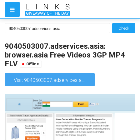
Check
9040503007.adservices.asia:
browser.asia Free Videos 3GP MP4
FLV
Offline
Visit 9040503007.adservices.asia