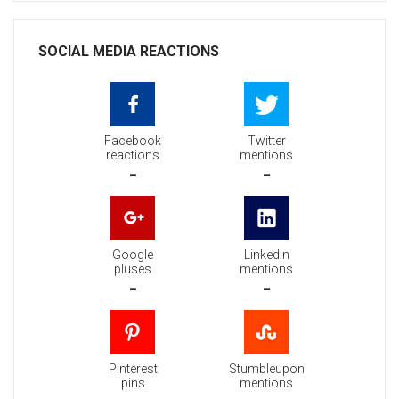
SOCIAL MEDIA REACTIONS
Facebook
Twitter
reactions
mentions
-
-
Google
Linkedin
pluses
mentions
-
-
Pinterest
Stumbleupon
pins
mentions