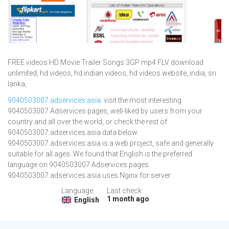
FREE videos HD Movie Trailer Songs 3GP mp4 FLV download
unlimited, hd videos, hd indian videos, hd videos website, india, sri
lanka,.
9040503007.adservices.asia
: visit the most interesting
9040503007 Adservices pages, well-liked by users from your
country and all over the world, or check the rest of
9040503007.adservices.asia data below.
9040503007.adservices.asia is a web project, safe and generally
suitable for all ages. We found that English is the preferred
language on 9040503007 Adservices pages.
9040503007.adservices.asia uses Nginx for server.
Language:
Last check:
1 month ago
English