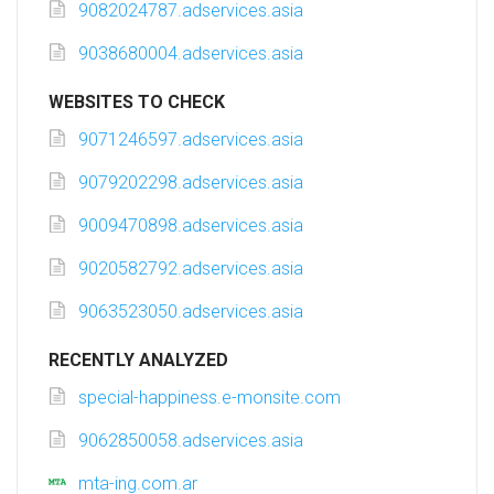
9082024787.adservices.asia
9038680004.adservices.asia
WEBSITES TO CHECK
9071246597.adservices.asia
9079202298.adservices.asia
9009470898.adservices.asia
9020582792.adservices.asia
9063523050.adservices.asia
RECENTLY ANALYZED
special-happiness.e-monsite.com
9062850058.adservices.asia
mta-ing.com.ar