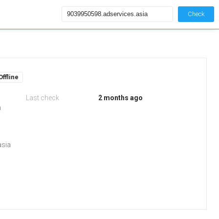
Check
Offline
Last check
2 months ago
m
asia