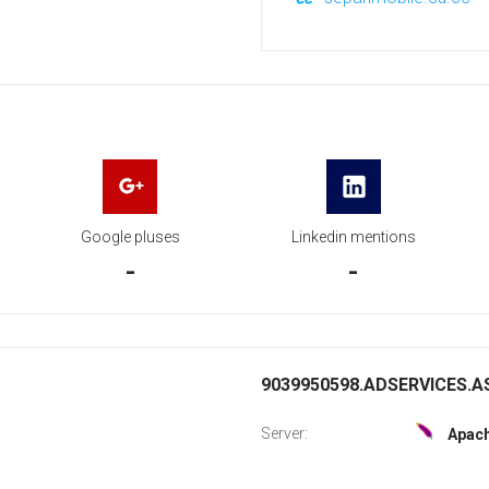
Google pluses
Linkedin mentions
-
-
9039950598.ADSERVICES.AS
Server:
Apac