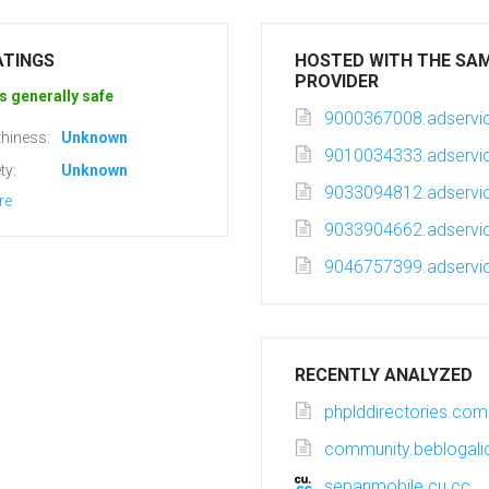
ATINGS
HOSTED WITH THE SA
PROVIDER
s generally safe
9000367008.adservic
hiness:
Unknown
9010034333.adservic
ty:
Unknown
9033094812.adservic
re
9033904662.adservic
9046757399.adservic
RECENTLY ANALYZED
phplddirectories.com
community.beblogali
sepanmobile.cu.cc