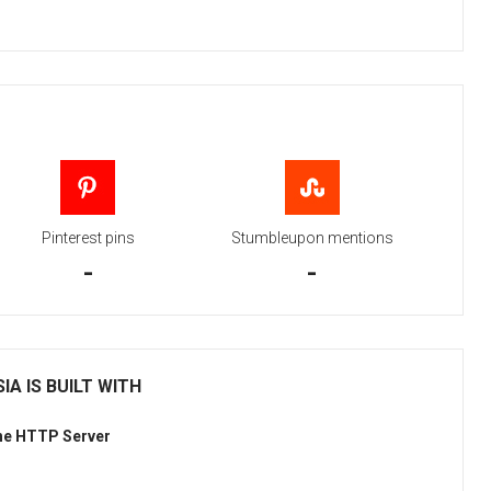
Pinterest pins
Stumbleupon mentions
-
-
IA IS BUILT WITH
he HTTP Server