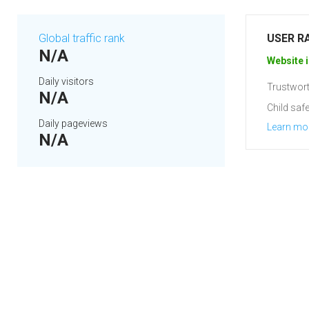
Global traffic rank
USER R
N/A
Website i
Daily visitors
Trustwort
N/A
Child safe
Daily pageviews
Learn mo
N/A