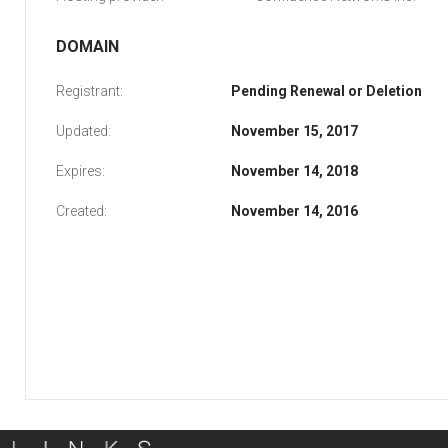
DOMAIN
Registrant:
Pending Renewal or Deletion
Updated:
November 15, 2017
Expires:
November 14, 2018
Created:
November 14, 2016