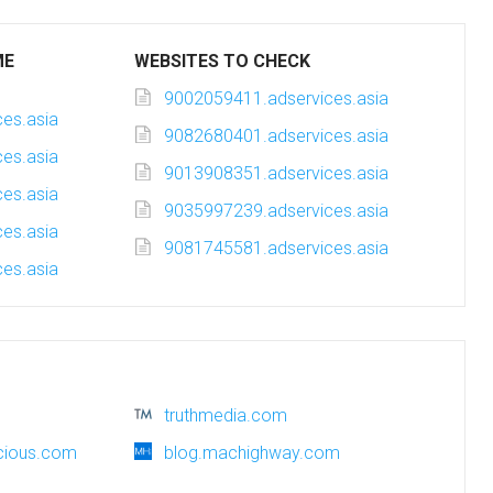
ME
WEBSITES TO CHECK
9002059411.adservices.asia
es.asia
9082680401.adservices.asia
es.asia
9013908351.adservices.asia
es.asia
9035997239.adservices.asia
es.asia
9081745581.adservices.asia
es.asia
truthmedia.com
cious.com
blog.machighway.com