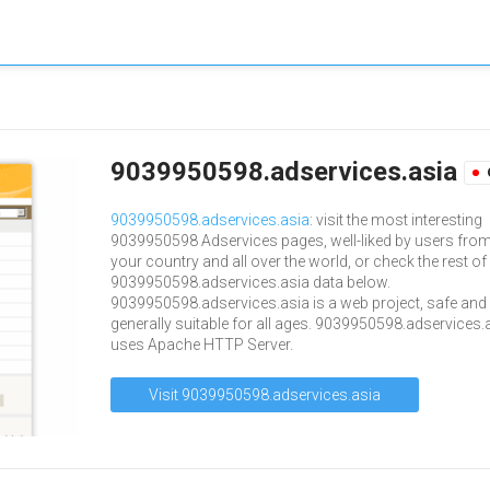
9039950598.adservices.asia
9039950598.adservices.asia
: visit the most interesting
9039950598 Adservices pages, well-liked by users fro
your country and all over the world, or check the rest of
9039950598.adservices.asia data below.
9039950598.adservices.asia is a web project, safe and
generally suitable for all ages. 9039950598.adservices.
uses Apache HTTP Server.
Visit 9039950598.adservices.asia