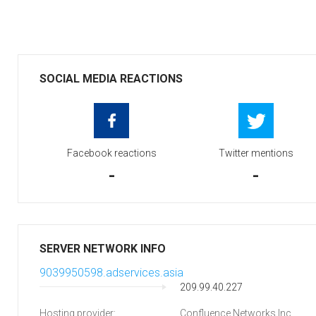
SOCIAL MEDIA REACTIONS
Facebook reactions
Twitter mentions
-
-
SERVER NETWORK INFO
9039950598.adservices.asia
209.99.40.227
Hosting provider:
Confluence Networks Inc.