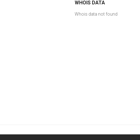
WHOIS DATA
Whois data not found