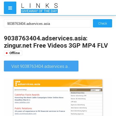
Check
9038763404.adservices.asia:
zingur.net Free Videos 3GP MP4 FLV
Offline
Visit 9038763404.adservices.asia