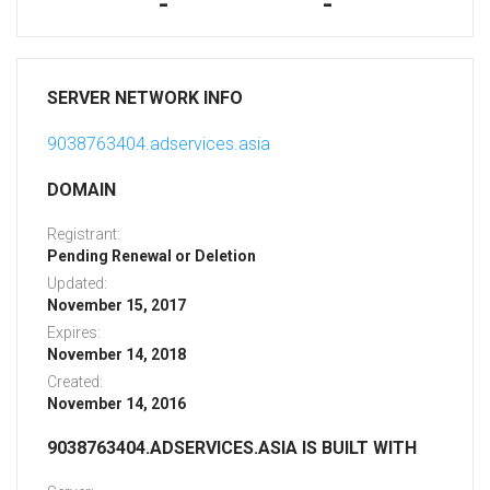
-
-
SERVER NETWORK INFO
9038763404.adservices.asia
DOMAIN
Registrant:
Pending Renewal or Deletion
Updated:
November 15, 2017
Expires:
November 14, 2018
Created:
November 14, 2016
9038763404.ADSERVICES.ASIA IS BUILT WITH