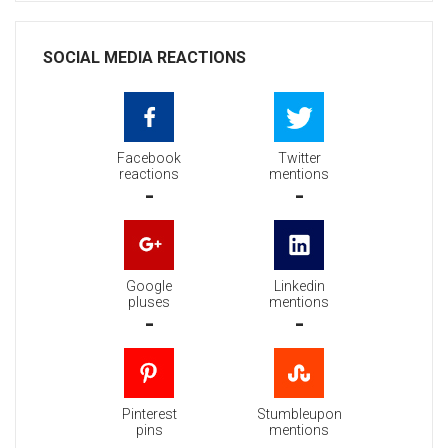
SOCIAL MEDIA REACTIONS
Facebook
Twitter
reactions
mentions
-
-
Google
Linkedin
pluses
mentions
-
-
Pinterest
Stumbleupon
pins
mentions