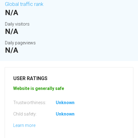
Global traffic rank
N/A
Daily visitors
N/A
Daily pageviews
N/A
USER RATINGS
Website is generally safe
Trustworthiness:
Unknown
Child safety:
Unknown
Learn more