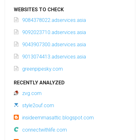
WEBSITES TO CHECK
9084378022.adservices.asia
9092023710.adservices.asia
9043907300.adservices.asia
9013074413.adservices.asia
greenpipesky.com
RECENTLY ANALYZED
zvg.com
style2ouf.com
insideemmasattic.blogspot.com
connectwithlife.com