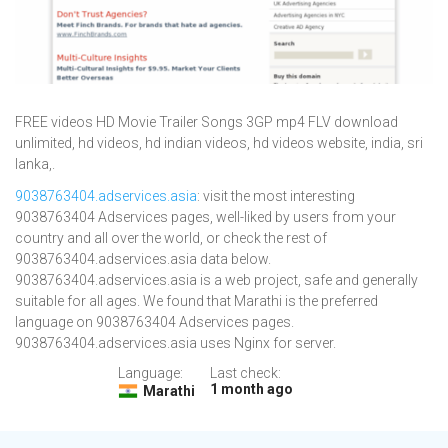
FREE videos HD Movie Trailer Songs 3GP mp4 FLV download
unlimited, hd videos, hd indian videos, hd videos website, india, sri
lanka,.
9038763404.adservices.asia
: visit the most interesting
9038763404 Adservices pages, well-liked by users from your
country and all over the world, or check the rest of
9038763404.adservices.asia data below.
9038763404.adservices.asia is a web project, safe and generally
suitable for all ages. We found that Marathi is the preferred
language on 9038763404 Adservices pages.
9038763404.adservices.asia uses Nginx for server.
Language:
Last check:
1 month ago
Marathi