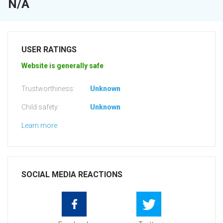
N/A
USER RATINGS
Website is generally safe
Trustworthiness:
Unknown
Child safety:
Unknown
Learn more
SOCIAL MEDIA REACTIONS