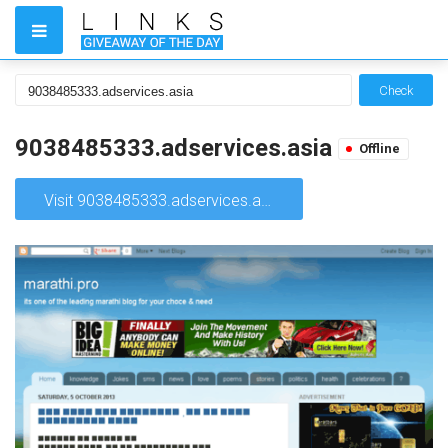
Check
9038485333.adservices.asia
Offline
Visit 9038485333.adservices.asia