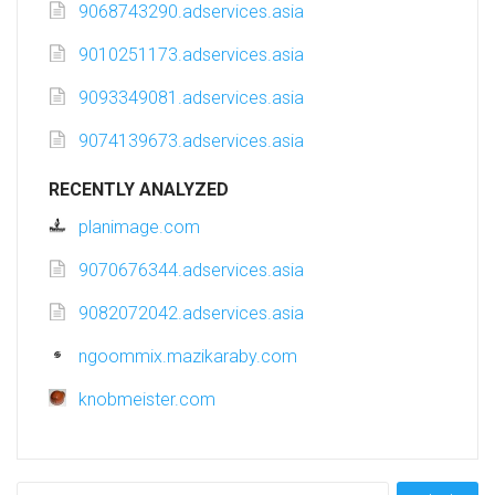
9068743290.adservices.asia
9010251173.adservices.asia
9093349081.adservices.asia
9074139673.adservices.asia
RECENTLY ANALYZED
planimage.com
9070676344.adservices.asia
9082072042.adservices.asia
ngoommix.mazikaraby.com
knobmeister.com