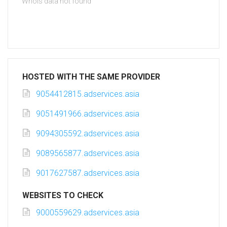
Whois data not found
HOSTED WITH THE SAME PROVIDER
9054412815.adservices.asia
9051491966.adservices.asia
9094305592.adservices.asia
9089565877.adservices.asia
9017627587.adservices.asia
WEBSITES TO CHECK
9000559629.adservices.asia