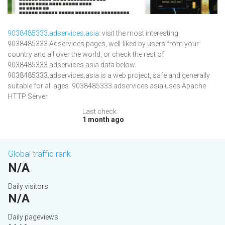
9038485333.adservices.asia
: visit the most interesting
9038485333 Adservices pages, well-liked by users from your
country and all over the world, or check the rest of
9038485333.adservices.asia data below.
9038485333.adservices.asia is a web project, safe and generally
suitable for all ages. 9038485333.adservices.asia uses Apache
HTTP Server.
Last check:
1 month ago
Global traffic rank
N/A
Daily visitors
N/A
Daily pageviews