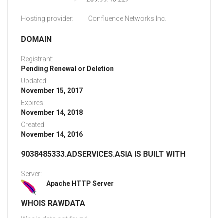
Hosting provider:
Confluence Networks Inc.
DOMAIN
Registrant:
Pending Renewal or Deletion
Updated:
November 15, 2017
Expires:
November 14, 2018
Created:
November 14, 2016
9038485333.ADSERVICES.ASIA IS BUILT WITH
Server:
Apache HTTP Server
WHOIS RAWDATA