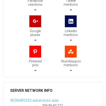
Facebook
Twitter
reactions
mentions
-
-
Google
Linkedin
pluses
mentions
-
-
Pinterest
Stumbleupon
pins
mentions
-
-
SERVER NETWORK INFO
9038485333.adservices.asia
209.99.40.227