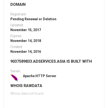
DOMAIN
Registrant:
Pending Renewal or Deletion
Updated:
November 15, 2017
Expires:
November 14, 2018
Created:
November 14, 2016
9037589833.ADSERVICES.ASIA IS BUILT WITH
Server:
Apache HTTP Server
WHOIS RAWDATA
Whois data not found