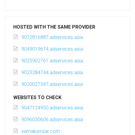
HOSTED WITH THE SAME PROVIDER
9072816887.adservices.asia
9049019674.adservices.asia
9025902761.adservices.asia
9023284744.adservices.asia
9020027347.adservices.asia
WEBSITES TO CHECK
9047124950.adservices.asia
9096030606.adservices.asia
samakumzar.com