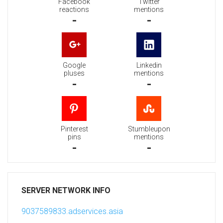
Facebook
Twitter
reactions
mentions
-
-
Google
Linkedin
pluses
mentions
-
-
Pinterest
Stumbleupon
pins
mentions
-
-
SERVER NETWORK INFO
9037589833.adservices.asia