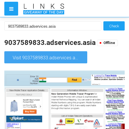
Check
9037589833.adservices.asia
Offline
Visit 9037589833.adservices.asia