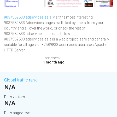
9037589833.adservices.asia
: visit the most interesting
9037589833 Adservices pages, well-liked by users from your
country and all over the world, or check the rest of
9037589833.adservices.asia data below.
9037589833.adservices.asia is a web project, safe and generally
suitable for all ages. 9037589833.adservices.asia uses Apache
HTTP Server.
Last check:
1 month ago
Global traffic rank
N/A
Daily visitors
N/A
Daily pageviews