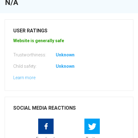
N/A
USER RATINGS
Website is generally safe
Trustworthiness:
Unknown
Child safety:
Unknown
Learn more
SOCIAL MEDIA REACTIONS