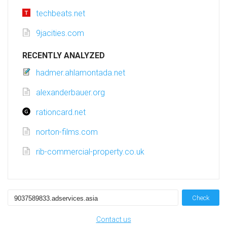
techbeats.net
9jacities.com
RECENTLY ANALYZED
hadmer.ahlamontada.net
alexanderbauer.org
rationcard.net
norton-films.com
rib-commercial-property.co.uk
Check
Contact us