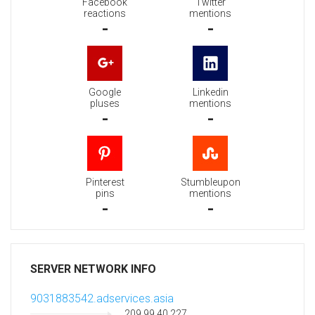
Facebook
Twitter
reactions
mentions
-
-
Google
Linkedin
pluses
mentions
-
-
Pinterest
Stumbleupon
pins
mentions
-
-
SERVER NETWORK INFO
9031883542.adservices.asia
209.99.40.227