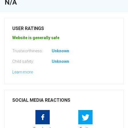
N/A
USER RATINGS
Website is generally safe
Trustworthiness:
Unknown
Child safety:
Unknown
Learn more
SOCIAL MEDIA REACTIONS