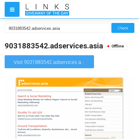
Check
9031883542.adservices.asia
Offline
Visit 9031883542.adservices.asia