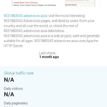
9031883542.adservices.asia
: visit the most interesting
9031883542 Adservices pages, well-liked by users from your
country and all over the world, or check the rest of
9031883542.adservices.asia data below.
9031883542.adservices.asia is a web project, safe and generally
suitable for all ages. 9031883542.adservices.asia uses Apache
HTTP Server.
Last check:
1 month ago
Global traffic rank
N/A
Daily visitors
N/A
Daily pageviews