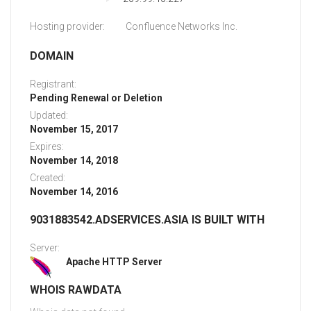
Hosting provider:
Confluence Networks Inc.
DOMAIN
Registrant:
Pending Renewal or Deletion
Updated:
November 15, 2017
Expires:
November 14, 2018
Created:
November 14, 2016
9031883542.ADSERVICES.ASIA IS BUILT WITH
Server:
Apache HTTP Server
WHOIS RAWDATA