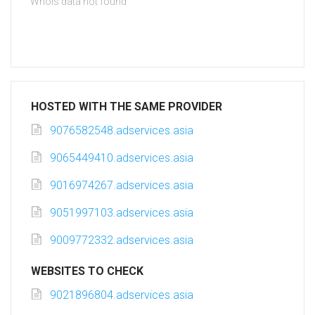
Whois data not found
HOSTED WITH THE SAME PROVIDER
9076582548.adservices.asia
9065449410.adservices.asia
9016974267.adservices.asia
9051997103.adservices.asia
9009772332.adservices.asia
WEBSITES TO CHECK
9021896804.adservices.asia