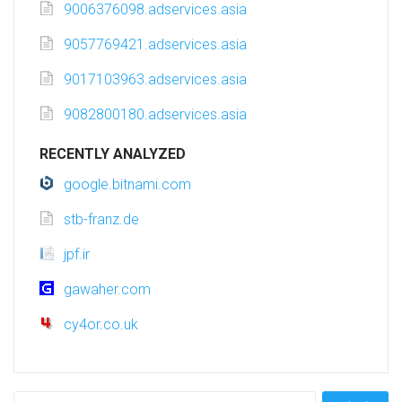
9006376098.adservices.asia
9057769421.adservices.asia
9017103963.adservices.asia
9082800180.adservices.asia
RECENTLY ANALYZED
google.bitnami.com
stb-franz.de
jpf.ir
gawaher.com
cy4or.co.uk