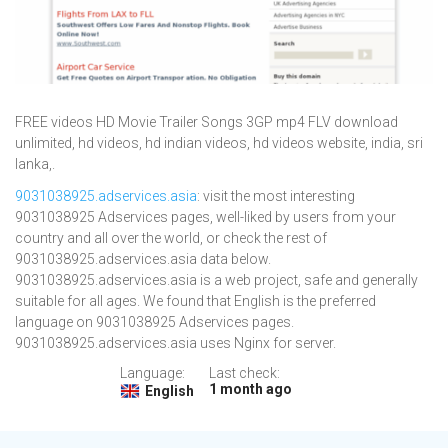
FREE videos HD Movie Trailer Songs 3GP mp4 FLV download
unlimited, hd videos, hd indian videos, hd videos website, india, sri
lanka,.
9031038925.adservices.asia
: visit the most interesting
9031038925 Adservices pages, well-liked by users from your
country and all over the world, or check the rest of
9031038925.adservices.asia data below.
9031038925.adservices.asia is a web project, safe and generally
suitable for all ages. We found that English is the preferred
language on 9031038925 Adservices pages.
9031038925.adservices.asia uses Nginx for server.
Language:
Last check:
1 month ago
English