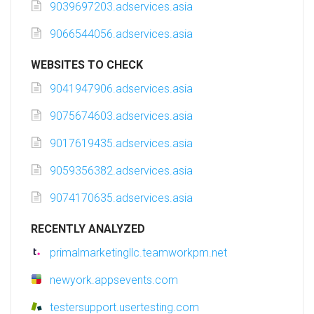
9039697203.adservices.asia
9066544056.adservices.asia
WEBSITES TO CHECK
9041947906.adservices.asia
9075674603.adservices.asia
9017619435.adservices.asia
9059356382.adservices.asia
9074170635.adservices.asia
RECENTLY ANALYZED
primalmarketingllc.teamworkpm.net
newyork.appsevents.com
testersupport.usertesting.com