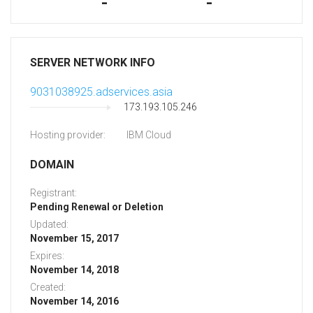
-
-
SERVER NETWORK INFO
9031038925.adservices.asia
173.193.105.246
Hosting provider:
IBM Cloud
DOMAIN
Registrant:
Pending Renewal or Deletion
Updated:
November 15, 2017
Expires:
November 14, 2018
Created:
November 14, 2016