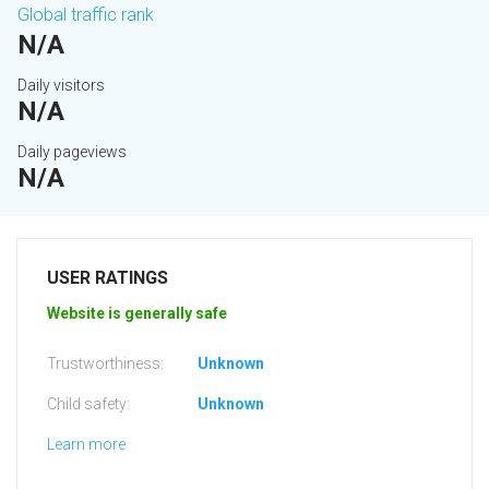
Global traffic rank
N/A
Daily visitors
N/A
Daily pageviews
N/A
USER RATINGS
Website is generally safe
Trustworthiness:
Unknown
Child safety:
Unknown
Learn more