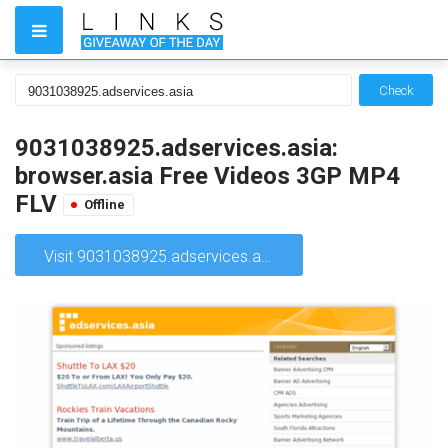
Check
9031038925.adservices.asia:
browser.asia Free Videos 3GP MP4
FLV
Offline
Visit 9031038925.adservices.asia