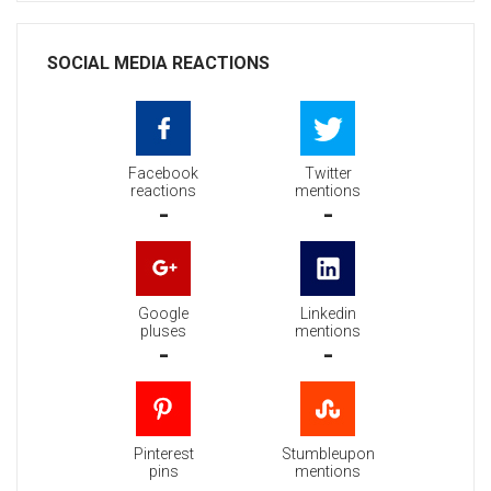
SOCIAL MEDIA REACTIONS
Facebook
Twitter
reactions
mentions
-
-
Google
Linkedin
pluses
mentions
-
-
Pinterest
Stumbleupon
pins
mentions