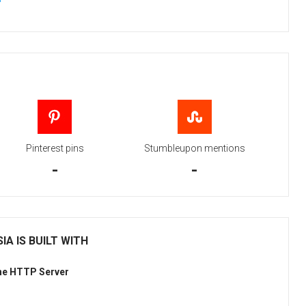
Pinterest pins
Stumbleupon mentions
-
-
IA IS BUILT WITH
he HTTP Server