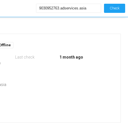
Check
Offline
Last check
1 month ago
m
asia