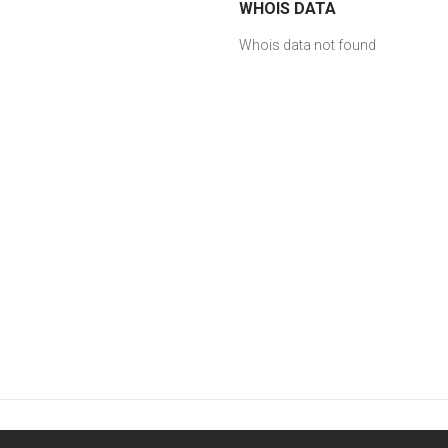
WHOIS DATA
Whois data not found