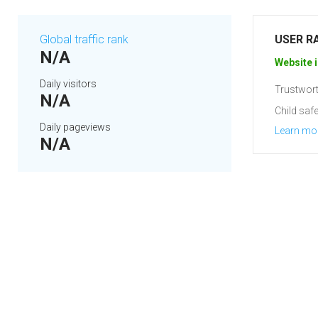
Global traffic rank
USER R
N/A
Website i
Daily visitors
Trustwort
N/A
Child safe
Daily pageviews
Learn mo
N/A