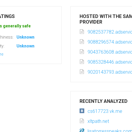
ATINGS
HOSTED WITH THE SA
PROVIDER
s generally safe
9082537782.adservic
hiness:
Unknown
9088296574.adservic
ty:
Unknown
9043763608.adservic
re
9085328446.adservic
9020143793.adservic
RECENTLY ANALYZED
cs617723.vk.me
xltpath.net
lisatorresspeaks.co