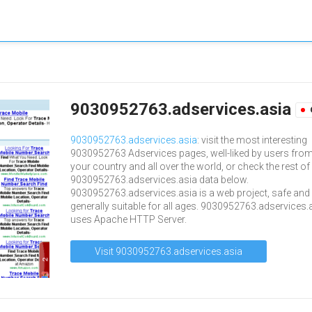
9030952763.adservices.asia
9030952763.adservices.asia
: visit the most interesting
9030952763 Adservices pages, well-liked by users fro
your country and all over the world, or check the rest of
9030952763.adservices.asia data below.
9030952763.adservices.asia is a web project, safe and
generally suitable for all ages. 9030952763.adservices.
uses Apache HTTP Server.
Visit 9030952763.adservices.asia