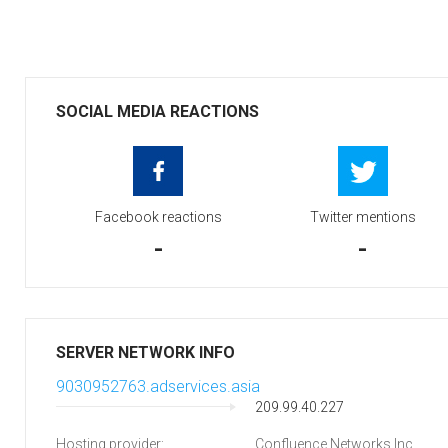
SOCIAL MEDIA REACTIONS
Facebook reactions
Twitter mentions
-
-
SERVER NETWORK INFO
9030952763.adservices.asia
209.99.40.227
Hosting provider:
Confluence Networks Inc.