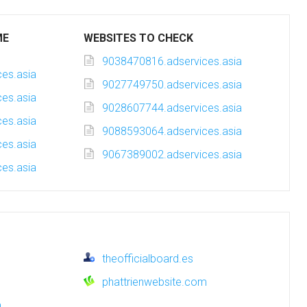
ME
WEBSITES TO CHECK
9038470816.adservices.asia
es.asia
9027749750.adservices.asia
es.asia
9028607744.adservices.asia
es.asia
9088593064.adservices.asia
es.asia
9067389002.adservices.asia
es.asia
theofficialboard.es
phattrienwebsite.com
m