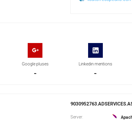
Google pluses
Linkedin mentions
-
-
9030952763.ADSERVICES.AS
Server:
Apac