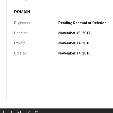
DOMAIN
Registrant:
Pending Renewal or Deletion
Updated:
November 15, 2017
Expires:
November 14, 2018
Created:
November 14, 2016