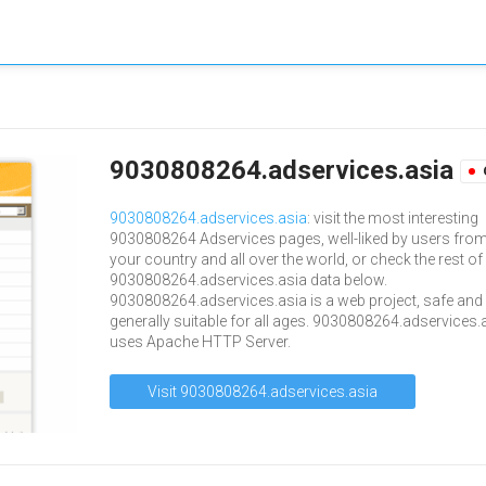
9030808264.adservices.asia
9030808264.adservices.asia
: visit the most interesting
9030808264 Adservices pages, well-liked by users fro
your country and all over the world, or check the rest of
9030808264.adservices.asia data below.
9030808264.adservices.asia is a web project, safe and
generally suitable for all ages. 9030808264.adservices.
uses Apache HTTP Server.
Visit 9030808264.adservices.asia