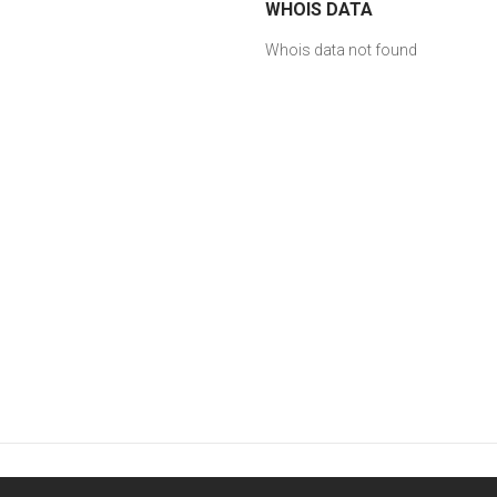
WHOIS DATA
Whois data not found