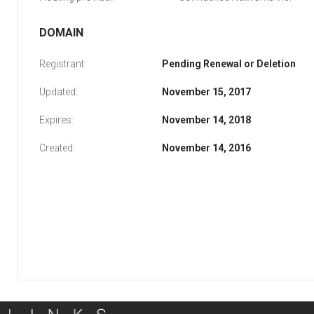
DOMAIN
Registrant:
Pending Renewal or Deletion
Updated:
November 15, 2017
Expires:
November 14, 2018
Created:
November 14, 2016