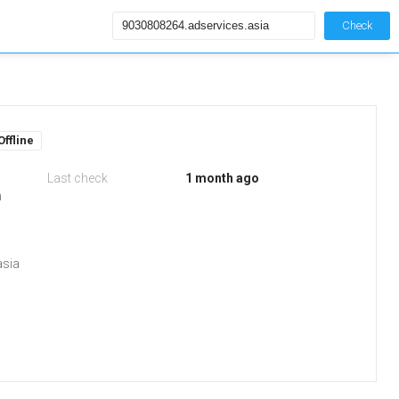
Check
Offline
Last check
1 month ago
m
asia