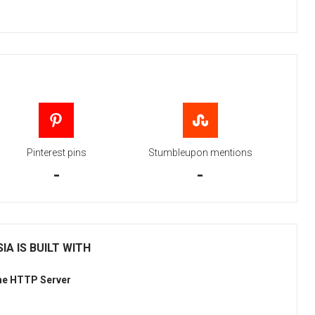
Pinterest pins
Stumbleupon mentions
-
-
IA IS BUILT WITH
he HTTP Server