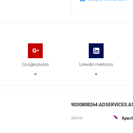
Google pluses
Linkedin mentions
-
-
9030808264.ADSERVICES.AS
Server:
Apac