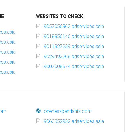
ME
WEBSITES TO CHECK
9057056863.adservices.asia
es.asia
9018856146.adservices.asia
es.asia
9011827239.adservices.asia
es.asia
9029492268.adservices.asia
es.asia
9007008674.adservices.asia
es.asia
com
onenesspendants.com
9060352932.adservices.asia