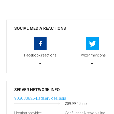
SOCIAL MEDIA REACTIONS
Facebook reactions
Twitter mentions
-
-
SERVER NETWORK INFO
9030808264.adservices.asia
209.99.40.227
Hosting provider:
Confluence Networks Inc.