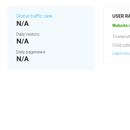
Global traffic rank
USER R
N/A
Website i
Daily visitors
Trustwort
N/A
Child safe
Daily pageviews
Learn mo
N/A