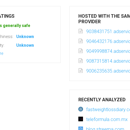
ATINGS
HOSTED WITH THE SA
PROVIDER
s generally safe
9038431751.adservic
hiness:
Unknown
9046432176.adservic
ty:
Unknown
9049998874.adservic
re
9087315814.adservic
9006235635.adservic
RECENTLY ANALYZED
fastweightlossdiary.
teleformula.com.mx
blog.streema.com