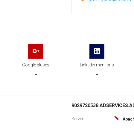
Google pluses
Linkedin mentions
-
-
9029720538.ADSERVICES.AS
Server:
Apac