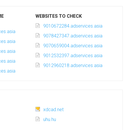
ME
WEBSITES TO CHECK
9010672284.adservices.asia
es.asia
9078427347.adservices.asia
es.asia
9070659004.adservices.asia
es.asia
9012532397.adservices.asia
es.asia
9012960218.adservices.asia
es.asia
xdcad.net
uhu.hu