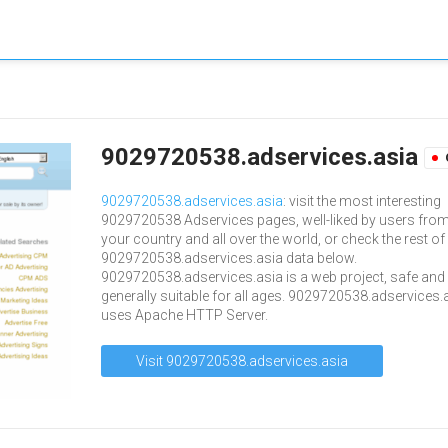
9029720538.adservices.asia
9029720538.adservices.asia
: visit the most interesting
9029720538 Adservices pages, well-liked by users fro
your country and all over the world, or check the rest of
9029720538.adservices.asia data below.
9029720538.adservices.asia is a web project, safe and
generally suitable for all ages. 9029720538.adservices.
uses Apache HTTP Server.
Visit 9029720538.adservices.asia