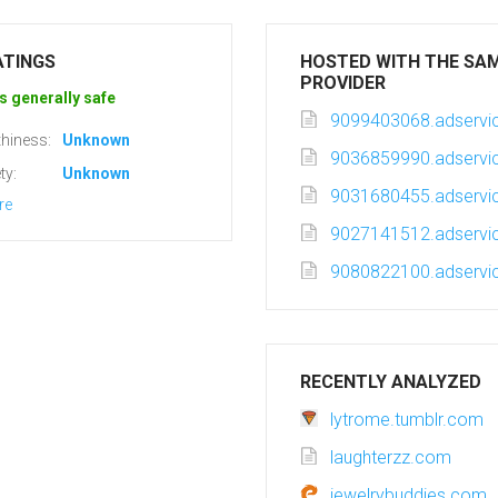
ATINGS
HOSTED WITH THE SA
PROVIDER
s generally safe
9099403068.adservic
hiness:
Unknown
9036859990.adservic
ty:
Unknown
9031680455.adservic
re
9027141512.adservic
9080822100.adservic
RECENTLY ANALYZED
lytrome.tumblr.com
laughterzz.com
jewelrybuddies.com