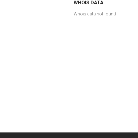
WHOIS DATA
Whois data not found