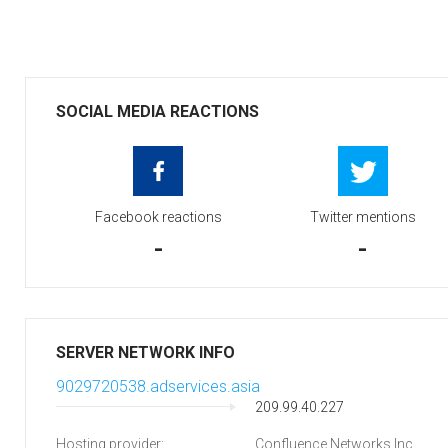
SOCIAL MEDIA REACTIONS
Facebook reactions
Twitter mentions
-
-
SERVER NETWORK INFO
9029720538.adservices.asia
209.99.40.227
Hosting provider:
Confluence Networks Inc.