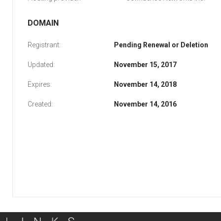
DOMAIN
Registrant:
Pending Renewal or Deletion
Updated:
November 15, 2017
Expires:
November 14, 2018
Created:
November 14, 2016