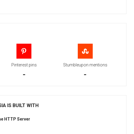
Pinterest pins
Stumbleupon mentions
-
-
IA IS BUILT WITH
he HTTP Server