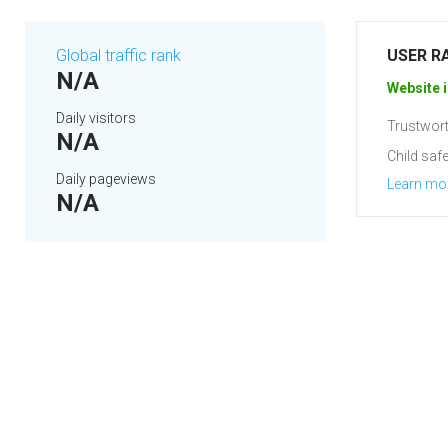
Global traffic rank
USER R
N/A
Website i
Daily visitors
Trustwort
N/A
Child safe
Daily pageviews
Learn mo
N/A