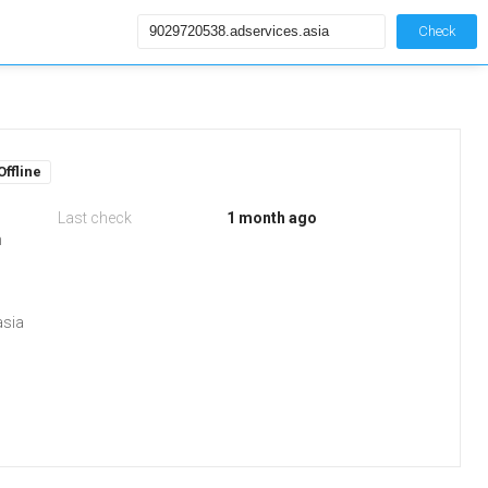
Check
Offline
Last check
1 month ago
m
asia