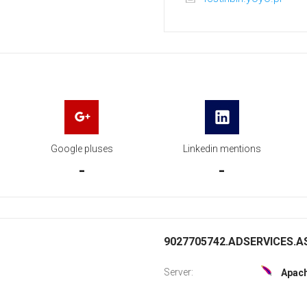
Google pluses
Linkedin mentions
-
-
9027705742.ADSERVICES.AS
Server:
Apac