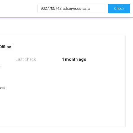
Check
Offline
Last check
1 month ago
m
asia