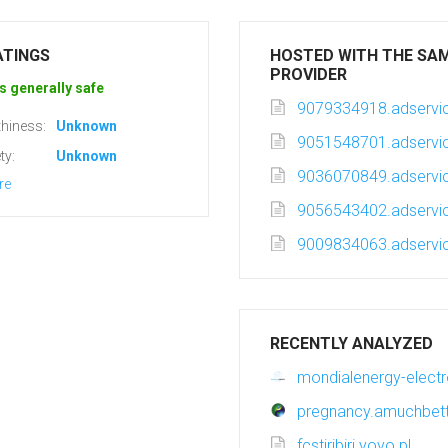
ATINGS
HOSTED WITH THE SA
PROVIDER
s generally safe
9079334918.adservic
hiness:
Unknown
9051548701.adservic
ty:
Unknown
9036070849.adservic
re
9056543402.adservic
9009834063.adservic
RECENTLY ANALYZED
mondialenergy-elec
pregnancy.amuchbet
fcstiribiri.yoyo.pl