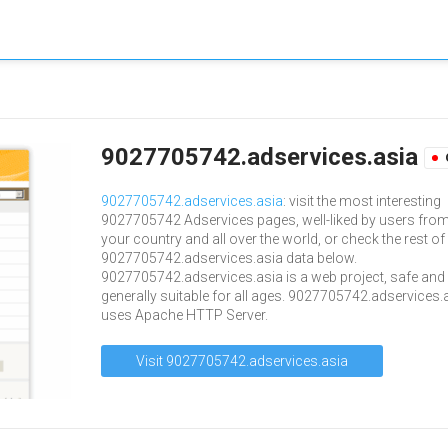
9027705742.adservices.asia
9027705742.adservices.asia
: visit the most interesting
9027705742 Adservices pages, well-liked by users fro
your country and all over the world, or check the rest of
9027705742.adservices.asia data below.
9027705742.adservices.asia is a web project, safe and
generally suitable for all ages. 9027705742.adservices.
uses Apache HTTP Server.
Visit 9027705742.adservices.asia