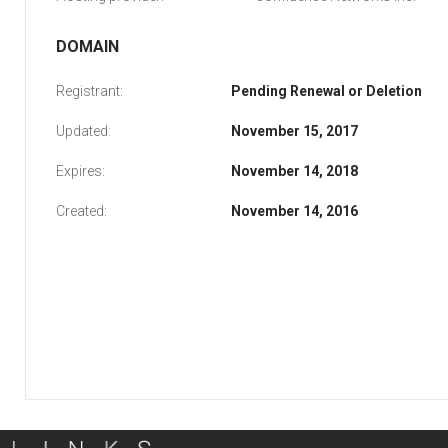
DOMAIN
Registrant:
Pending Renewal or Deletion
Updated:
November 15, 2017
Expires:
November 14, 2018
Created:
November 14, 2016