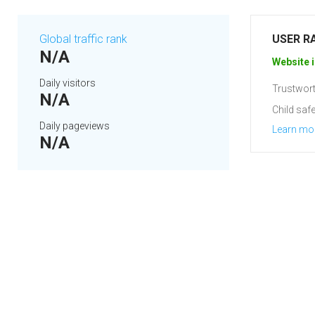
Global traffic rank
USER R
N/A
Website i
Daily visitors
Trustwort
N/A
Child safe
Daily pageviews
Learn mo
N/A