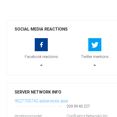
SOCIAL MEDIA REACTIONS
Facebook reactions
Twitter mentions
-
-
SERVER NETWORK INFO
9027705742.adservices.asia
209.99.40.227
Hosting provider:
Confluence Networks Inc.