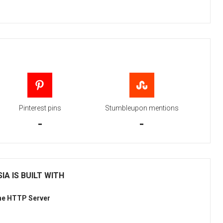
Pinterest pins
Stumbleupon mentions
-
-
IA IS BUILT WITH
he HTTP Server