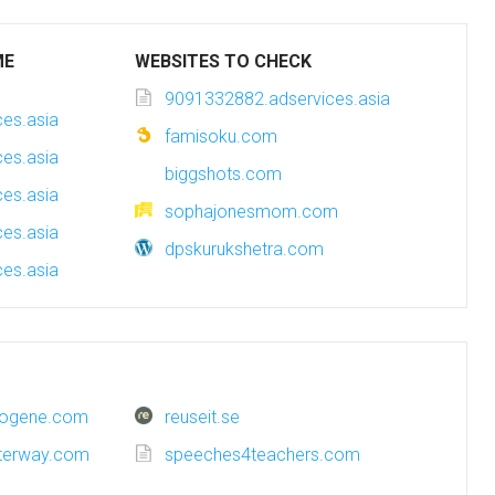
ME
WEBSITES TO CHECK
9091332882.adservices.asia
es.asia
famisoku.com
es.asia
biggshots.com
es.asia
sophajonesmom.com
es.asia
dpskurukshetra.com
es.asia
trogene.com
reuseit.se
terway.com
speeches4teachers.com