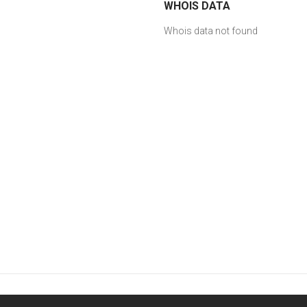
WHOIS DATA
Whois data not found