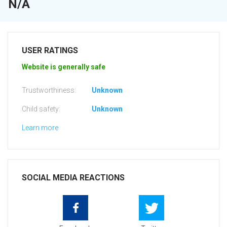
N/A
USER RATINGS
Website is generally safe
Trustworthiness:
Unknown
Child safety:
Unknown
Learn more
SOCIAL MEDIA REACTIONS