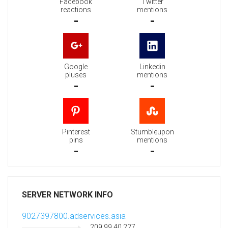
Facebook
Twitter
reactions
mentions
-
-
Google
Linkedin
pluses
mentions
-
-
Pinterest
Stumbleupon
pins
mentions
-
-
SERVER NETWORK INFO
9027397800.adservices.asia
209.99.40.227