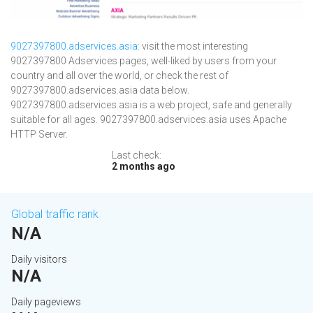
9027397800.adservices.asia
: visit the most interesting
9027397800 Adservices pages, well-liked by users from your
country and all over the world, or check the rest of
9027397800.adservices.asia data below.
9027397800.adservices.asia is a web project, safe and generally
suitable for all ages. 9027397800.adservices.asia uses Apache
HTTP Server.
Last check:
2 months ago
Global traffic rank
N/A
Daily visitors
N/A
Daily pageviews