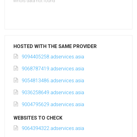
Whois data not found
HOSTED WITH THE SAME PROVIDER
9094405258.adservices.asia
9068787419.adservices.asia
9054813486.adservices.asia
9036258649.adservices.asia
9004795629.adservices.asia
WEBSITES TO CHECK
9064394322.adservices.asia