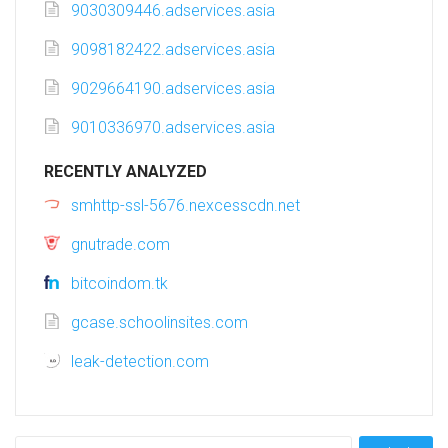
9030309446.adservices.asia
9098182422.adservices.asia
9029664190.adservices.asia
9010336970.adservices.asia
RECENTLY ANALYZED
smhttp-ssl-5676.nexcesscdn.net
gnutrade.com
bitcoindom.tk
gcase.schoolinsites.com
leak-detection.com