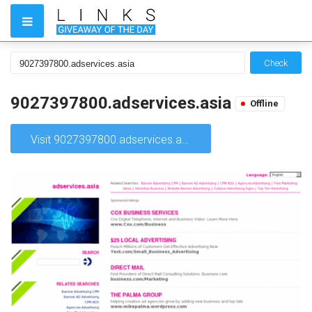
Check
9027397800.adservices.asia
Offline
Visit 9027397800.adservices.asia