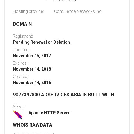
Hosting provider:
Confluence Networks Inc.
DOMAIN
Registrant:
Pending Renewal or Deletion
Updated:
November 15, 2017
Expires:
November 14, 2018
Created:
November 14, 2016
9027397800.ADSERVICES.ASIA IS BUILT WITH
Server:
Apache HTTP Server
WHOIS RAWDATA