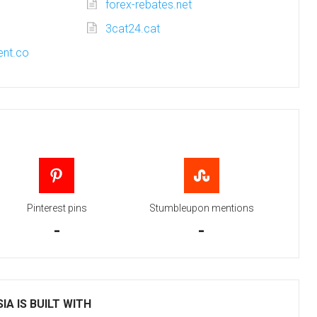
forex-rebates.net
3cat24.cat
nt.co
Pinterest pins
Stumbleupon mentions
-
-
IA IS BUILT WITH