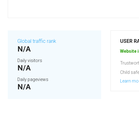
Global traffic rank
USER R
N/A
Website i
Daily visitors
Trustwort
N/A
Child safe
Daily pageviews
Learn mo
N/A