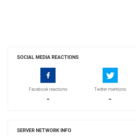
SOCIAL MEDIA REACTIONS
Facebook reactions
Twitter mentions
-
-
SERVER NETWORK INFO