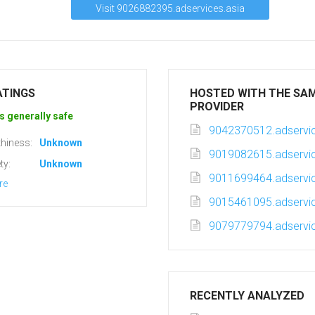
Visit 9026882395.adservices.asia
ATINGS
HOSTED WITH THE SA
PROVIDER
s generally safe
9042370512.adservic
hiness:
Unknown
9019082615.adservic
ty:
Unknown
9011699464.adservic
re
9015461095.adservic
9079779794.adservic
RECENTLY ANALYZED