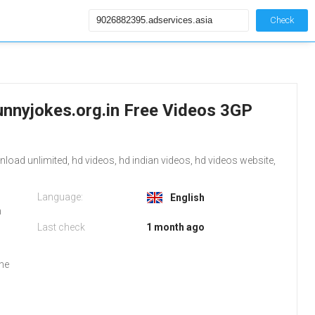
Check
unnyjokes.org.in Free Videos 3GP
ad unlimited, hd videos, hd indian videos, hd videos website,
Language:
English
m
Last check
1 month ago
the