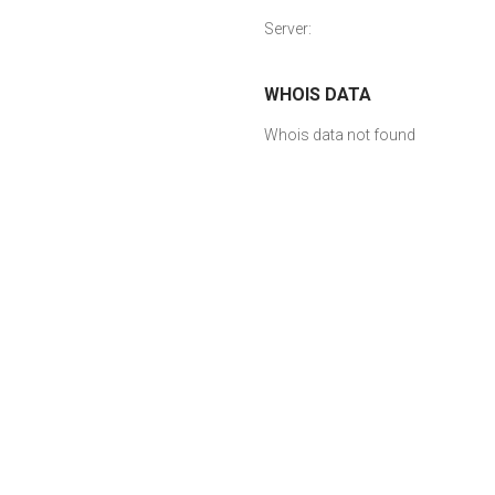
Server:
WHOIS DATA
Whois data not found