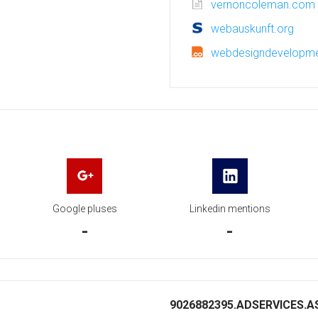
vernoncoleman.com
webauskunft.org
webdesigndevelopme
Google pluses
Linkedin mentions
-
-
9026882395.ADSERVICES.AS