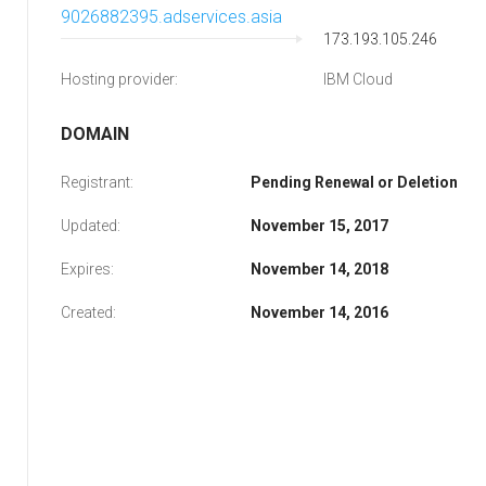
9026882395.adservices.asia
173.193.105.246
Hosting provider:
IBM Cloud
DOMAIN
Registrant:
Pending Renewal or Deletion
Updated:
November 15, 2017
Expires:
November 14, 2018
Created:
November 14, 2016