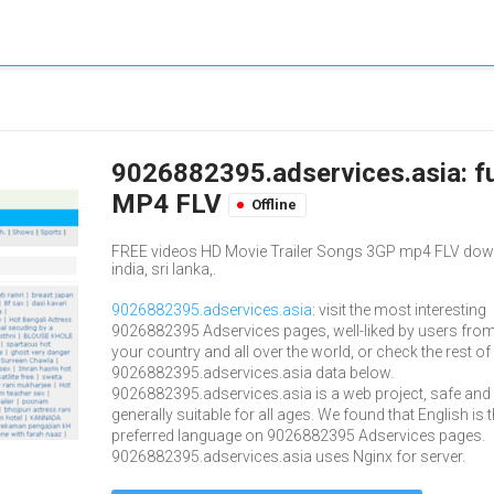
9026882395.adservices.asia: f
MP4 FLV
Offline
FREE videos HD Movie Trailer Songs 3GP mp4 FLV downlo
india, sri lanka,.
9026882395.adservices.asia
: visit the most interesting
9026882395 Adservices pages, well-liked by users fro
your country and all over the world, or check the rest of
9026882395.adservices.asia data below.
9026882395.adservices.asia is a web project, safe and
generally suitable for all ages. We found that English is 
preferred language on 9026882395 Adservices pages.
9026882395.adservices.asia uses Nginx for server.