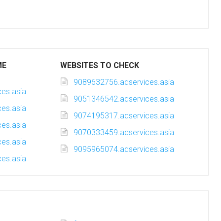
ME
WEBSITES TO CHECK
9089632756.adservices.asia
es.asia
9051346542.adservices.asia
es.asia
9074195317.adservices.asia
es.asia
9070333459.adservices.asia
es.asia
9095965074.adservices.asia
es.asia