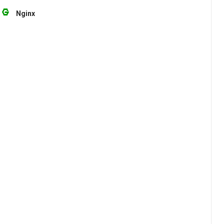
Nginx