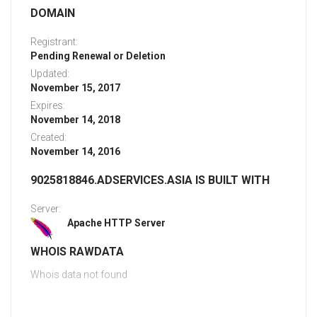
DOMAIN
Registrant:
Pending Renewal or Deletion
Updated:
November 15, 2017
Expires:
November 14, 2018
Created:
November 14, 2016
9025818846.ADSERVICES.ASIA IS BUILT WITH
Server:
Apache HTTP Server
WHOIS RAWDATA
Whois data not found