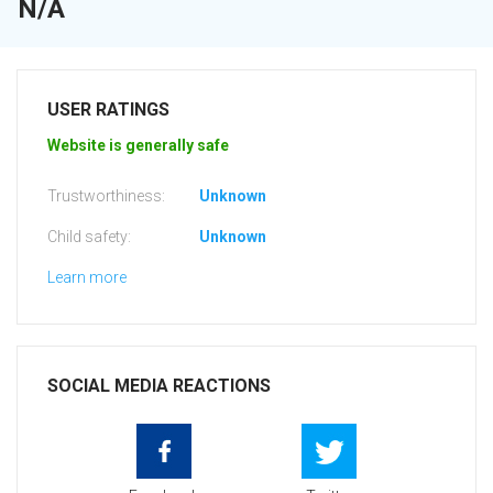
N/A
USER RATINGS
Website is generally safe
Trustworthiness:
Unknown
Child safety:
Unknown
Learn more
SOCIAL MEDIA REACTIONS