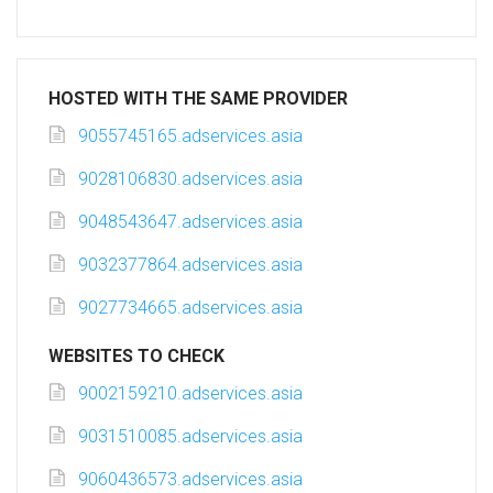
HOSTED WITH THE SAME PROVIDER
9055745165.adservices.asia
9028106830.adservices.asia
9048543647.adservices.asia
9032377864.adservices.asia
9027734665.adservices.asia
WEBSITES TO CHECK
9002159210.adservices.asia
9031510085.adservices.asia
9060436573.adservices.asia