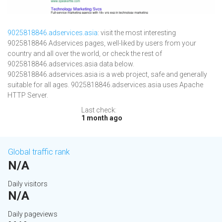
9025818846.adservices.asia
: visit the most interesting
9025818846 Adservices pages, well-liked by users from your
country and all over the world, or check the rest of
9025818846.adservices.asia data below.
9025818846.adservices.asia is a web project, safe and generally
suitable for all ages. 9025818846.adservices.asia uses Apache
HTTP Server.
Last check:
1 month ago
Global traffic rank
N/A
Daily visitors
N/A
Daily pageviews