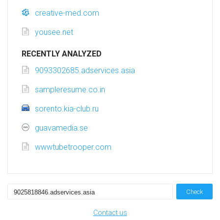
creative-med.com
yousee.net
RECENTLY ANALYZED
9093302685.adservices.asia
sampleresume.co.in
sorento.kia-club.ru
guavamedia.se
wwwtubetrooper.com
Check
Contact us