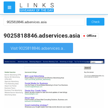
Check
9025818846.adservices.asia
Offline
Visit 9025818846.adservices.asia