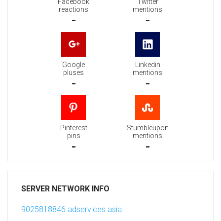
Facebook
Twitter
reactions
mentions
-
-
Google
Linkedin
pluses
mentions
-
-
Pinterest
Stumbleupon
pins
mentions
-
-
SERVER NETWORK INFO
9025818846.adservices.asia