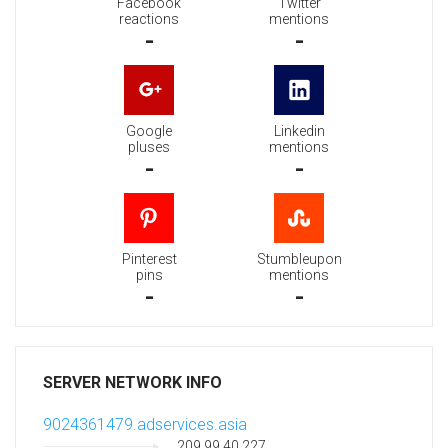
Facebook
Twitter
reactions
mentions
-
-
Google
Linkedin
pluses
mentions
-
-
Pinterest
Stumbleupon
pins
mentions
-
-
SERVER NETWORK INFO
9024361479.adservices.asia
209.99.40.227