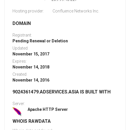
Hosting provider:
Confluence Networks Inc.
DOMAIN
Registrant:
Pending Renewal or Deletion
Updated:
November 15, 2017
Expires:
November 14, 2018
Created:
November 14, 2016
9024361479.ADSERVICES.ASIA IS BUILT WITH
Server:
Apache HTTP Server
WHOIS RAWDATA