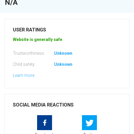
N/A
USER RATINGS
Website is generally safe
Trustworthiness:
Unknown
Child safety:
Unknown
Learn more
SOCIAL MEDIA REACTIONS