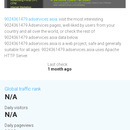
9024361479.adservices.asia
: visit the most interesting
9024361479 Adservices pages, well-liked by users from your
country and all over the world, or check the rest of
9024361479.adservices.asia data below.
9024361479.adservices.asia is a web project, safe and generally
suitable for all ages. 9024361479.adservices.asia uses Apache
HTTP Server.
Last check:
1 month ago
Global traffic rank
N/A
Daily visitors
N/A
Daily pageviews