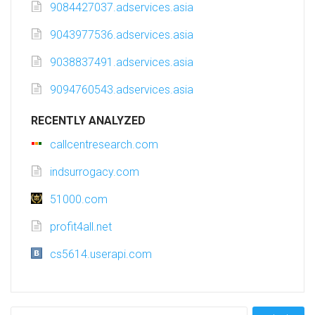
9084427037.adservices.asia
9043977536.adservices.asia
9038837491.adservices.asia
9094760543.adservices.asia
RECENTLY ANALYZED
callcentresearch.com
indsurrogacy.com
51000.com
profit4all.net
cs5614.userapi.com