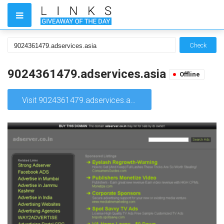
Check
9024361479.adservices.asia
Offline
Visit 9024361479.adservices.asia