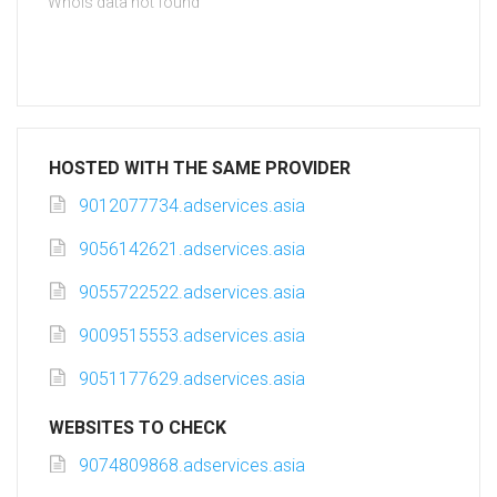
Whois data not found
HOSTED WITH THE SAME PROVIDER
9012077734.adservices.asia
9056142621.adservices.asia
9055722522.adservices.asia
9009515553.adservices.asia
9051177629.adservices.asia
WEBSITES TO CHECK
9074809868.adservices.asia