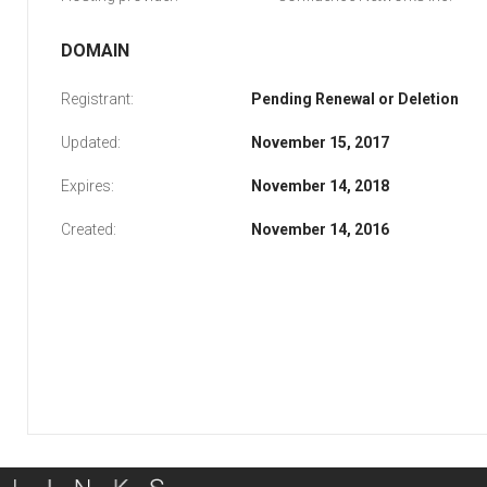
DOMAIN
Registrant:
Pending Renewal or Deletion
Updated:
November 15, 2017
Expires:
November 14, 2018
Created:
November 14, 2016