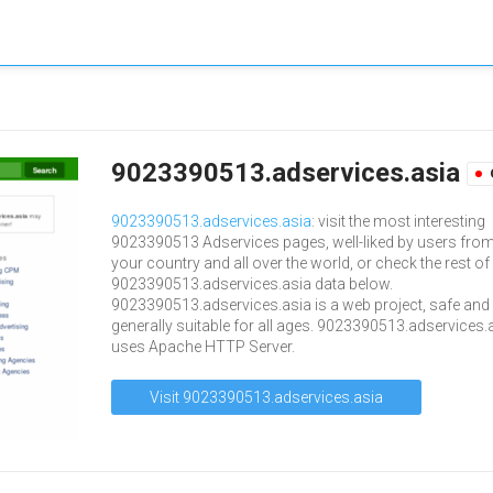
9023390513.adservices.asia
9023390513.adservices.asia
: visit the most interesting
9023390513 Adservices pages, well-liked by users fro
your country and all over the world, or check the rest of
9023390513.adservices.asia data below.
9023390513.adservices.asia is a web project, safe and
generally suitable for all ages. 9023390513.adservices.
uses Apache HTTP Server.
Visit 9023390513.adservices.asia