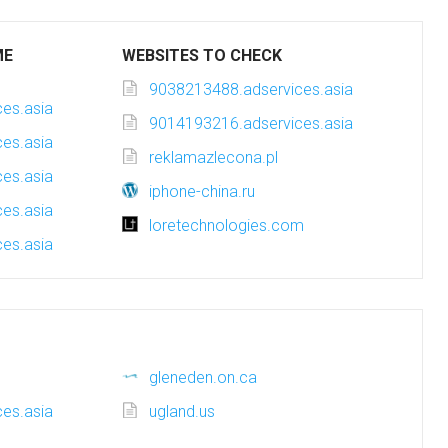
ME
WEBSITES TO CHECK
9038213488.adservices.asia
es.asia
9014193216.adservices.asia
es.asia
reklamazlecona.pl
es.asia
iphone-china.ru
es.asia
loretechnologies.com
es.asia
gleneden.on.ca
es.asia
ugland.us