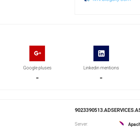
Google pluses
Linkedin mentions
-
-
9023390513.ADSERVICES.AS
Server:
Apac