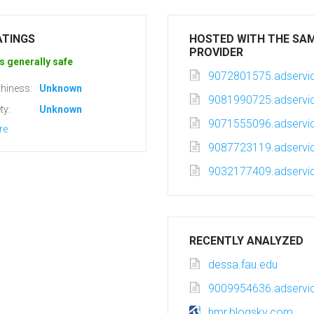
ATINGS
HOSTED WITH THE SA
PROVIDER
s generally safe
9072801575.adservic
hiness:
Unknown
9081990725.adservic
ty:
Unknown
9071555096.adservic
re
9087723119.adservic
9032177409.adservic
RECENTLY ANALYZED
dessa.fau.edu
9009954636.adservic
hmr.blogsky.com