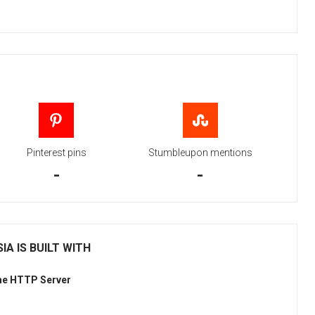
Pinterest pins
Stumbleupon mentions
-
-
IA IS BUILT WITH
he HTTP Server