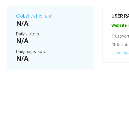
Global traffic rank
USER R
N/A
Website i
Daily visitors
Trustwort
N/A
Child safe
Daily pageviews
Learn mo
N/A