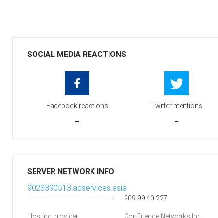
SOCIAL MEDIA REACTIONS
Facebook reactions
Twitter mentions
-
-
SERVER NETWORK INFO
9023390513.adservices.asia
209.99.40.227
Hosting provider:
Confluence Networks Inc.