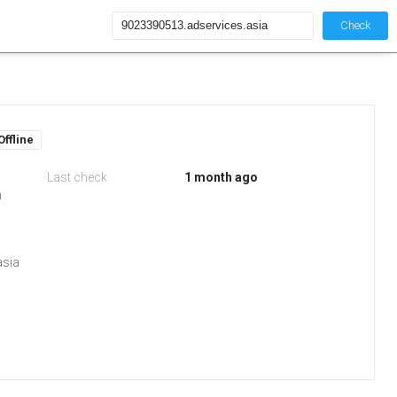
Check
Offline
Last check
1 month ago
m
asia