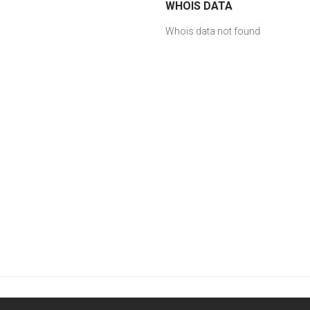
WHOIS DATA
Whois data not found