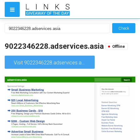
Check
9022346228.adservices.asia
Offline
Visit 9022346228.adservices.asia