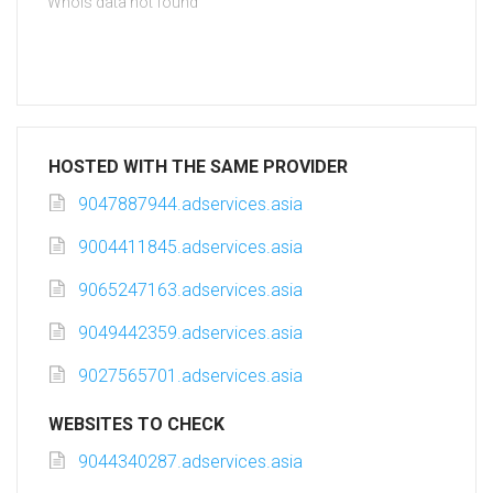
Whois data not found
HOSTED WITH THE SAME PROVIDER
9047887944.adservices.asia
9004411845.adservices.asia
9065247163.adservices.asia
9049442359.adservices.asia
9027565701.adservices.asia
WEBSITES TO CHECK
9044340287.adservices.asia