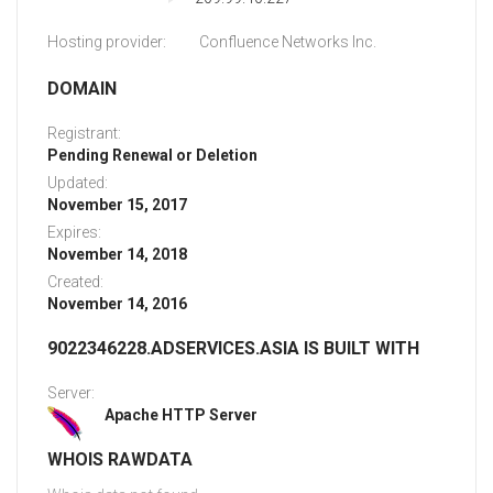
Hosting provider:
Confluence Networks Inc.
DOMAIN
Registrant:
Pending Renewal or Deletion
Updated:
November 15, 2017
Expires:
November 14, 2018
Created:
November 14, 2016
9022346228.ADSERVICES.ASIA IS BUILT WITH
Server:
Apache HTTP Server
WHOIS RAWDATA