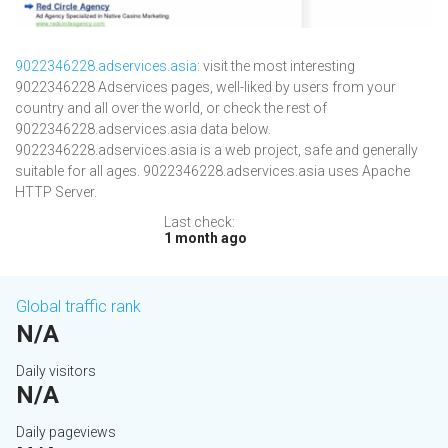
9022346228.adservices.asia
: visit the most interesting
9022346228 Adservices pages, well-liked by users from your
country and all over the world, or check the rest of
9022346228.adservices.asia data below.
9022346228.adservices.asia is a web project, safe and generally
suitable for all ages. 9022346228.adservices.asia uses Apache
HTTP Server.
Last check:
1 month ago
Global traffic rank
N/A
Daily visitors
N/A
Daily pageviews