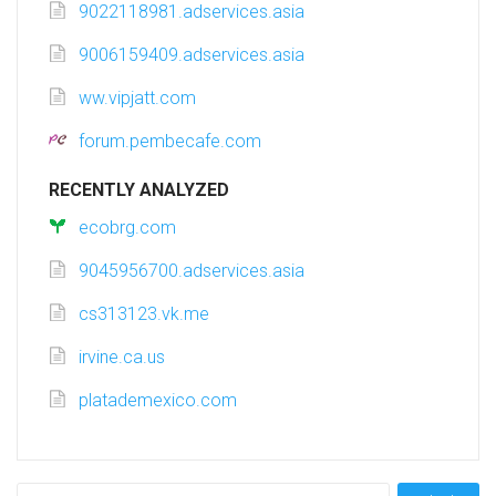
9022118981.adservices.asia
9006159409.adservices.asia
ww.vipjatt.com
forum.pembecafe.com
RECENTLY ANALYZED
ecobrg.com
9045956700.adservices.asia
cs313123.vk.me
irvine.ca.us
platademexico.com