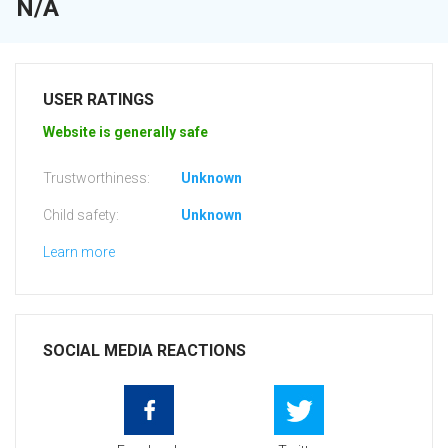
N/A
USER RATINGS
Website is generally safe
Trustworthiness:
Unknown
Child safety:
Unknown
Learn more
SOCIAL MEDIA REACTIONS