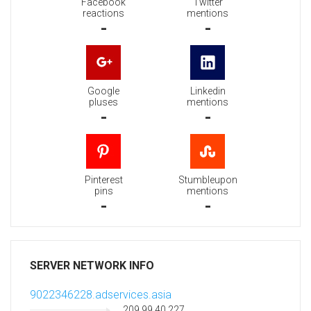
Facebook
Twitter
reactions
mentions
-
-
Google
Linkedin
pluses
mentions
-
-
Pinterest
Stumbleupon
pins
mentions
-
-
SERVER NETWORK INFO
9022346228.adservices.asia
209.99.40.227