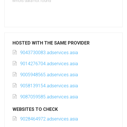
Whois data not found
HOSTED WITH THE SAME PROVIDER
9043730083.adservices.asia
9014276704.adservices.asia
9005948565.adservices.asia
9058139154.adservices.asia
9087059585.adservices.asia
WEBSITES TO CHECK
9028464972.adservices.asia