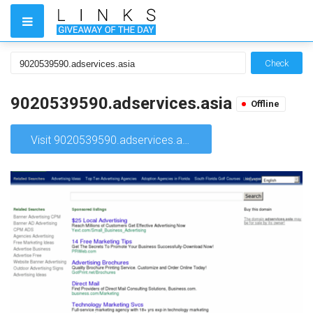
Check
9020539590.adservices.asia
Offline
Visit 9020539590.adservices.asia