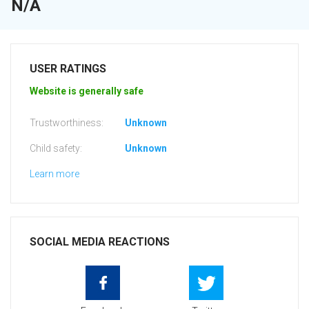
N/A
USER RATINGS
Website is generally safe
Trustworthiness:
Unknown
Child safety:
Unknown
Learn more
SOCIAL MEDIA REACTIONS