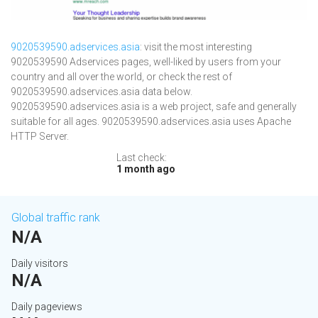
9020539590.adservices.asia
: visit the most interesting
9020539590 Adservices pages, well-liked by users from your
country and all over the world, or check the rest of
9020539590.adservices.asia data below.
9020539590.adservices.asia is a web project, safe and generally
suitable for all ages. 9020539590.adservices.asia uses Apache
HTTP Server.
Last check:
1 month ago
Global traffic rank
N/A
Daily visitors
N/A
Daily pageviews