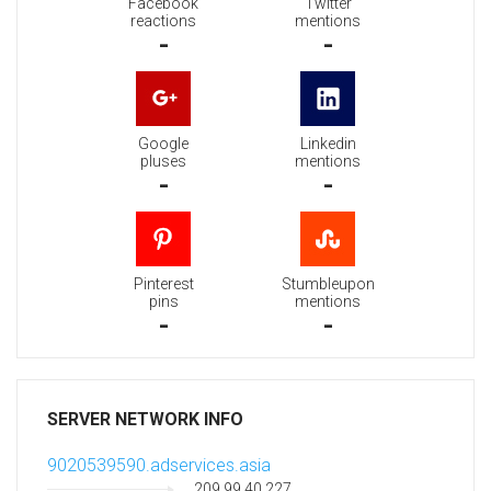
Facebook
Twitter
reactions
mentions
-
-
Google
Linkedin
pluses
mentions
-
-
Pinterest
Stumbleupon
pins
mentions
-
-
SERVER NETWORK INFO
9020539590.adservices.asia
209.99.40.227