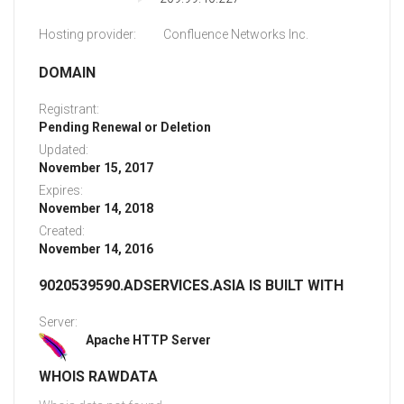
Hosting provider:
Confluence Networks Inc.
DOMAIN
Registrant:
Pending Renewal or Deletion
Updated:
November 15, 2017
Expires:
November 14, 2018
Created:
November 14, 2016
9020539590.ADSERVICES.ASIA IS BUILT WITH
Server:
Apache HTTP Server
WHOIS RAWDATA