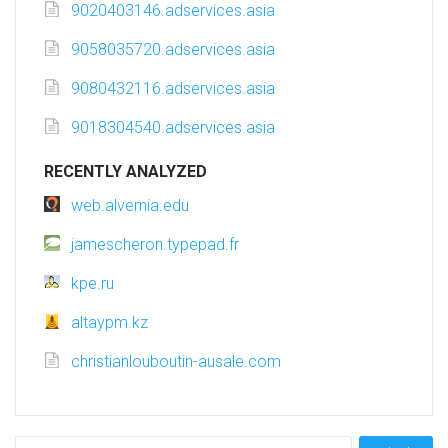
9020403146.adservices.asia
9058035720.adservices.asia
9080432116.adservices.asia
9018304540.adservices.asia
RECENTLY ANALYZED
web.alvernia.edu
jamescheron.typepad.fr
kpe.ru
altaypm.kz
christianlouboutin-ausale.com