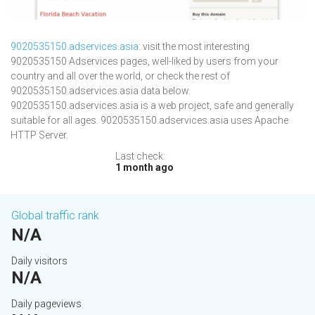
9020535150.adservices.asia
: visit the most interesting
9020535150 Adservices pages, well-liked by users from your
country and all over the world, or check the rest of
9020535150.adservices.asia data below.
9020535150.adservices.asia is a web project, safe and generally
suitable for all ages. 9020535150.adservices.asia uses Apache
HTTP Server.
Last check:
1 month ago
Global traffic rank
N/A
Daily visitors
N/A
Daily pageviews