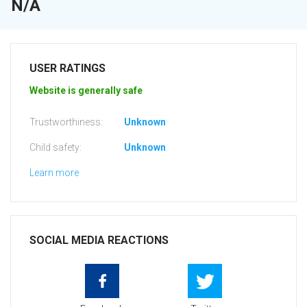
N/A
USER RATINGS
Website is generally safe
Trustworthiness:
Unknown
Child safety:
Unknown
Learn more
SOCIAL MEDIA REACTIONS