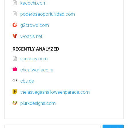
kaccchi.com
poderosaoportunidad.com
g2crowd.com
v-oasis.net
RECENTLY ANALYZED
sanosay.com
cheatwarface.ru
cbs.de
thelasvegashalloweenparade.com
plurkdesigns.com