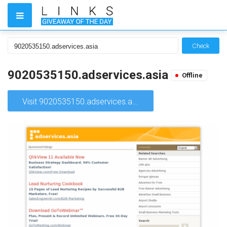
Check
9020535150.adservices.asia
Offline
Visit 9020535150.adservices.asia