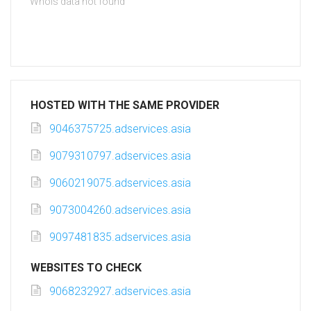
Whois data not found
HOSTED WITH THE SAME PROVIDER
9046375725.adservices.asia
9079310797.adservices.asia
9060219075.adservices.asia
9073004260.adservices.asia
9097481835.adservices.asia
WEBSITES TO CHECK
9068232927.adservices.asia