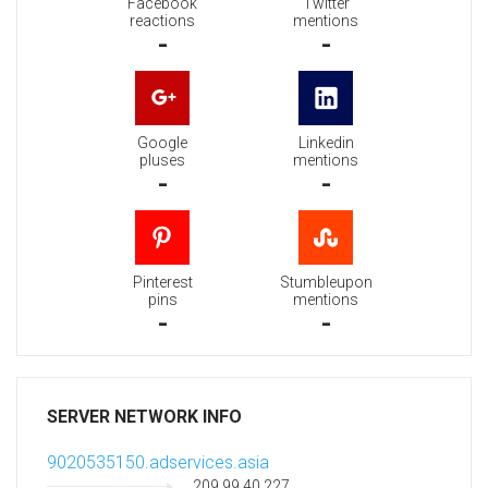
Facebook
Twitter
reactions
mentions
-
-
Google
Linkedin
pluses
mentions
-
-
Pinterest
Stumbleupon
pins
mentions
-
-
SERVER NETWORK INFO
9020535150.adservices.asia
209.99.40.227