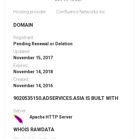
Hosting provider:
Confluence Networks Inc.
DOMAIN
Registrant:
Pending Renewal or Deletion
Updated:
November 15, 2017
Expires:
November 14, 2018
Created:
November 14, 2016
9020535150.ADSERVICES.ASIA IS BUILT WITH
Server:
Apache HTTP Server
WHOIS RAWDATA