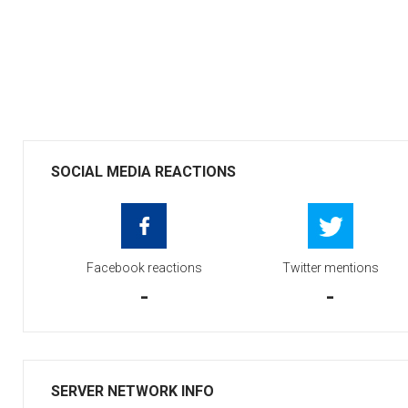
SOCIAL MEDIA REACTIONS
Facebook reactions
Twitter mentions
-
-
SERVER NETWORK INFO