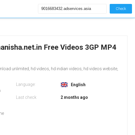
Check
anisha.net.in Free Videos 3GP MP4
ad unlimited, hd videos, hd indian videos, hd videos website,
Language:
English
m
Last check
2 months ago
the