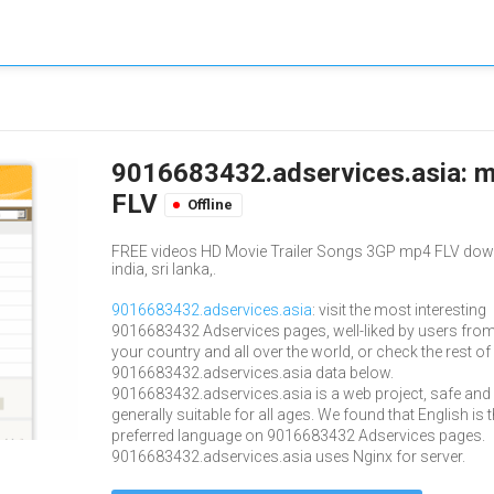
9016683432.adservices.asia: m
FLV
Offline
FREE videos HD Movie Trailer Songs 3GP mp4 FLV downlo
india, sri lanka,.
9016683432.adservices.asia
: visit the most interesting
9016683432 Adservices pages, well-liked by users fro
your country and all over the world, or check the rest of
9016683432.adservices.asia data below.
9016683432.adservices.asia is a web project, safe and
generally suitable for all ages. We found that English is 
preferred language on 9016683432 Adservices pages.
9016683432.adservices.asia uses Nginx for server.