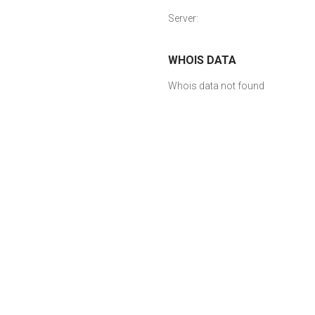
Server:
WHOIS DATA
Whois data not found