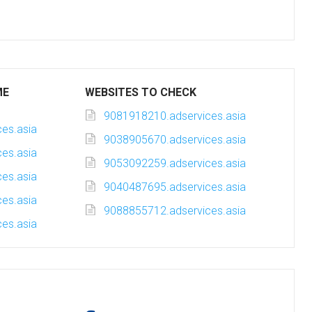
ME
WEBSITES TO CHECK
9081918210.adservices.asia
es.asia
9038905670.adservices.asia
es.asia
9053092259.adservices.asia
es.asia
9040487695.adservices.asia
es.asia
9088855712.adservices.asia
es.asia