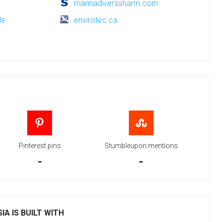
marinadiverssharm.com
de
envirotec.ca
Pinterest pins
Stumbleupon mentions
-
-
IA IS BUILT WITH