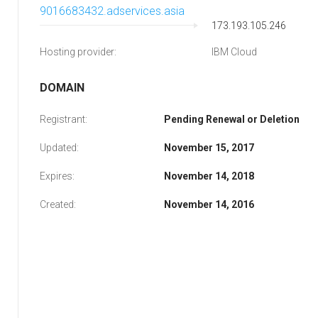
9016683432.adservices.asia
173.193.105.246
Hosting provider:
IBM Cloud
DOMAIN
Registrant:
Pending Renewal or Deletion
Updated:
November 15, 2017
Expires:
November 14, 2018
Created:
November 14, 2016