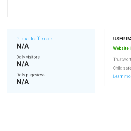
Global traffic rank
USER R
N/A
Website i
Daily visitors
Trustwort
N/A
Child safe
Daily pageviews
Learn mo
N/A