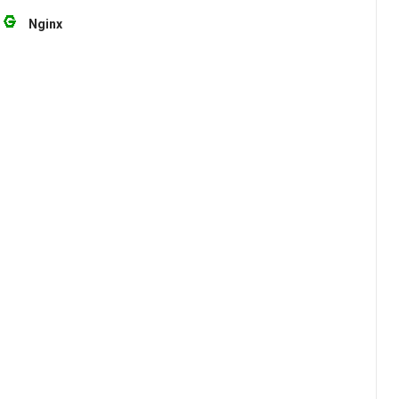
Nginx