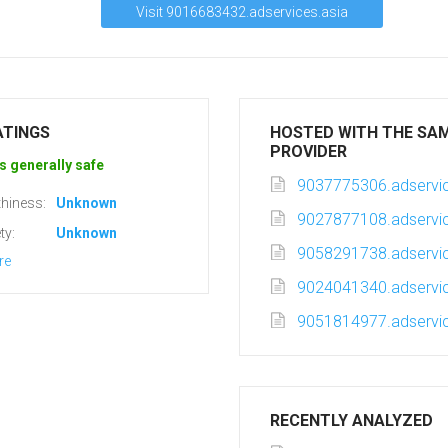
Visit 9016683432.adservices.asia
ATINGS
HOSTED WITH THE SA
PROVIDER
s generally safe
9037775306.adservic
hiness:
Unknown
9027877108.adservic
ty:
Unknown
9058291738.adservic
re
9024041340.adservic
9051814977.adservic
RECENTLY ANALYZED