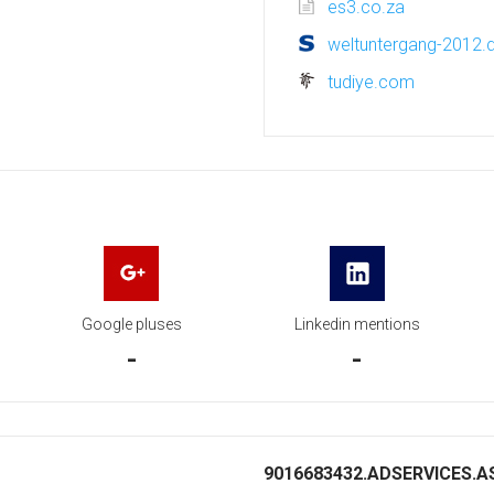
es3.co.za
weltuntergang-2012.
tudiye.com
Google pluses
Linkedin mentions
-
-
9016683432.ADSERVICES.AS