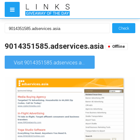
Check
9014351585.adservices.asia
Offline
Visit 9014351585.adservices.asia