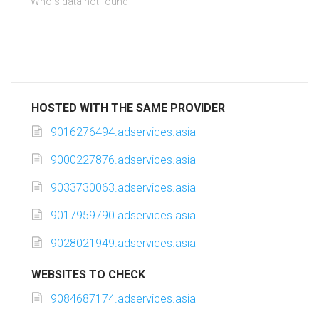
Whois data not found
HOSTED WITH THE SAME PROVIDER
9016276494.adservices.asia
9000227876.adservices.asia
9033730063.adservices.asia
9017959790.adservices.asia
9028021949.adservices.asia
WEBSITES TO CHECK
9084687174.adservices.asia