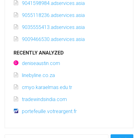
9041598984.adservices.asia
9055118236.adservices.asia
9035555413.adservices.asia
9009466530.adservices.asia
RECENTLY ANALYZED
deniseaustin.com
linebyline.co.za
cmyo.karaelmas.edu.tr
tradewindsindia.com
portefeuille.votreargent.fr