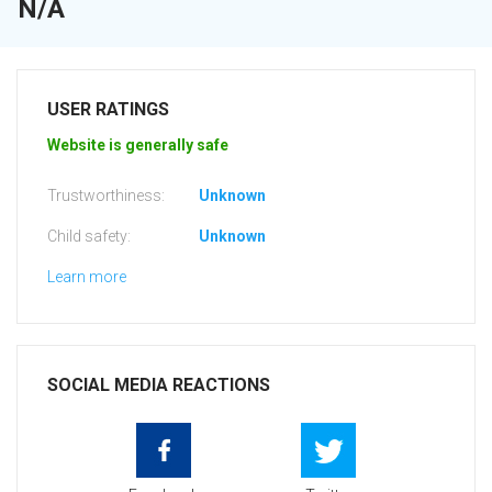
N/A
USER RATINGS
Website is generally safe
Trustworthiness:
Unknown
Child safety:
Unknown
Learn more
SOCIAL MEDIA REACTIONS