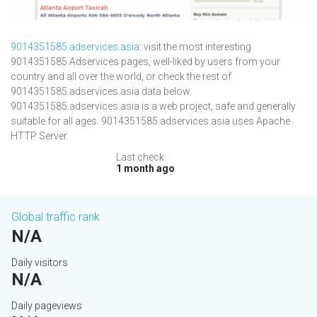
9014351585.adservices.asia
: visit the most interesting
9014351585 Adservices pages, well-liked by users from your
country and all over the world, or check the rest of
9014351585.adservices.asia data below.
9014351585.adservices.asia is a web project, safe and generally
suitable for all ages. 9014351585.adservices.asia uses Apache
HTTP Server.
Last check:
1 month ago
Global traffic rank
N/A
Daily visitors
N/A
Daily pageviews