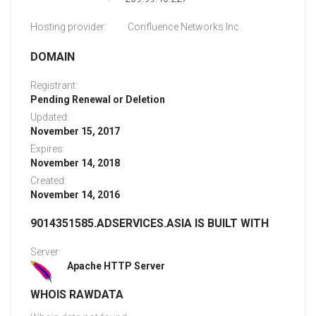
Hosting provider:
Confluence Networks Inc.
DOMAIN
Registrant:
Pending Renewal or Deletion
Updated:
November 15, 2017
Expires:
November 14, 2018
Created:
November 14, 2016
9014351585.ADSERVICES.ASIA IS BUILT WITH
Server:
Apache HTTP Server
WHOIS RAWDATA