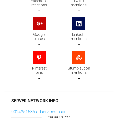
Facebook
Twitter
reactions
mentions
-
-
Google
Linkedin
pluses
mentions
-
-
Pinterest
Stumbleupon
pins
mentions
-
-
SERVER NETWORK INFO
9014351585.adservices.asia
209.99.40.227