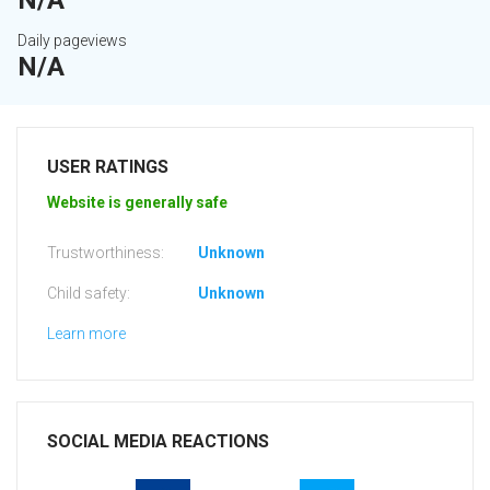
N/A
Daily pageviews
N/A
USER RATINGS
Website is generally safe
Trustworthiness:
Unknown
Child safety:
Unknown
Learn more
SOCIAL MEDIA REACTIONS