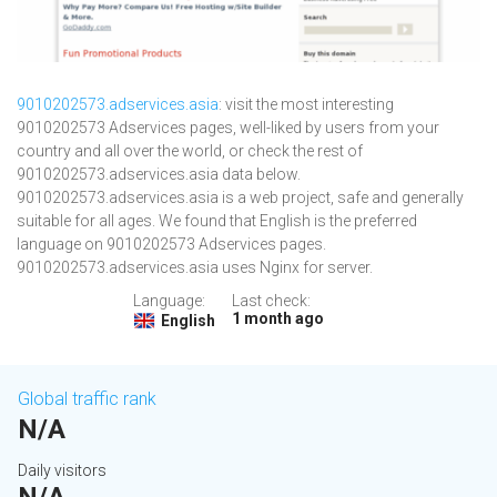
9010202573.adservices.asia
: visit the most interesting
9010202573 Adservices pages, well-liked by users from your
country and all over the world, or check the rest of
9010202573.adservices.asia data below.
9010202573.adservices.asia is a web project, safe and generally
suitable for all ages. We found that English is the preferred
language on 9010202573 Adservices pages.
9010202573.adservices.asia uses Nginx for server.
Language:
Last check:
1 month ago
English
Global traffic rank
N/A
Daily visitors