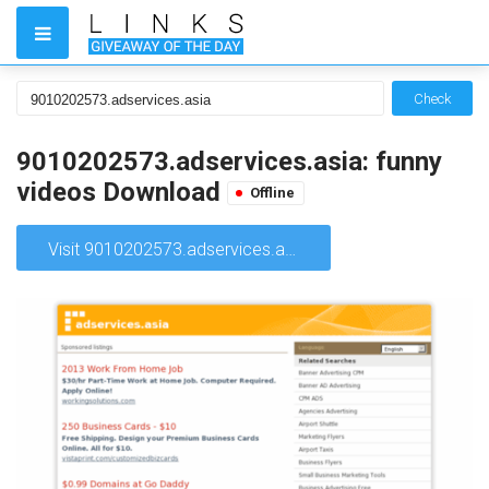
Check
9010202573.adservices.asia: funny
videos Download
Offline
Visit 9010202573.adservices.asia