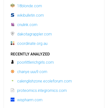
18blonde.com
wikibulletin.com
cnulink.com
dakotagrappler.com
coordinate.org.au
RECENTLY ANALYZED
poorlittlerichgirls.com
chanye.uuu9.com
calenglishzone.ecoleforum.com
proteomics.integromics.com
wispharm.com