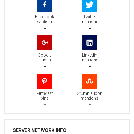
Facebook
Twitter
reactions
mentions
-
-
Google
Linkedin
pluses
mentions
-
-
Pinterest
Stumbleupon
pins
mentions
-
-
SERVER NETWORK INFO