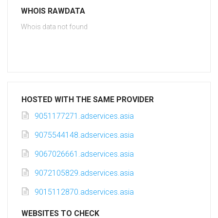
WHOIS RAWDATA
Whois data not found
HOSTED WITH THE SAME PROVIDER
9051177271.adservices.asia
9075544148.adservices.asia
9067026661.adservices.asia
9072105829.adservices.asia
9015112870.adservices.asia
WEBSITES TO CHECK