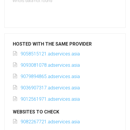
Whois data not found
HOSTED WITH THE SAME PROVIDER
9058515121.adservices.asia
9093081078.adservices.asia
9079894865.adservices.asia
9036907317.adservices.asia
9012561971.adservices.asia
WEBSITES TO CHECK
9082267721.adservices.asia