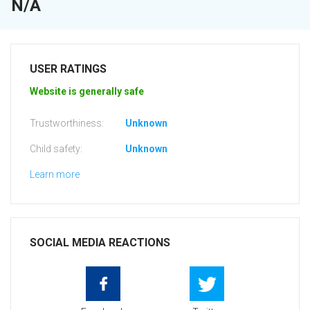
N/A
USER RATINGS
Website is generally safe
Trustworthiness:
Unknown
Child safety:
Unknown
Learn more
SOCIAL MEDIA REACTIONS