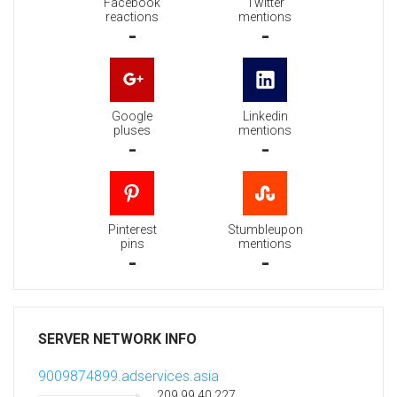
Facebook
Twitter
reactions
mentions
-
-
Google
Linkedin
pluses
mentions
-
-
Pinterest
Stumbleupon
pins
mentions
-
-
SERVER NETWORK INFO
9009874899.adservices.asia
209.99.40.227