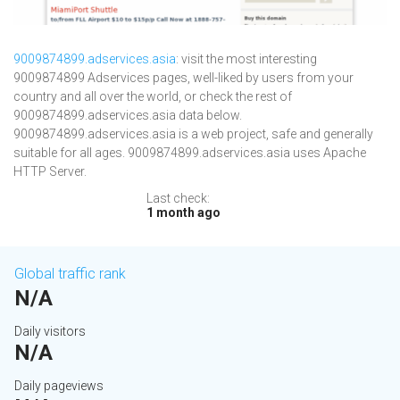
9009874899.adservices.asia
: visit the most interesting
9009874899 Adservices pages, well-liked by users from your
country and all over the world, or check the rest of
9009874899.adservices.asia data below.
9009874899.adservices.asia is a web project, safe and generally
suitable for all ages. 9009874899.adservices.asia uses Apache
HTTP Server.
Last check:
1 month ago
Global traffic rank
N/A
Daily visitors
N/A
Daily pageviews