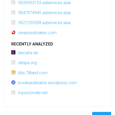
9035933133.adservices.asia
9047974945.adservices.asia
9027239358.adservices.asia
ravipressbrakes.com
RECENTLY ANALYZED
lascana.de
denpa.org
bbs.78land.com
booleandreams.wordpress.com
myvictorville.net