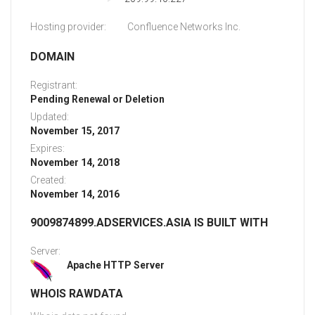
Hosting provider:
Confluence Networks Inc.
DOMAIN
Registrant:
Pending Renewal or Deletion
Updated:
November 15, 2017
Expires:
November 14, 2018
Created:
November 14, 2016
9009874899.ADSERVICES.ASIA IS BUILT WITH
Server:
Apache HTTP Server
WHOIS RAWDATA