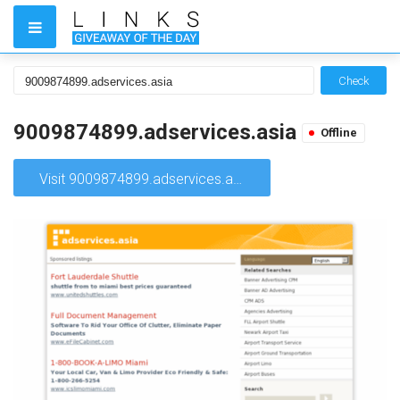
Check
9009874899.adservices.asia
Offline
Visit 9009874899.adservices.asia