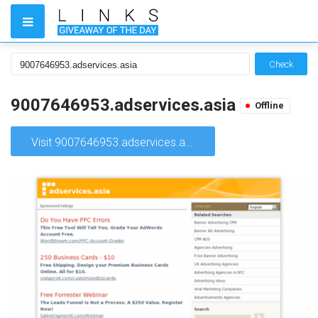
Check
9007646953.adservices.asia
Offline
Visit 9007646953.adservices.asia