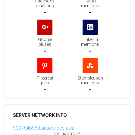
Facebook
Twitter
reactions
mentions
-
-
Google
Linkedin
pluses
mentions
-
-
Pinterest
Stumbleupon
pins
mentions
-
-
SERVER NETWORK INFO
9007646953.adservices.asia
209.99.40.227