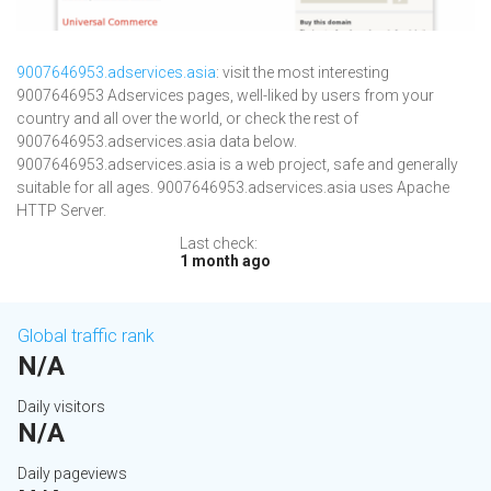
9007646953.adservices.asia
: visit the most interesting
9007646953 Adservices pages, well-liked by users from your
country and all over the world, or check the rest of
9007646953.adservices.asia data below.
9007646953.adservices.asia is a web project, safe and generally
suitable for all ages. 9007646953.adservices.asia uses Apache
HTTP Server.
Last check:
1 month ago
Global traffic rank
N/A
Daily visitors
N/A
Daily pageviews