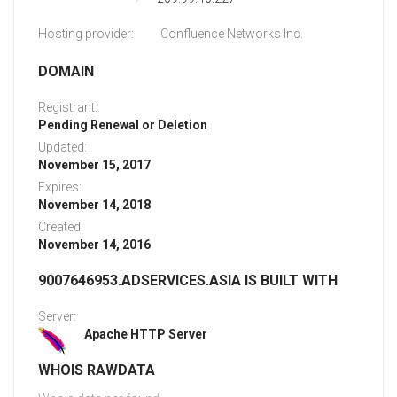
Hosting provider:
Confluence Networks Inc.
DOMAIN
Registrant:
Pending Renewal or Deletion
Updated:
November 15, 2017
Expires:
November 14, 2018
Created:
November 14, 2016
9007646953.ADSERVICES.ASIA IS BUILT WITH
Server:
Apache HTTP Server
WHOIS RAWDATA