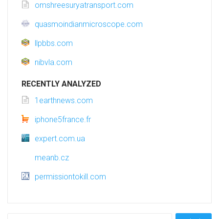
omshreesuryatransport.com
quasmoindianmicroscope.com
llpbbs.com
nibvla.com
RECENTLY ANALYZED
1earthnews.com
iphone5france.fr
expert.com.ua
meanb.cz
permissiontokill.com