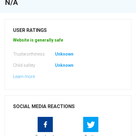
N/A
USER RATINGS
Website is generally safe
Trustworthiness:
Unknown
Child safety:
Unknown
Learn more
SOCIAL MEDIA REACTIONS