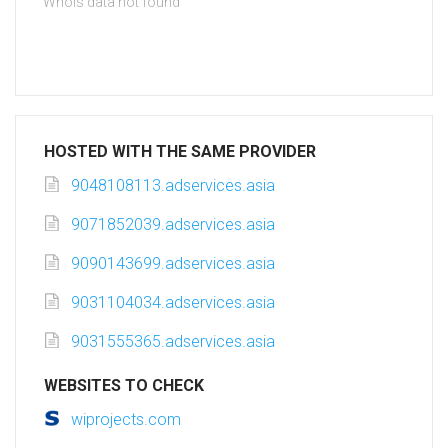
Whois data not found
HOSTED WITH THE SAME PROVIDER
9048108113.adservices.asia
9071852039.adservices.asia
9090143699.adservices.asia
9031104034.adservices.asia
9031555365.adservices.asia
WEBSITES TO CHECK
wiprojects.com