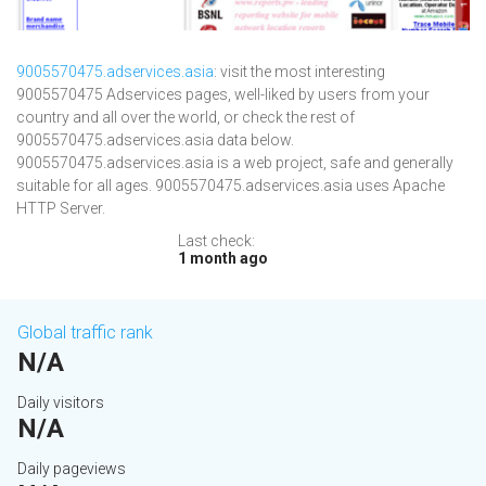
9005570475.adservices.asia
: visit the most interesting
9005570475 Adservices pages, well-liked by users from your
country and all over the world, or check the rest of
9005570475.adservices.asia data below.
9005570475.adservices.asia is a web project, safe and generally
suitable for all ages. 9005570475.adservices.asia uses Apache
HTTP Server.
Last check:
1 month ago
Global traffic rank
N/A
Daily visitors
N/A
Daily pageviews