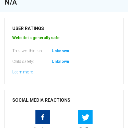
N/A
USER RATINGS
Website is generally safe
Trustworthiness:
Unknown
Child safety:
Unknown
Learn more
SOCIAL MEDIA REACTIONS