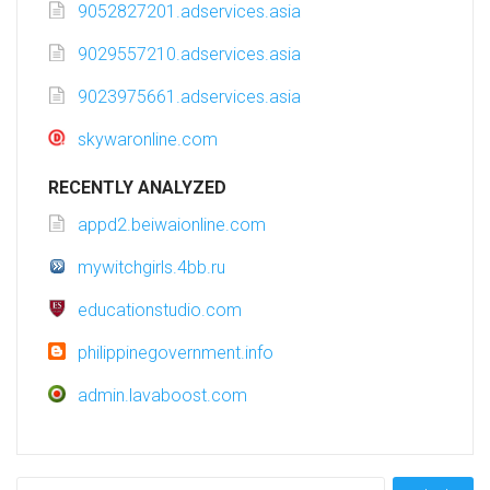
9052827201.adservices.asia
9029557210.adservices.asia
9023975661.adservices.asia
skywaronline.com
RECENTLY ANALYZED
appd2.beiwaionline.com
mywitchgirls.4bb.ru
educationstudio.com
philippinegovernment.info
admin.lavaboost.com