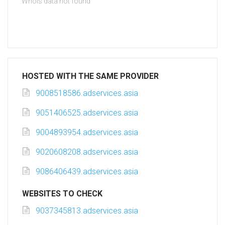
Whois data not found
HOSTED WITH THE SAME PROVIDER
9008518586.adservices.asia
9051406525.adservices.asia
9004893954.adservices.asia
9020608208.adservices.asia
9086406439.adservices.asia
WEBSITES TO CHECK
9037345813.adservices.asia