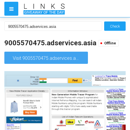
Check
9005570475.adservices.asia
Offline
Visit 9005570475.adservices.asia