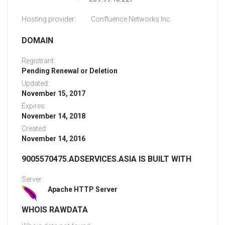
Hosting provider:
Confluence Networks Inc.
DOMAIN
Registrant:
Pending Renewal or Deletion
Updated:
November 15, 2017
Expires:
November 14, 2018
Created:
November 14, 2016
9005570475.ADSERVICES.ASIA IS BUILT WITH
Server:
Apache HTTP Server
WHOIS RAWDATA