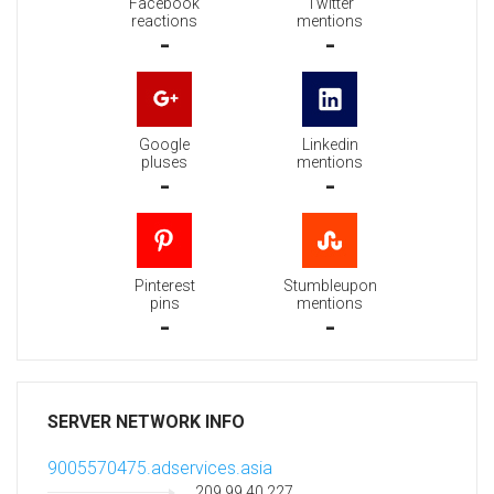
Facebook
Twitter
reactions
mentions
-
-
Google
Linkedin
pluses
mentions
-
-
Pinterest
Stumbleupon
pins
mentions
-
-
SERVER NETWORK INFO
9005570475.adservices.asia
209.99.40.227