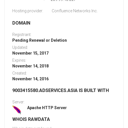
Hosting provider:
Confluence Networks Inc.
DOMAIN
Registrant:
Pending Renewal or Deletion
Updated:
November 15, 2017
Expires:
November 14, 2018
Created:
November 14, 2016
9003415580.ADSERVICES.ASIA IS BUILT WITH
Server:
Apache HTTP Server
WHOIS RAWDATA