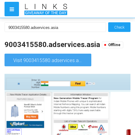
Check
9003415580.adservices.asia
Offline
Visit 9003415580.adservices.asia