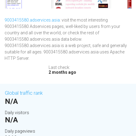
9003415580.adservices.asia
: visit the most interesting
9003415580 Adservices pages, well-liked by users from your
country and all over the world, or check the rest of
9003415580.adservices.asia data below.
9003415580.adservices.asia is a web project, safe and generally
suitable for all ages. 9003415580.adservices.asia uses Apache
HTTP Server.
Last check:
2 months ago
Global traffic rank
N/A
Daily visitors
N/A
Daily pageviews