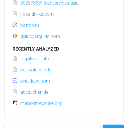
9025785818.adservices.asia
nopaldrinks.com
bottop.ru
grillcoverguide.com
RECENTLY ANALYZED
taquilleras.info
bcs.solano.edu
pinaldave.com
abcsuchen.de
maisonmedicale.org