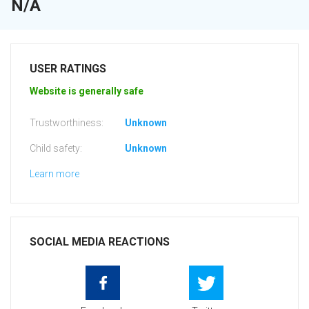
N/A
USER RATINGS
Website is generally safe
Trustworthiness:
Unknown
Child safety:
Unknown
Learn more
SOCIAL MEDIA REACTIONS