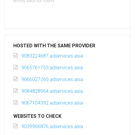
Whois data not found
HOSTED WITH THE SAME PROVIDER
9083224687.adservices.asia
9065761753.adservices.asia
9066027260.adservices.asia
9084828964.adservices.asia
9067104392.adservices.asia
WEBSITES TO CHECK
9039966876.adservices.asia