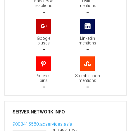
Facebook
Twitter
reactions
mentions
-
-
Google
Linkedin
pluses
mentions
-
-
Pinterest
Stumbleupon
pins
mentions
-
-
SERVER NETWORK INFO
9003415580.adservices.asia
209.99.40.227