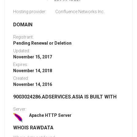
Hosting provider:
Confluence Networks Inc.
DOMAIN
Registrant:
Pending Renewal or Deletion
Updated:
November 15, 2017
Expires:
November 14, 2018
Created:
November 14, 2016
9003024286.ADSERVICES.ASIA IS BUILT WITH
Server:
Apache HTTP Server
WHOIS RAWDATA