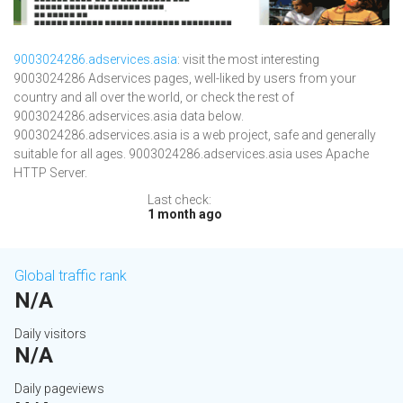
9003024286.adservices.asia
: visit the most interesting
9003024286 Adservices pages, well-liked by users from your
country and all over the world, or check the rest of
9003024286.adservices.asia data below.
9003024286.adservices.asia is a web project, safe and generally
suitable for all ages. 9003024286.adservices.asia uses Apache
HTTP Server.
Last check:
1 month ago
Global traffic rank
N/A
Daily visitors
N/A
Daily pageviews