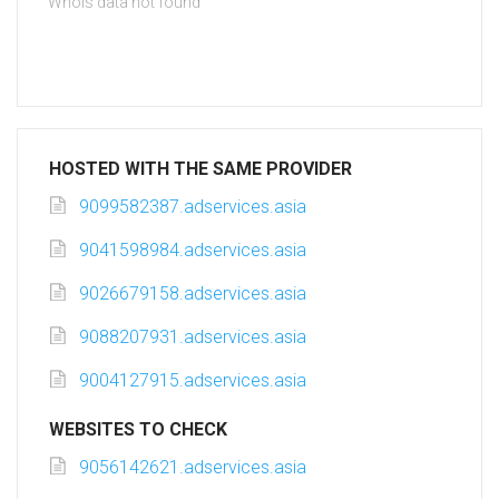
Whois data not found
HOSTED WITH THE SAME PROVIDER
9099582387.adservices.asia
9041598984.adservices.asia
9026679158.adservices.asia
9088207931.adservices.asia
9004127915.adservices.asia
WEBSITES TO CHECK
9056142621.adservices.asia