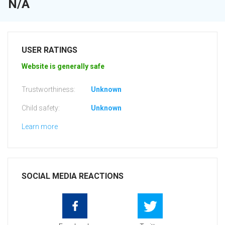
N/A
USER RATINGS
Website is generally safe
Trustworthiness:
Unknown
Child safety:
Unknown
Learn more
SOCIAL MEDIA REACTIONS