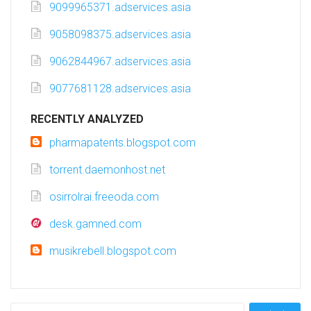
9099965371.adservices.asia
9058098375.adservices.asia
9062844967.adservices.asia
9077681128.adservices.asia
RECENTLY ANALYZED
pharmapatents.blogspot.com
torrent.daemonhost.net
osirrolrai.freeoda.com
desk.gamned.com
musikrebell.blogspot.com