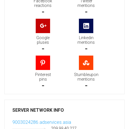
Facebook
Twitter
reactions
mentions
-
-
Google
Linkedin
pluses
mentions
-
-
Pinterest
Stumbleupon
pins
mentions
-
-
SERVER NETWORK INFO
9003024286.adservices.asia
209.99.40.227