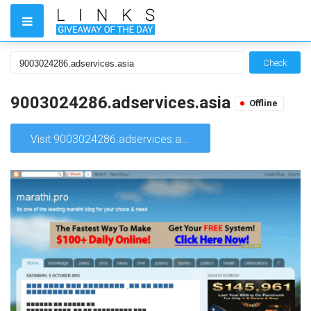
Check
9003024286.adservices.asia
Offline
Visit 9003024286.adservices.asia