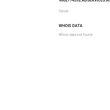
9002774332.ADSERVICES.AS
Server:
WHOIS DATA
Whois data not found