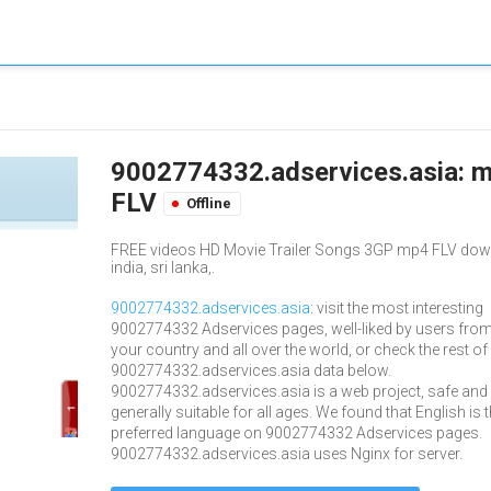
9002774332.adservices.asia: m
FLV
Offline
FREE videos HD Movie Trailer Songs 3GP mp4 FLV downlo
india, sri lanka,.
9002774332.adservices.asia
: visit the most interesting
9002774332 Adservices pages, well-liked by users fro
your country and all over the world, or check the rest of
9002774332.adservices.asia data below.
9002774332.adservices.asia is a web project, safe and
generally suitable for all ages. We found that English is 
preferred language on 9002774332 Adservices pages.
9002774332.adservices.asia uses Nginx for server.