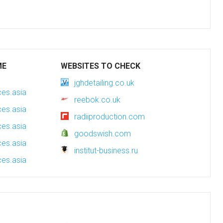
ME
WEBSITES TO CHECK
jghdetailing.co.uk
es.asia
reebok.co.uk
es.asia
radiiproduction.com
es.asia
goodswish.com
es.asia
institut-business.ru
es.asia