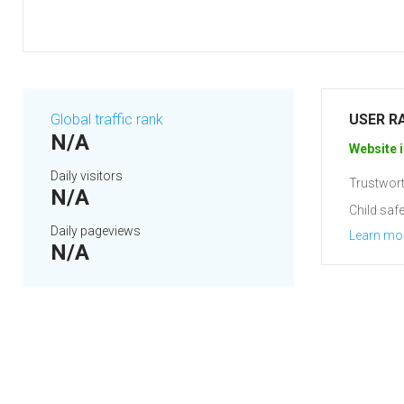
Global traffic rank
USER R
N/A
Website i
Daily visitors
Trustwort
N/A
Child safe
Daily pageviews
Learn mo
N/A