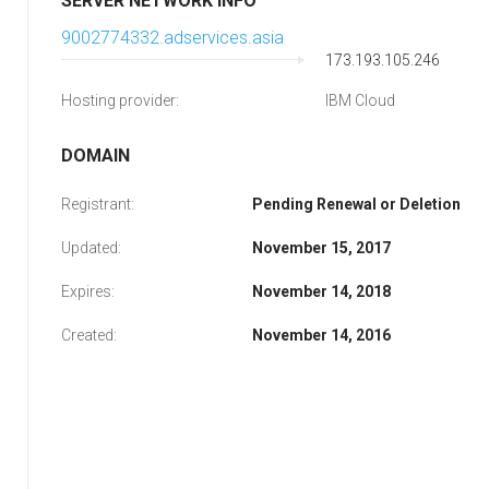
SERVER NETWORK INFO
9002774332.adservices.asia
173.193.105.246
Hosting provider:
IBM Cloud
DOMAIN
Registrant:
Pending Renewal or Deletion
Updated:
November 15, 2017
Expires:
November 14, 2018
Created:
November 14, 2016