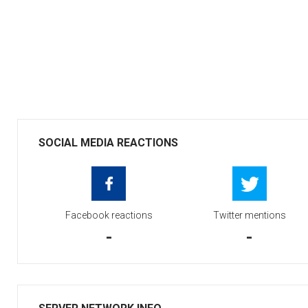
SOCIAL MEDIA REACTIONS
Facebook reactions
Twitter mentions
-
-