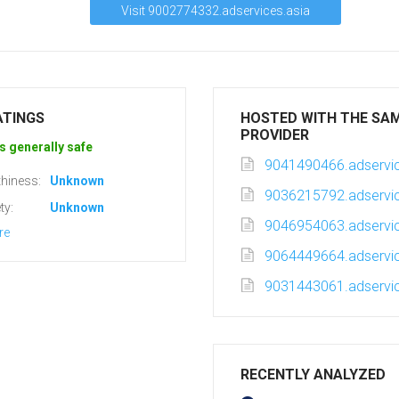
Visit 9002774332.adservices.asia
ATINGS
HOSTED WITH THE SA
PROVIDER
s generally safe
9041490466.adservic
hiness:
Unknown
9036215792.adservic
ty:
Unknown
9046954063.adservic
re
9064449664.adservic
9031443061.adservic
RECENTLY ANALYZED