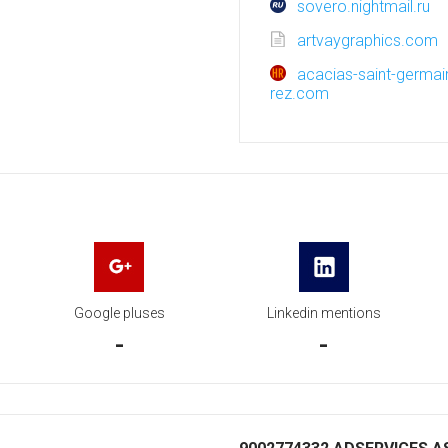
sovero.nightmail.ru
artvaygraphics.com
acacias-saint-germain
rez.com
Google pluses
Linkedin mentions
-
-