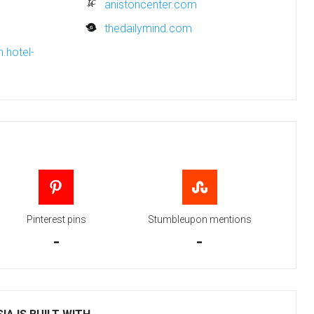
anistoncenter.com
thedailymind.com
.hotel-
Pinterest pins
Stumbleupon mentions
-
-