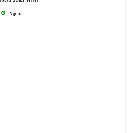
IA IS BUILT WITH
Nginx