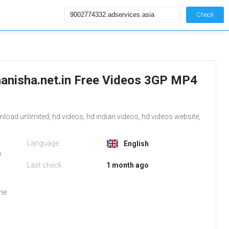
Check
anisha.net.in Free Videos 3GP MP4
ad unlimited, hd videos, hd indian videos, hd videos website,
Language:
English
m
Last check
1 month ago
the