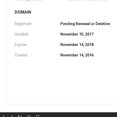
DOMAIN
Registrant:
Pending Renewal or Deletion
Updated:
November 15, 2017
Expires:
November 14, 2018
Created:
November 14, 2016