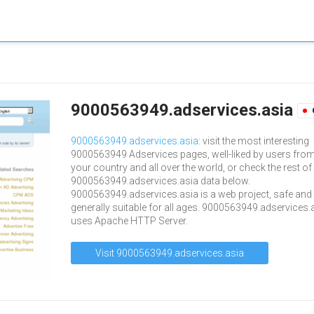
9000563949.adservices.asia
9000563949.adservices.asia
: visit the most interesting
9000563949 Adservices pages, well-liked by users fro
your country and all over the world, or check the rest of
9000563949.adservices.asia data below.
9000563949.adservices.asia is a web project, safe and
generally suitable for all ages. 9000563949.adservices.
uses Apache HTTP Server.
Visit 9000563949.adservices.asia