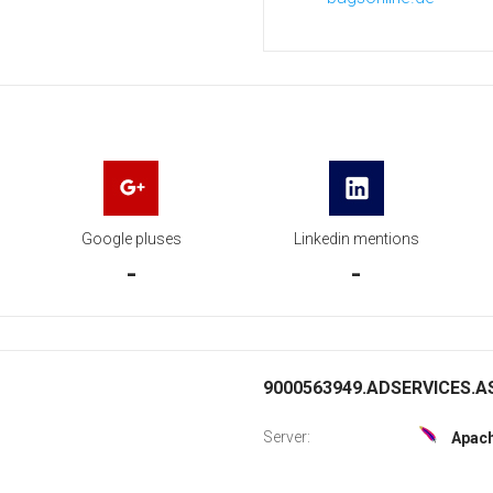
Google pluses
Linkedin mentions
-
-
9000563949.ADSERVICES.AS
Server:
Apac