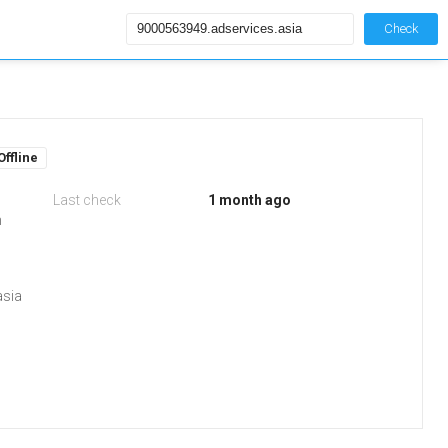
Check
Offline
Last check
1 month ago
m
asia