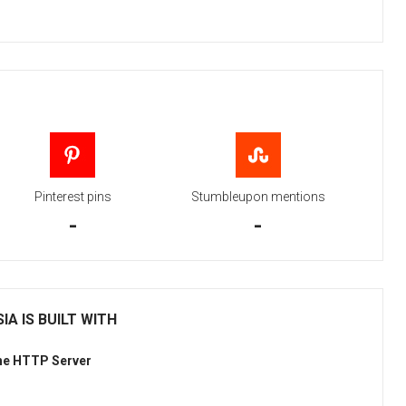
Pinterest pins
Stumbleupon mentions
-
-
IA IS BUILT WITH
he HTTP Server