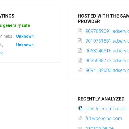
ATINGS
HOSTED WITH THE SA
PROVIDER
s generally safe
9097859091.adservic
hiness:
Unknown
9019761881.adservic
ty:
Unknown
9053240516.adservic
re
9026688772.adservic
9094182683.adservic
RECENTLY ANALYZED
jsids.telecomjs.com
fr3.wpengine.com
bagsonline.de