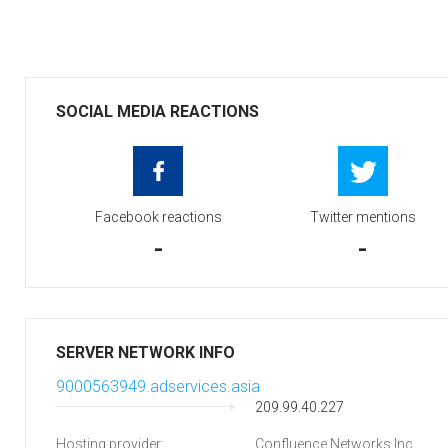
SOCIAL MEDIA REACTIONS
Facebook reactions
Twitter mentions
-
-
SERVER NETWORK INFO
9000563949.adservices.asia
209.99.40.227
Hosting provider:
Confluence Networks Inc.