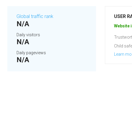
Global traffic rank
USER R
N/A
Website i
Daily visitors
Trustwort
N/A
Child safe
Daily pageviews
Learn mo
N/A