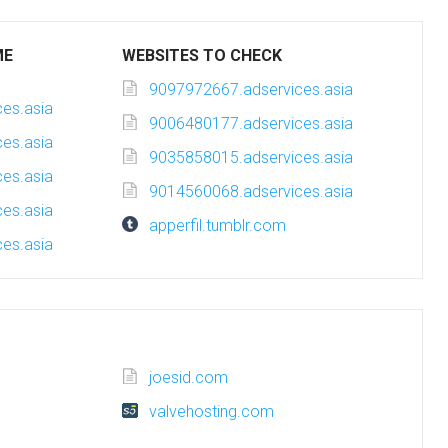
ME
WEBSITES TO CHECK
9097972667.adservices.asia
es.asia
9006480177.adservices.asia
es.asia
9035858015.adservices.asia
es.asia
9014560068.adservices.asia
es.asia
apperfil.tumblr.com
es.asia
joesid.com
valvehosting.com