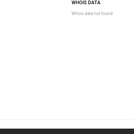
WHOIS DATA
Whois data not found