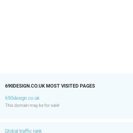
690DESIGN.CO.UK MOST VISITED PAGES
690design.co.uk
This domain may be for sale!
Global traffic rank