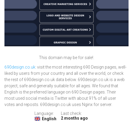
This domain may be for sale!.
690design.co.uk
: visit the most interesting 690 Design pages, well-
liked by users from your country and all over the world, or check
the rest of 690design.co.uk data below. 690design.co.uk is a web
project, safe and generally suitable for all ages. We found that
English is the preferred language on 690 Design pages. Their
most used social media is Twitter with about 91% of all user
votes and reposts. 690design.co.uk uses Nginx for server.
Language:
Last check:
2 months ago
English