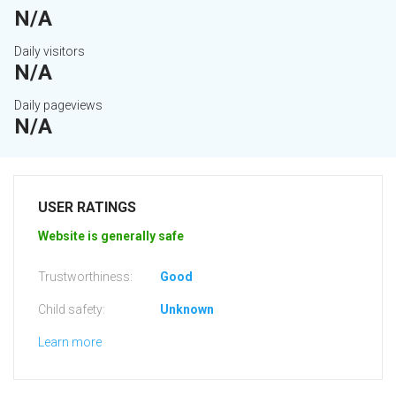
N/A
Daily visitors
N/A
Daily pageviews
N/A
USER RATINGS
Website is generally safe
Trustworthiness:
Good
Child safety:
Unknown
Learn more