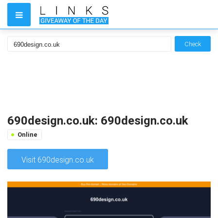
Check
690design.co.uk: 690design.co.uk
Online
Visit 690design.co.uk