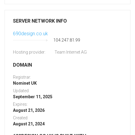
SERVER NETWORK INFO
690design.co.uk
104.247.81.99
Hosting provider:
Team Internet AG
DOMAIN
Registrar:
Nominet UK
Updated:
September 11, 2025
Expires:
August 21, 2026
Created:
August 21, 2024