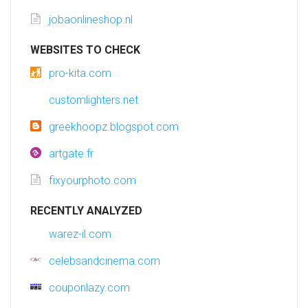
jobaonlineshop.nl
WEBSITES TO CHECK
pro-kita.com
customlighters.net
greekhoopz.blogspot.com
artgate.fr
fixyourphoto.com
RECENTLY ANALYZED
warez-il.com
celebsandcinema.com
couponlazy.com