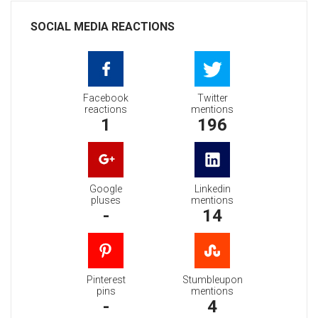
SOCIAL MEDIA REACTIONS
Facebook
Twitter
reactions
mentions
1
196
Google
Linkedin
pluses
mentions
-
14
Pinterest
Stumbleupon
pins
mentions
-
4