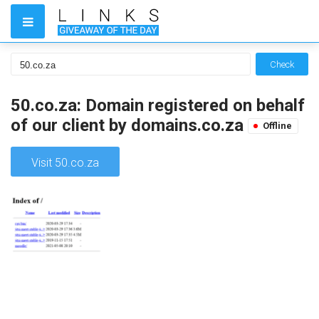
Check
50.co.za: Domain registered on behalf
of our client by domains.co.za
Offline
Visit 50.co.za