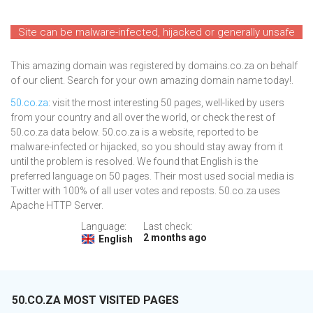
Site can be malware-infected, hijacked or generally unsafe
This amazing domain was registered by domains.co.za on behalf
of our client. Search for your own amazing domain name today!.
50.co.za
: visit the most interesting 50 pages, well-liked by users
from your country and all over the world, or check the rest of
50.co.za data below. 50.co.za is a website, reported to be
malware-infected or hijacked, so you should stay away from it
until the problem is resolved. We found that English is the
preferred language on 50 pages. Their most used social media is
Twitter with 100% of all user votes and reposts. 50.co.za uses
Apache HTTP Server.
Language:
Last check:
2 months ago
English
50.CO.ZA MOST VISITED PAGES