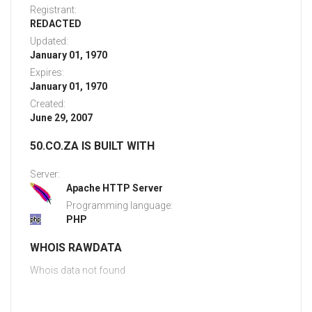
Registrant:
REDACTED
Updated:
January 01, 1970
Expires:
January 01, 1970
Created:
June 29, 2007
50.CO.ZA IS BUILT WITH
Server:
Apache HTTP Server
Programming language:
PHP
WHOIS RAWDATA
Whois data not found