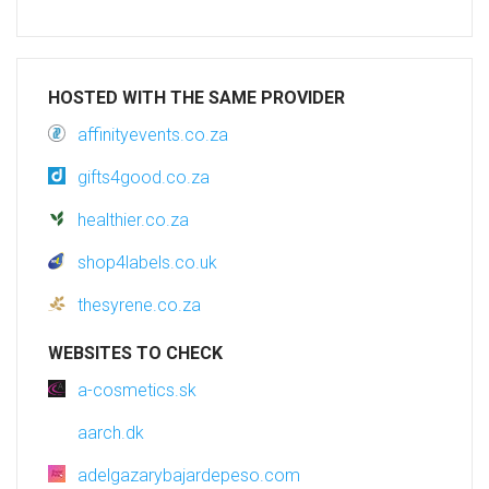
HOSTED WITH THE SAME PROVIDER
affinityevents.co.za
gifts4good.co.za
healthier.co.za
shop4labels.co.uk
thesyrene.co.za
WEBSITES TO CHECK
a-cosmetics.sk
aarch.dk
adelgazarybajardepeso.com