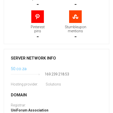
-
-
Pinterest
Stumbleupon
pins
mentions
-
-
SERVER NETWORK INFO
50.co.za
169.239.218.53
Hosting provider:
Solutions
DOMAIN
Registrar:
UniForum Association