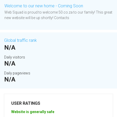
Welcome to our new home - Coming Soon
Web Squad is proud to welcome 50.co.za to our family! This great
new website will be up shortly! Contacts
Global traffic rank
N/A
Daily visitors
N/A
Daily pageviews
N/A
USER RATINGS
Website is generally safe