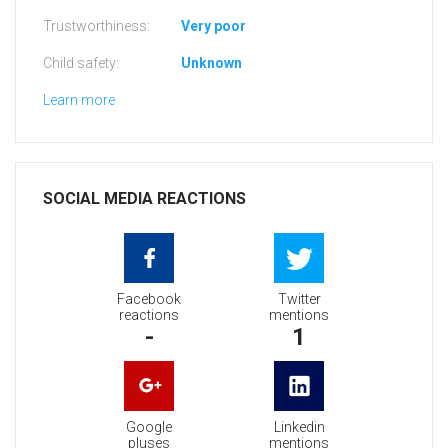
Trustworthiness:
Very poor
Child safety:
Unknown
Learn more
SOCIAL MEDIA REACTIONS
Facebook
Twitter
reactions
mentions
-
1
Google
Linkedin
pluses
mentions