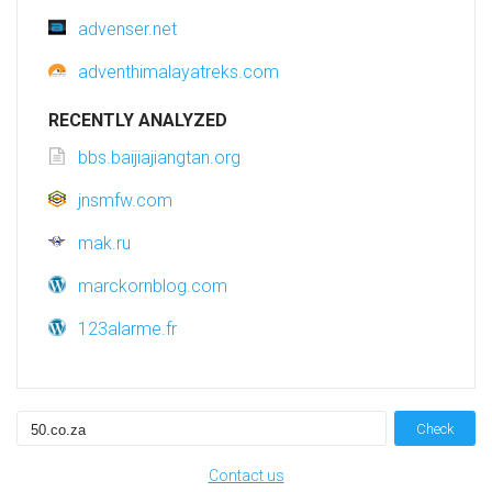
advenser.net
adventhimalayatreks.com
RECENTLY ANALYZED
bbs.baijiajiangtan.org
jnsmfw.com
mak.ru
marckornblog.com
123alarme.fr
Check
Contact us