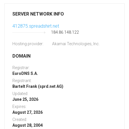
SERVER NETWORK INFO
412875.spreadshirt.net
184.86.148.122
Hosting provider:
Akamai Technologies, Inc.
DOMAIN
Registrar:
EuroDNS S.A.
Registrant:
Bartelt Frank (sprd.net AG)
Updated:
June 25, 2026
Expires:
August 27, 2026
Created:
August 28, 2004