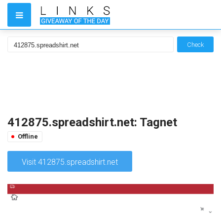
Check
412875.spreadshirt.net: Tagnet
Offline
Visit 412875.spreadshirt.net