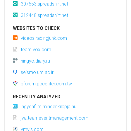
307653.spreadshirt.net
312448.spreadshirt.net
WEBSITES TO CHECK
videos.racingjunk.com
team.vox.com
ningyo.diary.ru
seismo.um.ac.ir
pforum.pccenter.com.tw
RECENTLY ANALYZED
ingyenfilm.mindenkilapja.hu
jva.teameventmanagement.com
ymvis.com