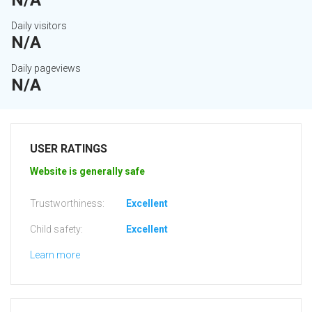
N/A
Daily visitors
N/A
Daily pageviews
N/A
USER RATINGS
Website is generally safe
Trustworthiness:
Excellent
Child safety:
Excellent
Learn more