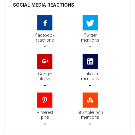
SOCIAL MEDIA REACTIONS
Facebook
Twitter
reactions
mentions
-
-
Google
Linkedin
pluses
mentions
-
-
Pinterest
Stumbleupon
pins
mentions
-
-