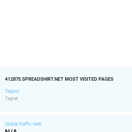
412875.SPREADSHIRT.NET MOST VISITED PAGES
Tagnet
Tagnet
Global traffic rank