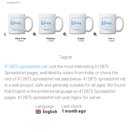
Tagnet.
412875.spreadshirt.net
: visit the most interesting 412875
Spreadshirt pages, well-liked by users from India, or check the
rest of 412875.spreadshirt.net data below. 412875.spreadshirt.net
is a web project, safe and generally suitable for all ages. We found
that English is the preferred language on 412875 Spreadshirt
pages. 412875.spreadshirt.net uses Nginx for server.
Language:
Last check:
1 month ago
English