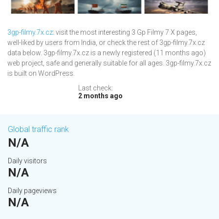
3gp-filmy.7x.cz
: visit the most interesting 3 Gp Filmy 7 X pages,
well-liked by users from India, or check the rest of 3gp-filmy.7x.cz
data below. 3gp-filmy.7x.cz is a newly registered (11 months ago)
web project, safe and generally suitable for all ages. 3gp-filmy.7x.cz
is built on WordPress.
Last check:
2 months ago
Global traffic rank
N/A
Daily visitors
N/A
Daily pageviews
N/A