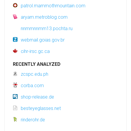
patrol.mammothmountain.com
aryam.metroblog.com
nnmmnnmm13.pochta.ru
webmail.goias.gov.br
cihr-irsc.gc.ca
RECENTLY ANALYZED
zcspc.edu.ph
corba.com
shop-release.de
besteyeglasses.net
rinderohr.de