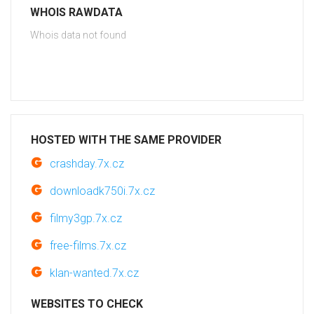
WHOIS RAWDATA
Whois data not found
HOSTED WITH THE SAME PROVIDER
crashday.7x.cz
downloadk750i.7x.cz
filmy3gp.7x.cz
free-films.7x.cz
klan-wanted.7x.cz
WEBSITES TO CHECK