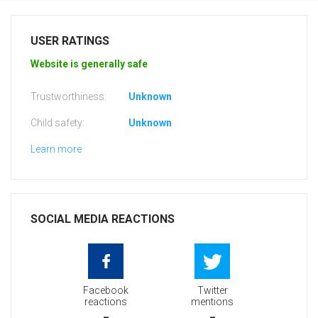
USER RATINGS
Website is generally safe
Trustworthiness:
Unknown
Child safety:
Unknown
Learn more
SOCIAL MEDIA REACTIONS
Facebook
Twitter
reactions
mentions
-
-