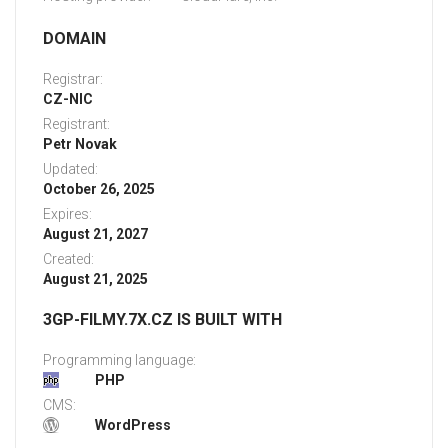
DOMAIN
Registrar:
CZ-NIC
Registrant:
Petr Novak
Updated:
October 26, 2025
Expires:
August 21, 2027
Created:
August 21, 2025
3GP-FILMY.7X.CZ IS BUILT WITH
Programming language:
PHP
CMS:
WordPress