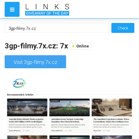
Check
3gp-filmy.7x.cz: 7x
Online
Visit 3gp-filmy.7x.cz