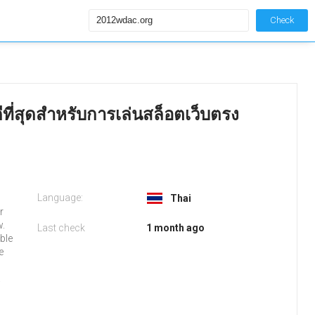
Check
ีที่สุดสำหรับการเล่นสล็อตเว็บตรง
Language:
Thai
r
w.
Last check
1 month ago
ble
e
.