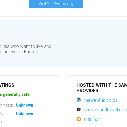
Visit 2012wdac.org
iduals who want to live and
lar level of English
ATINGS
HOSTED WITH THE SA
PROVIDER
s generally safe
theweblink.co.za
hiness:
Unknown
ampersandtravel.co
ty:
Unknown
bitlc.net
re