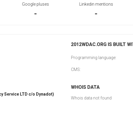
Google pluses
Linkedin mentions
-
-
2012WDAC.ORG IS BUILT W
Programming language:
CMS:
WHOIS DATA
y Service LTD c/o Dynadot)
Whois data not found