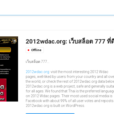
2012wdac.org: เว็บสล็อต 777 ที่ด
Offline
เว็บสล็อต 777...
2012wdac.org
: visit the most interesting 2012 Wdac
pages, well-liked by users from your country and all ove
the world, or check the rest of 2012wdac.org data belo
2012wdac.org is a web project, safe and generally suita
for all ages. We found that Thai is the preferred languag
on 2012 Wdac pages. Their most used social media is
Facebook with about 99% of all user votes and reposts
2012wdac.org is built on WordPress.