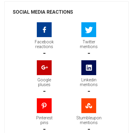
SOCIAL MEDIA REACTIONS
Facebook
Twitter
reactions
mentions
-
-
Google
Linkedin
pluses
mentions
-
-
Pinterest
Stumbleupon
pins
mentions
-
-