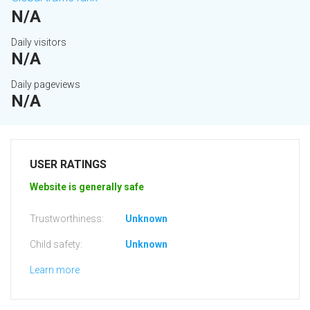
N/A
Daily visitors
N/A
Daily pageviews
N/A
USER RATINGS
Website is generally safe
Trustworthiness:
Unknown
Child safety:
Unknown
Learn more