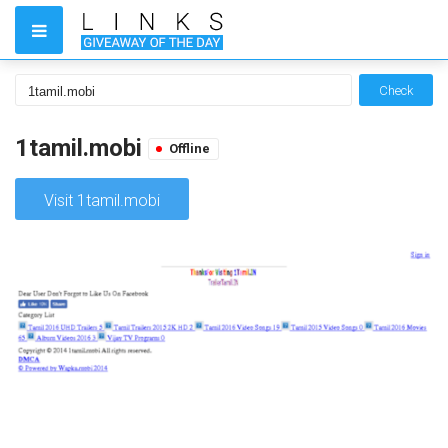
Check
1tamil.mobi
Offline
Visit 1tamil.mobi