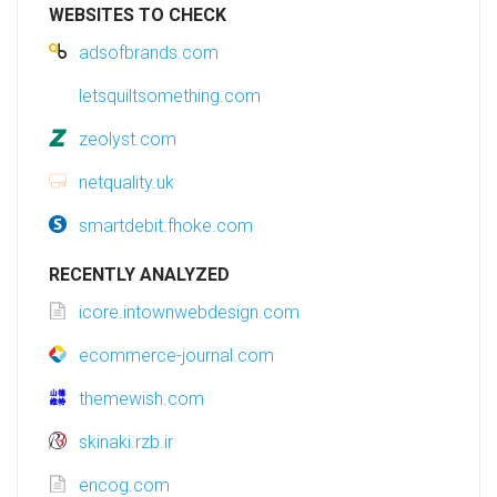
WEBSITES TO CHECK
adsofbrands.com
letsquiltsomething.com
zeolyst.com
netquality.uk
smartdebit.fhoke.com
RECENTLY ANALYZED
icore.intownwebdesign.com
ecommerce-journal.com
themewish.com
skinaki.rzb.ir
encog.com