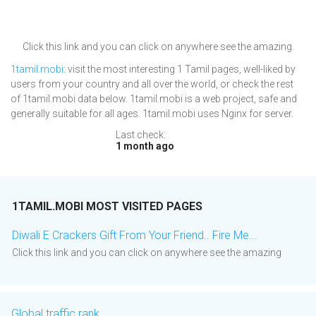
Click this link and you can click on anywhere see the amazing.
1tamil.mobi
: visit the most interesting 1 Tamil pages, well-liked by
users from your country and all over the world, or check the rest
of 1tamil.mobi data below. 1tamil.mobi is a web project, safe and
generally suitable for all ages. 1tamil.mobi uses Nginx for server.
Last check:
1 month ago
1TAMIL.MOBI MOST VISITED PAGES
Diwali E Crackers Gift From Your Friend.. Fire Me...
Click this link and you can click on anywhere see the amazing
Global traffic rank