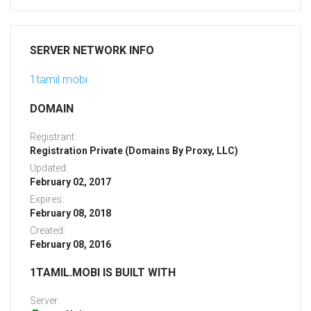
SERVER NETWORK INFO
1tamil.mobi
DOMAIN
Registrant:
Registration Private (Domains By Proxy, LLC)
Updated:
February 02, 2017
Expires:
February 08, 2018
Created:
February 08, 2016
1TAMIL.MOBI IS BUILT WITH
Server: