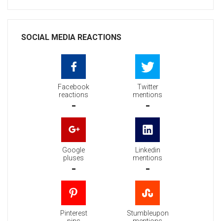
SOCIAL MEDIA REACTIONS
Facebook
Twitter
reactions
mentions
-
-
Google
Linkedin
pluses
mentions
-
-
Pinterest
Stumbleupon