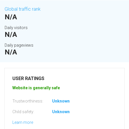
Global traffic rank
N/A
Daily visitors
N/A
Daily pageviews
N/A
USER RATINGS
Website is generally safe
Trustworthiness:
Unknown
Child safety:
Unknown
Learn more