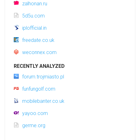
zalhonan.ru
5d5u.com
iplofficial.in
freedate.co.uk
weconnex.com
RECENTLY ANALYZED
forum.trojmiasto.pl
funfungolf.com
mobilebanter.co.uk
yayoo.com
germe.org