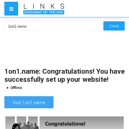
Check
1on1.name: Congratulations! You have
successfully set up your website!
Offline
Visit 1on1.name