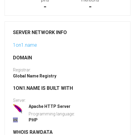
pins
mentions
-
-
SERVER NETWORK INFO
1on1.name
DOMAIN
Registrar:
Global Name Registry
1ON1.NAME IS BUILT WITH
Server:
Apache HTTP Server
Programming language:
PHP
WHOIS RAWDATA