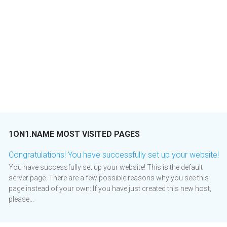
1ON1.NAME MOST VISITED PAGES
Congratulations! You have successfully set up your website!
You have successfully set up your website! This is the default
server page. There are a few possible reasons why you see this
page instead of your own: If you have just created this new host,
please...