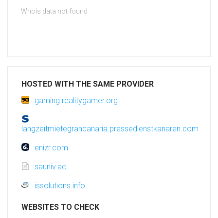
Whois data not found
HOSTED WITH THE SAME PROVIDER
gaming.realitygamer.org
langzeitmietegrancanaria.pressedienstkanaren.com
enizr.com
sauniv.ac
issolutions.info
WEBSITES TO CHECK