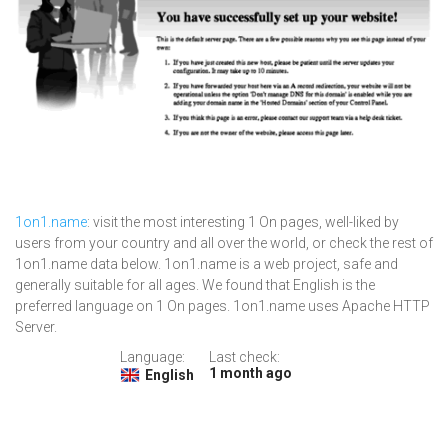
1on1.name
: visit the most interesting 1 On pages, well-liked by
users from your country and all over the world, or check the rest of
1on1.name data below. 1on1.name is a web project, safe and
generally suitable for all ages. We found that English is the
preferred language on 1 On pages. 1on1.name uses Apache HTTP
Server.
Language:
Last check:
1 month ago
English