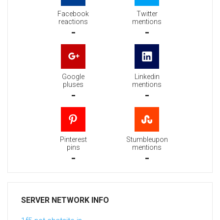
Facebook
Twitter
reactions
mentions
-
-
Google
Linkedin
pluses
mentions
-
-
Pinterest
Stumbleupon
pins
mentions
-
-
SERVER NETWORK INFO