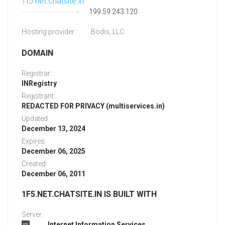
1f5.net.chatsite.in
199.59.243.120
Hosting provider:
Bodis, LLC
DOMAIN
Registrar:
INRegistry
Registrant:
REDACTED FOR PRIVACY (multiservices.in)
Updated:
December 13, 2024
Expires:
December 06, 2025
Created:
December 06, 2011
1F5.NET.CHATSITE.IN IS BUILT WITH
Server:
Internet Information Services