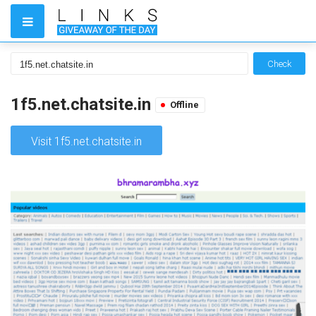
Check
1f5.net.chatsite.in
Offline
Visit 1f5.net.chatsite.in