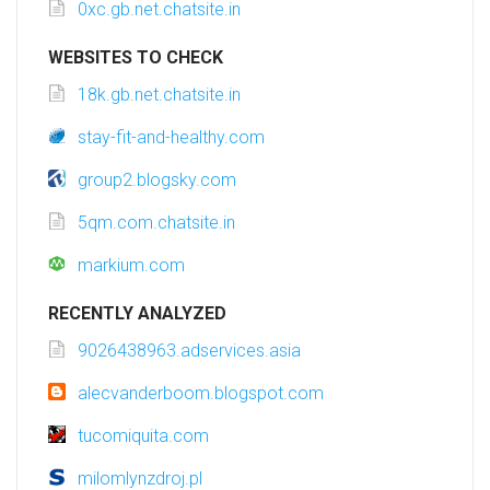
0xc.gb.net.chatsite.in
WEBSITES TO CHECK
18k.gb.net.chatsite.in
stay-fit-and-healthy.com
group2.blogsky.com
5qm.com.chatsite.in
markium.com
RECENTLY ANALYZED
9026438963.adservices.asia
alecvanderboom.blogspot.com
tucomiquita.com
milomlynzdroj.pl