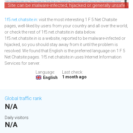
Site can be malware-infected, hijacked or generally unsafe
1f5.net.chatsite.in
: visit the most interesting 1 F 5 Net Chatsite
pages, well-liked by users from your country and all over the world,
or check the rest of 1f5.net.chatsite.in data below.
1f5.net.chatsite.in is a website, reported to be malware-infected or
hijacked, so you should stay away from it until the problem is
resolved. We found that English is the preferred language on 1 F 5
Net Chatsite pages. 1f5.net.chatsite.in uses Internet Information
Services for server.
Language:
Last check:
1 month ago
English
Global traffic rank
N/A
Daily visitors
N/A