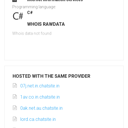
Programming language:
C#
WHOIS RAWDATA
Whois data not found
HOSTED WITH THE SAME PROVIDER
07j.net.in.chatsite.in
1av.co.in.chatsite.in
0ak.net.au.chatsite.in
lord.ca.chatsite.in