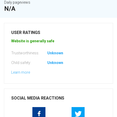
Daily pageviews
N/A
USER RATINGS
Website is generally safe
Trustworthiness:
Unknown
Child safety:
Unknown
Learn more
SOCIAL MEDIA REACTIONS