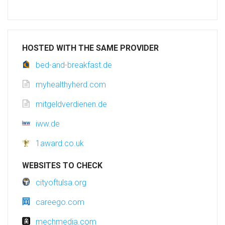
HOSTED WITH THE SAME PROVIDER
bed-and-breakfast.de
myhealthyherd.com
mitgeldverdienen.de
iww.de
1award.co.uk
WEBSITES TO CHECK
cityoftulsa.org
careego.com
mechmedia.com