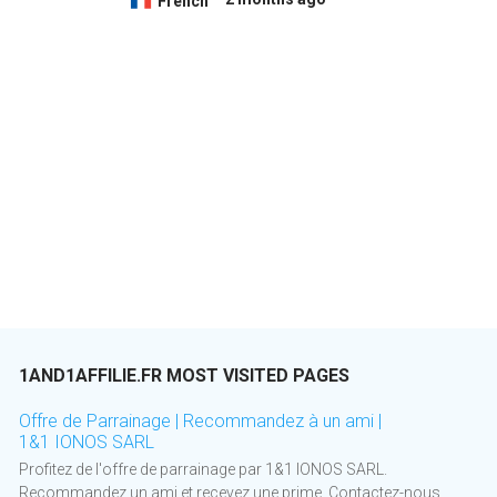
French
1AND1AFFILIE.FR MOST VISITED PAGES
Offre de Parrainage | Recommandez à un ami |
1&1 IONOS SARL
Profitez de l'offre de parrainage par 1&1 IONOS SARL.
Recommandez un ami et recevez une prime. Contactez-nous