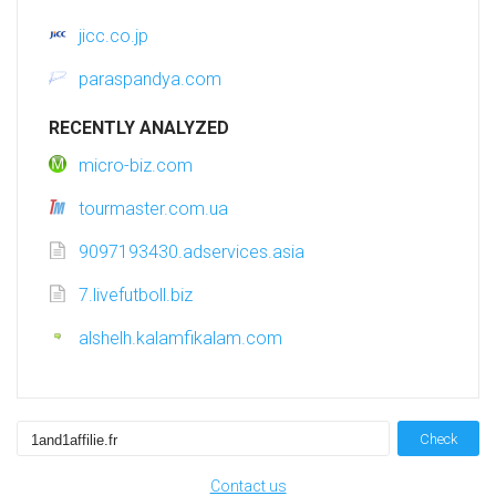
jicc.co.jp
paraspandya.com
RECENTLY ANALYZED
micro-biz.com
tourmaster.com.ua
9097193430.adservices.asia
7.livefutboll.biz
alshelh.kalamfikalam.com
Check
Contact us