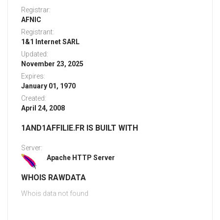
Registrar:
AFNIC
Registrant:
1&1 Internet SARL
Updated:
November 23, 2025
Expires:
January 01, 1970
Created:
April 24, 2008
1AND1AFFILIE.FR IS BUILT WITH
Server:
Apache HTTP Server
WHOIS RAWDATA
Whois data not found