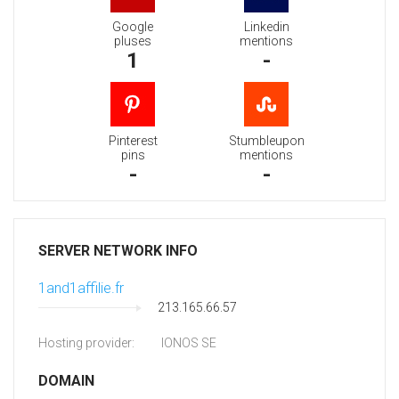
Google
Linkedin
pluses
mentions
1
-
Pinterest
Stumbleupon
pins
mentions
-
-
SERVER NETWORK INFO
1and1affilie.fr
213.165.66.57
Hosting provider:
IONOS SE
DOMAIN