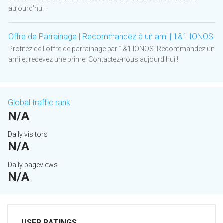
aujourd'hui !
Offre de Parrainage | Recommandez à un ami | 1&1 IONOS
Profitez de l'offre de parrainage par 1&1 IONOS. Recommandez un
ami et recevez une prime. Contactez-nous aujourd'hui !
Global traffic rank
N/A
Daily visitors
N/A
Daily pageviews
N/A
USER RATINGS