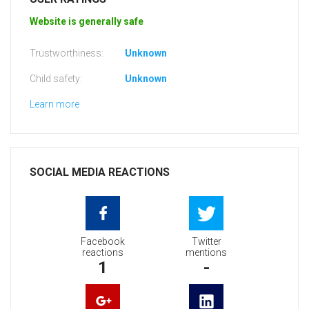
Website is generally safe
Trustworthiness:
Unknown
Child safety:
Unknown
Learn more
SOCIAL MEDIA REACTIONS
Facebook
Twitter
reactions
mentions
1
-