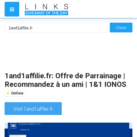
Check
1and1affilie.fr: Offre de Parrainage |
Recommandez à un ami | 1&1 IONOS
Online
Visit 1and1affilie.fr