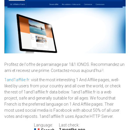
Profitez de l'offre de parrainage par 1&1 IONOS. Recommandez un
ami et recevez une prime. Contactez-nous aujourd'hui !.
1and1affilie.fr
: visit the most interesting 1 And Affilie pages, well-
liked by users from your country and all over the world, or check
the rest of 1and1affilie.fr data below. 1and1affilie.fr is a web
project, safe and generally suitable for all ages. We found that
French is the preferred language on 1 And Affilie pages. Their
most used social media is Facebook with about 50% of all user
votes and reposts. 1and1affilie.fr uses Apache HTTP Server.
Language:
Last check:
2 months ago