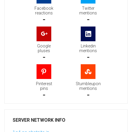
Facebook
Twitter
reactions
mentions
-
-
Google
Linkedin
pluses
mentions
-
-
Pinterest
Stumbleupon
pins
mentions
-
-
SERVER NETWORK INFO