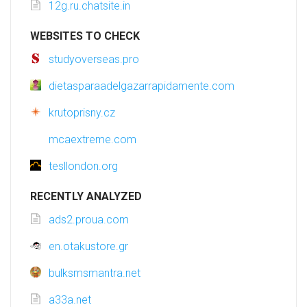
12g.ru.chatsite.in
WEBSITES TO CHECK
studyoverseas.pro
dietasparaadelgazarrapidamente.com
krutoprisny.cz
mcaextreme.com
tesllondon.org
RECENTLY ANALYZED
ads2.proua.com
en.otakustore.gr
bulksmsmantra.net
a33a.net