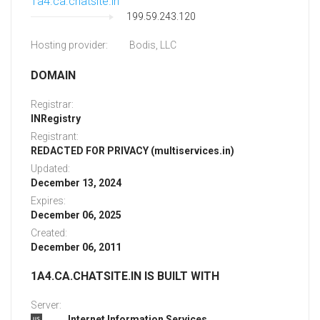
1a4.ca.chatsite.in
199.59.243.120
Hosting provider:
Bodis, LLC
DOMAIN
Registrar:
INRegistry
Registrant:
REDACTED FOR PRIVACY (multiservices.in)
Updated:
December 13, 2024
Expires:
December 06, 2025
Created:
December 06, 2011
1A4.CA.CHATSITE.IN IS BUILT WITH
Server:
Internet Information Services