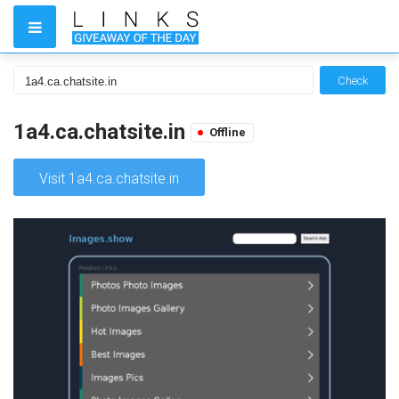
Check
1a4.ca.chatsite.in
Offline
Visit 1a4.ca.chatsite.in