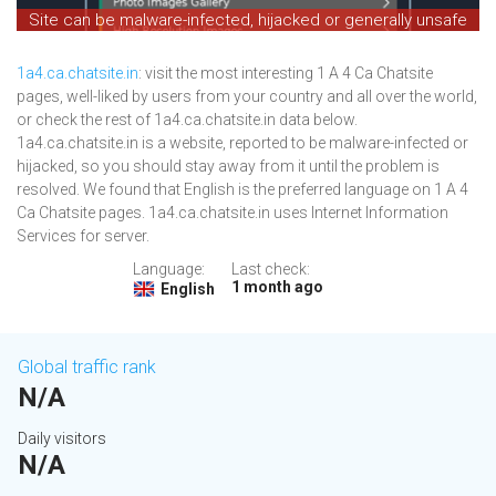
Site can be malware-infected, hijacked or generally unsafe
1a4.ca.chatsite.in
: visit the most interesting 1 A 4 Ca Chatsite
pages, well-liked by users from your country and all over the world,
or check the rest of 1a4.ca.chatsite.in data below.
1a4.ca.chatsite.in is a website, reported to be malware-infected or
hijacked, so you should stay away from it until the problem is
resolved. We found that English is the preferred language on 1 A 4
Ca Chatsite pages. 1a4.ca.chatsite.in uses Internet Information
Services for server.
Language:
Last check:
1 month ago
English
Global traffic rank
N/A
Daily visitors
N/A