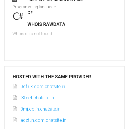
Programming language:
C#
WHOIS RAWDATA
Whois data not found
HOSTED WITH THE SAME PROVIDER
0qf.uk.com.chatsite.in
l3l.net.chatsite.in
0mj.co.in.chatsite.in
adzfun.com.chatsite.in