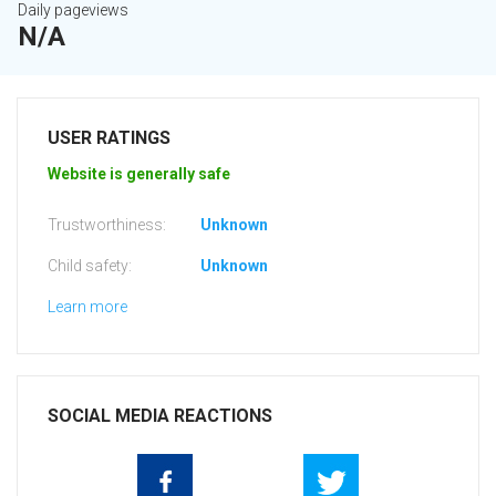
Daily pageviews
N/A
USER RATINGS
Website is generally safe
Trustworthiness:
Unknown
Child safety:
Unknown
Learn more
SOCIAL MEDIA REACTIONS