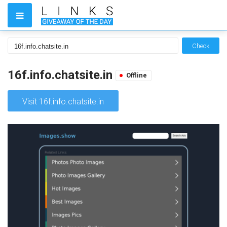
Check
16f.info.chatsite.in
Offline
Visit 16f.info.chatsite.in