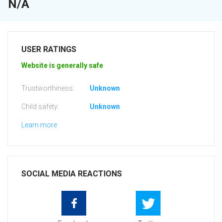
N/A
USER RATINGS
Website is generally safe
Trustworthiness:
Unknown
Child safety:
Unknown
Learn more
SOCIAL MEDIA REACTIONS