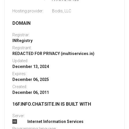
Hosting provider:
Bodis, LLC
DOMAIN
Registrar:
INRegistry
Registrant:
REDACTED FOR PRIVACY (multiservices.in)
Updated:
December 13, 2024
Expires:
December 06, 2025
Created:
December 06, 2011
16F.INFO.CHATSITE.IN IS BUILT WITH
Server:
Internet Information Services
Programming language: