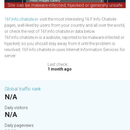
Site can be malware-infected, hijacked or generally unsafe
16f.info.chatsite.in
: visit the most interesting 16 F Info Chatsite
pages, well-liked by users from your country and all over the world,
or check the rest of 16f.info.chatsite.in data below.
16f.info.chatsite.in is a website, reported to be malware-infected or
hijacked, so you should stay away from it until the problem is
resolved. 16f.info.chatsite.in uses Internet Information Services for
server.
Last check:
1 month ago
Global traffic rank
N/A
Daily visitors
N/A
Daily pageviews