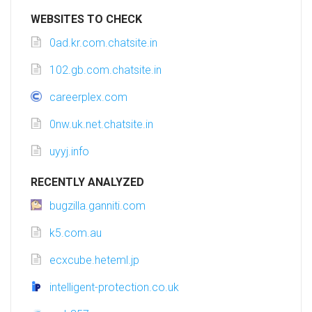
WEBSITES TO CHECK
0ad.kr.com.chatsite.in
102.gb.com.chatsite.in
careerplex.com
0nw.uk.net.chatsite.in
uyyj.info
RECENTLY ANALYZED
bugzilla.ganniti.com
k5.com.au
ecxcube.heteml.jp
intelligent-protection.co.uk