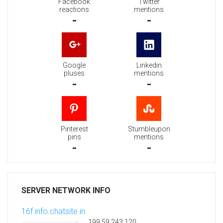
Facebook
Twitter
reactions
mentions
-
-
Google
Linkedin
pluses
mentions
-
-
Pinterest
Stumbleupon
pins
mentions
-
-
SERVER NETWORK INFO
16f.info.chatsite.in
199.59.243.120