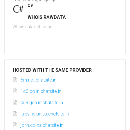
C#
WHOIS RAWDATA
Whois data not found
HOSTED WITH THE SAME PROVIDER
5rh.net.chatsite.in
1c0.co.in.chatsite.in
0u8.gen.in.chatsite.in
juicyindian.us.chatsite.in
john.co.nz.chatsite.in