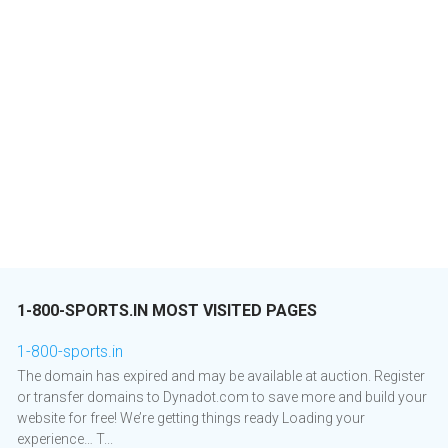
1-800-SPORTS.IN MOST VISITED PAGES
1-800-sports.in
The domain has expired and may be available at auction. Register
or transfer domains to Dynadot.com to save more and build your
website for free! We’re getting things ready Loading your
experience… T...