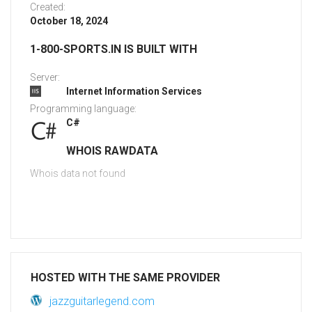
Created:
October 18, 2024
1-800-SPORTS.IN IS BUILT WITH
Server:
Internet Information Services
Programming language:
C#
WHOIS RAWDATA
Whois data not found
HOSTED WITH THE SAME PROVIDER
jazzguitarlegend.com