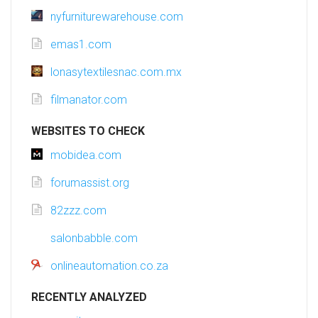
nyfurniturewarehouse.com
emas1.com
lonasytextilesnac.com.mx
filmanator.com
WEBSITES TO CHECK
mobidea.com
forumassist.org
82zzz.com
salonbabble.com
onlineautomation.co.za
RECENTLY ANALYZED