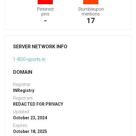
Pinterest
Stumbleupon
pins
mentions
-
17
SERVER NETWORK INFO
1-800-sports.in
DOMAIN
Registrar:
INRegistry
Registrant:
REDACTED FOR PRIVACY
Updated:
October 23, 2024
Expires:
October 18, 2025