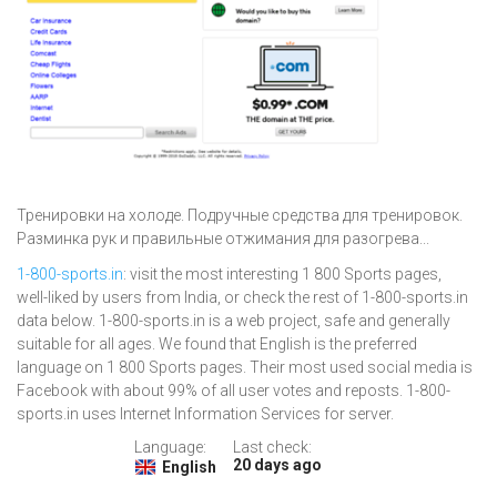
Тренировки на холоде. Подручные средства для тренировок.
Разминка рук и правильные отжимания для разогрева...
1-800-sports.in
: visit the most interesting 1 800 Sports pages,
well-liked by users from India, or check the rest of 1-800-sports.in
data below. 1-800-sports.in is a web project, safe and generally
suitable for all ages. We found that English is the preferred
language on 1 800 Sports pages. Their most used social media is
Facebook with about 99% of all user votes and reposts. 1-800-
sports.in uses Internet Information Services for server.
Language:
Last check:
20 days ago
English