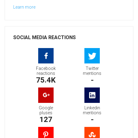
Learn more
SOCIAL MEDIA REACTIONS
Facebook
Twitter
reactions
mentions
75.4K
-
Google
Linkedin
pluses
mentions
127
-