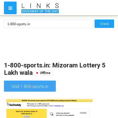
Check
1-800-sports.in: Mizoram Lottery 5
Lakh wala
Offline
Visit 1-800-sports.in