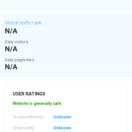
Global traffic rank
N/A
Daily visitors
N/A
Daily pageviews
N/A
USER RATINGS
Website is generally safe
Trustworthiness:
Unknown
Child safety:
Unknown