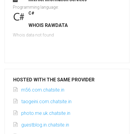
Programming language:
C#
WHOIS RAWDATA
Whois data not found
HOSTED WITH THE SAME PROVIDER
m56.com.chatsite.in
taogeini.com.chatsite.in
photo.me.uk.chatsite.in
guestblog.in.chatsite.in