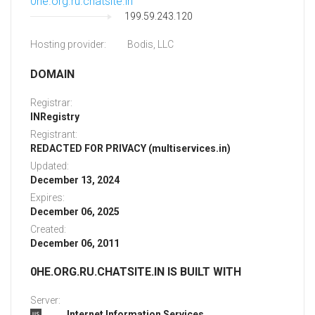
0he.org.ru.chatsite.in
199.59.243.120
Hosting provider:
Bodis, LLC
DOMAIN
Registrar:
INRegistry
Registrant:
REDACTED FOR PRIVACY (multiservices.in)
Updated:
December 13, 2024
Expires:
December 06, 2025
Created:
December 06, 2011
0HE.ORG.RU.CHATSITE.IN IS BUILT WITH
Server:
Internet Information Services