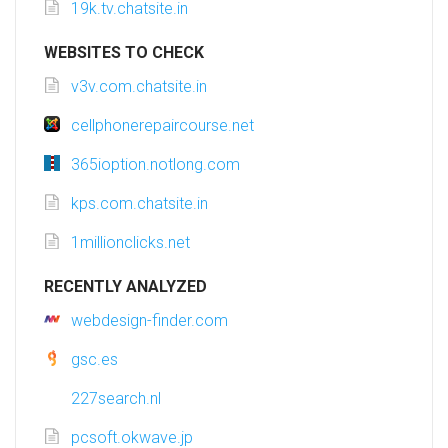
19k.tv.chatsite.in
WEBSITES TO CHECK
v3v.com.chatsite.in
cellphonerepaircourse.net
365ioption.notlong.com
kps.com.chatsite.in
1millionclicks.net
RECENTLY ANALYZED
webdesign-finder.com
gsc.es
227search.nl
pcsoft.okwave.jp