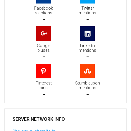
Facebook
Twitter
reactions
mentions
-
-
Google
Linkedin
pluses
mentions
-
-
Pinterest
Stumbleupon
pins
mentions
-
-
SERVER NETWORK INFO