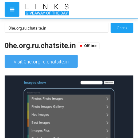
Check
0he.org.ru.chatsite.in
Offline
Visit 0he.org.ru.chatsite.in