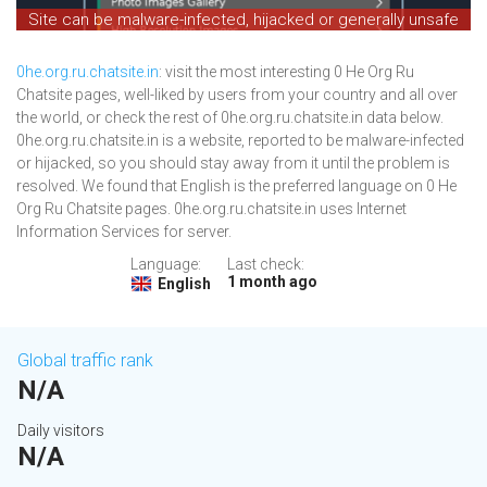
Site can be malware-infected, hijacked or generally unsafe
0he.org.ru.chatsite.in
: visit the most interesting 0 He Org Ru
Chatsite pages, well-liked by users from your country and all over
the world, or check the rest of 0he.org.ru.chatsite.in data below.
0he.org.ru.chatsite.in is a website, reported to be malware-infected
or hijacked, so you should stay away from it until the problem is
resolved. We found that English is the preferred language on 0 He
Org Ru Chatsite pages. 0he.org.ru.chatsite.in uses Internet
Information Services for server.
Language:
Last check:
1 month ago
English
Global traffic rank
N/A
Daily visitors
N/A