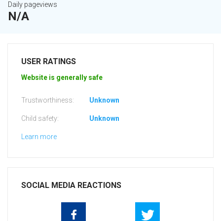
Daily pageviews
N/A
USER RATINGS
Website is generally safe
Trustworthiness:
Unknown
Child safety:
Unknown
Learn more
SOCIAL MEDIA REACTIONS