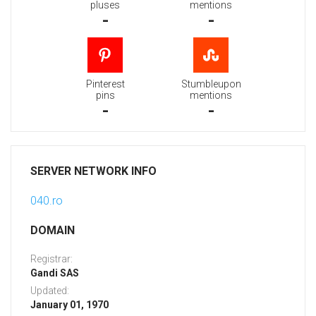
pluses
mentions
-
-
Pinterest
Stumbleupon
pins
mentions
-
-
SERVER NETWORK INFO
040.ro
DOMAIN
Registrar:
Gandi SAS
Updated:
January 01, 1970