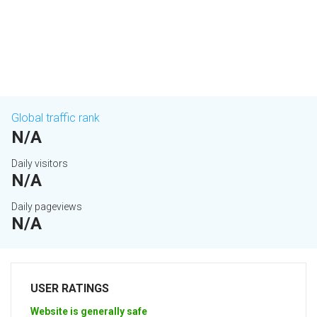
Global traffic rank
N/A
Daily visitors
N/A
Daily pageviews
N/A
USER RATINGS
Website is generally safe