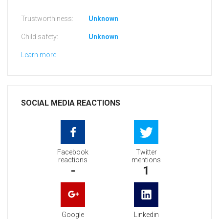
Trustworthiness:
Unknown
Child safety:
Unknown
Learn more
SOCIAL MEDIA REACTIONS
Facebook
Twitter
reactions
mentions
-
1
Google
Linkedin