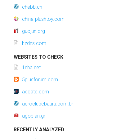
chebb.cn
china-plushtoy.com
guojun.org
hzdns.com
WEBSITES TO CHECK
1nha.net
5plusforum.com
aegate.com
aeroclubebauru.com.br
agopian.gr
RECENTLY ANALYZED