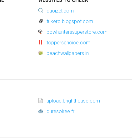
ME
WEBSITES TO CHECK
quoizel.com
tukero.blogspot.com
bowhunterssuperstore.com
topperschoice.com
beachwallpapers.in
upload.brighthouse.com
duresoiree.fr