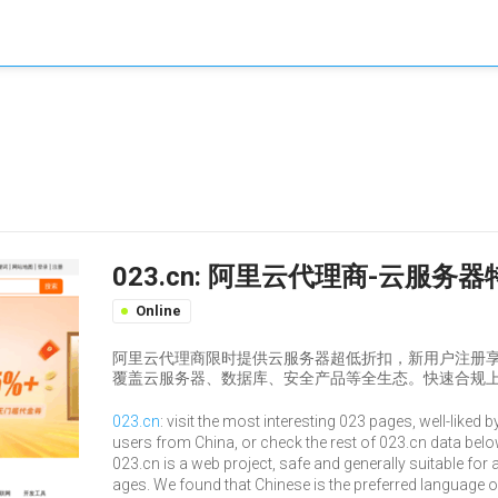
023.cn: 阿里云代理商-云服
Online
阿里云代理商限时提供云服务器超低折扣，新用户注册
覆盖云服务器、数据库、安全产品等全生态。快速合规上
023.cn
: visit the most interesting 023 pages, well-liked b
users from China, or check the rest of 023.cn data belo
023.cn is a web project, safe and generally suitable for a
ages. We found that Chinese is the preferred language 