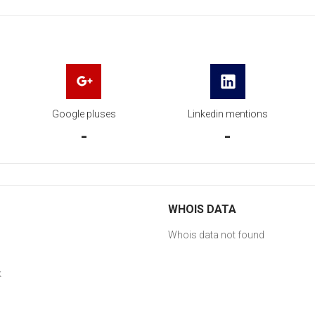
Google pluses
Linkedin mentions
-
-
WHOIS DATA
Whois data not found
k