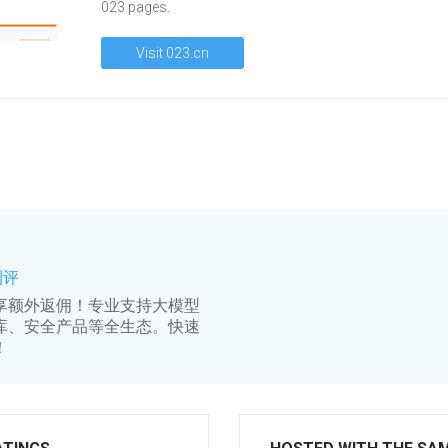
023 pages.
Visit 023.cn
测评
享额外返佣！专业支持大模型
库、安全产品等全生态。快速
！