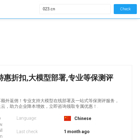
Check
务器特惠折扣,大模型部署,专业等保测评
享额外返佣！专业支持大模型在线部署及一站式等保测评服务，
云，助力企业降本增效，立即咨询领取专属优惠！.
Language:
y
Chinese
w.
ll
Last check
1 month ago
on