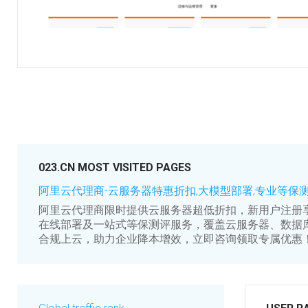
023.CN MOST VISITED PAGES
阿里云代理商-云服务器特惠折扣,大模型部署,专业等保
阿里云代理商限时提供云服务器超低折扣，新用户注册
在线部署及一站式等保测评服务，覆盖云服务器、数据
合规上云，助力企业降本增效，立即咨询领取专属优惠