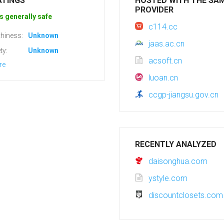
ATINGS
HOSTED WITH THE SA
PROVIDER
s generally safe
c114.cc
hiness:
Unknown
jaas.ac.cn
ty:
Unknown
acsoft.cn
re
luoan.cn
ccgp-jiangsu.gov.cn
RECENTLY ANALYZED
daisonghua.com
ystyle.com
discountclosets.com