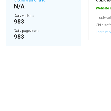
Global traffic rank
USER R
N/A
Website i
Daily visitors
Trustwort
983
Child safe
Daily pageviews
Learn mo
983