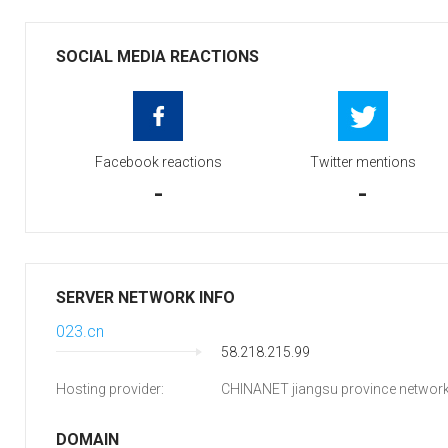
SOCIAL MEDIA REACTIONS
Facebook reactions
Twitter mentions
-
-
SERVER NETWORK INFO
023.cn
58.218.215.99
Hosting provider:
CHINANET jiangsu province networ
DOMAIN