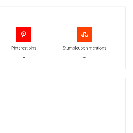
Pinterest pins
Stumbleupon mentions
-
-