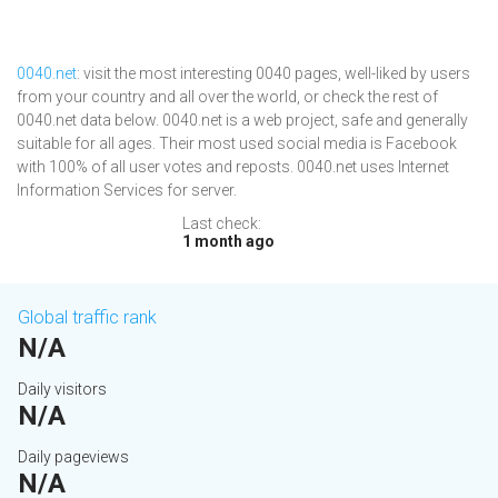
0040.net
: visit the most interesting 0040 pages, well-liked by users
from your country and all over the world, or check the rest of
0040.net data below. 0040.net is a web project, safe and generally
suitable for all ages. Their most used social media is Facebook
with 100% of all user votes and reposts. 0040.net uses Internet
Information Services for server.
Last check:
1 month ago
Global traffic rank
N/A
Daily visitors
N/A
Daily pageviews
N/A