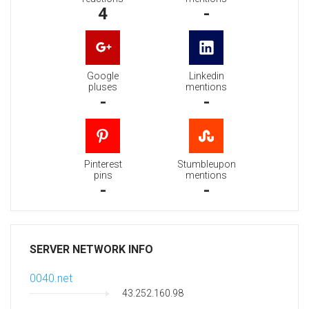
4
-
Google
Linkedin
pluses
mentions
-
-
Pinterest
Stumbleupon
pins
mentions
-
-
SERVER NETWORK INFO
0040.net
43.252.160.98