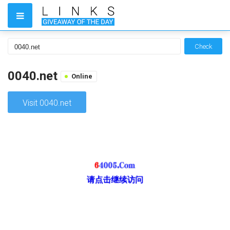
Check
0040.net
Online
Visit 0040.net