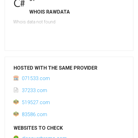
WHOIS RAWDATA
Whois data not found
HOSTED WITH THE SAME PROVIDER
071533.com
37233.com
519527.com
83586.com
WEBSITES TO CHECK