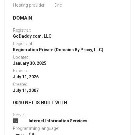
Hosting provider:
Dnc
DOMAIN
Registrar:
GoDaddy.com, LLC
Registrant:
Registration Private (Domains By Proxy, LLC)
Updated:
January 30, 2025
Expires:
July 11, 2026
Created:
July 11, 2007
0040.NET IS BUILT WITH
Server:
Internet Information Services
Programming language:
C#