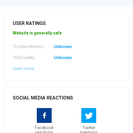
USER RATINGS
Website is generally safe
Trustworthiness:
Unknown
Child safety:
Unknown
Learn more
SOCIAL MEDIA REACTIONS
Facebook
Twitter
reactions
mentions