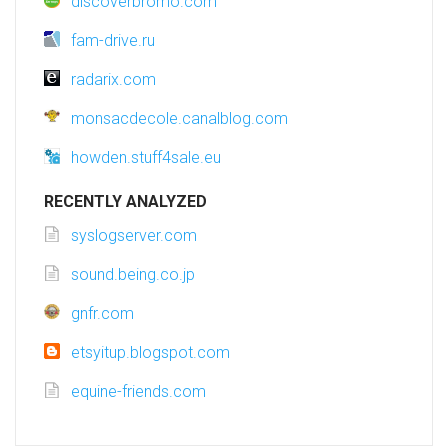
discoverbromo.com
fam-drive.ru
radarix.com
monsacdecole.canalblog.com
howden.stuff4sale.eu
RECENTLY ANALYZED
syslogserver.com
sound.being.co.jp
gnfr.com
etsyitup.blogspot.com
equine-friends.com